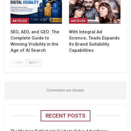
ARTICLES
ARTICLES
SEO, AEO, and GEO: The
With Integral Ad
Complete Guide to
Science, Teads Expands
Winning Visibility in the
Its Brand Suitability
Age of AI Search
Capabilities
PREV
NEXT
Comments are closed.
RECENT POSTS