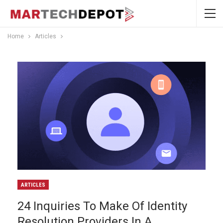
Home
Articles
ARTICLES
24 Inquiries To Make Of Identity
Resolution Providers In A