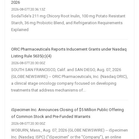
2026
2026-08-07T20:36:13Z
SodaTide's 211 mg Chicory Root Inulin, 100 mg Potato Resistant
Starch, 36 mg Probiotic Blend, and Refrigeration Requirements
Explained
ORIC Pharmaceuticals Reports Inducement Grants under Nasdaq
Listing Rule 5635(c)(4)
2026-08-07T20:30:00Z
SOUTH SAN FRANCISCO, Calif. and SAN DIEGO, Aug. 07, 2026
(GLOBE NEWSWIRE) -- ORIC Pharmaceuticals, Inc. (Nasdaq:ORIC),
a clinical stage oncology company focused on developing
treatments that address mechanisms of...
iSpecimen Inc. Announces Closing of $5 Million Public Offering
of Common Stock and Pre-Funded Warrants
2026-08-07T20:30:00Z
WOBURN, Mass., Aug. 07, 2026 (GLOBE NEWSWIRE) -- iSpecimen
Inc. (Nasdaq: ISPC) (“iSpecimen” or the “Company”), an online