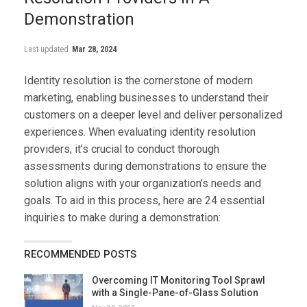
Demonstration
Last updated
Mar 28, 2024
Identity resolution is the cornerstone of modern
marketing, enabling businesses to understand their
customers on a deeper level and deliver personalized
experiences. When evaluating identity resolution
providers, it’s crucial to conduct thorough
assessments during demonstrations to ensure the
solution aligns with your organization’s needs and
goals. To aid in this process, here are 24 essential
inquiries to make during a demonstration:
RECOMMENDED POSTS
Overcoming IT Monitoring Tool Sprawl
with a Single-Pane-of-Glass Solution