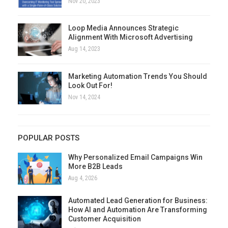
Nov 20, 2023
Loop Media Announces Strategic
Alignment With Microsoft Advertising
Aug 14, 2023
Marketing Automation Trends You Should
Look Out For!
Nov 14, 2024
POPULAR POSTS
Why Personalized Email Campaigns Win
More B2B Leads
Aug 4, 2026
Automated Lead Generation for Business:
How AI and Automation Are Transforming
Customer Acquisition