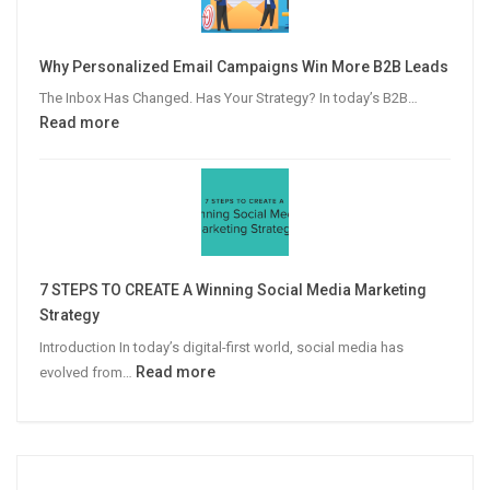
to
Video
Why Personalized Email Campaigns Win More B2B Leads
Advertising
The Inbox Has Changed. Has Your Strategy? In today’s B2B…
:
Read more
Why
Personalized
Email
Campaigns
Win
More
7 STEPS TO CREATE A Winning Social Media Marketing
B2B
Strategy
Leads
Introduction In today’s digital-first world, social media has
:
Read more
evolved from…
7
STEPS
TO
CREATE