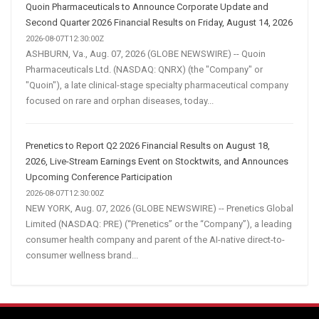
Quoin Pharmaceuticals to Announce Corporate Update and
Second Quarter 2026 Financial Results on Friday, August 14, 2026
2026-08-07T12:30:00Z
ASHBURN, Va., Aug. 07, 2026 (GLOBE NEWSWIRE) -- Quoin
Pharmaceuticals Ltd. (NASDAQ: QNRX) (the "Company" or
"Quoin"), a late clinical-stage specialty pharmaceutical company
focused on rare and orphan diseases, today...
Prenetics to Report Q2 2026 Financial Results on August 18,
2026, Live-Stream Earnings Event on Stocktwits, and Announces
Upcoming Conference Participation
2026-08-07T12:30:00Z
NEW YORK, Aug. 07, 2026 (GLOBE NEWSWIRE) -- Prenetics Global
Limited (NASDAQ: PRE) (“Prenetics” or the “Company”), a leading
consumer health company and parent of the AI-native direct-to-
consumer wellness brand...