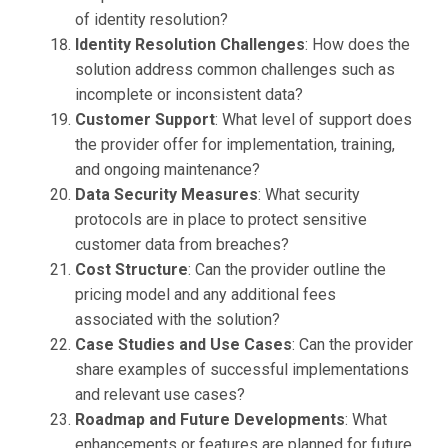
of identity resolution?
Identity Resolution Challenges
: How does the
solution address common challenges such as
incomplete or inconsistent data?
Customer Support
: What level of support does
the provider offer for implementation, training,
and ongoing maintenance?
Data Security Measures
: What security
protocols are in place to protect sensitive
customer data from breaches?
Cost Structure
: Can the provider outline the
pricing model and any additional fees
associated with the solution?
Case Studies and Use Cases
: Can the provider
share examples of successful implementations
and relevant use cases?
Roadmap and Future Developments
: What
enhancements or features are planned for future