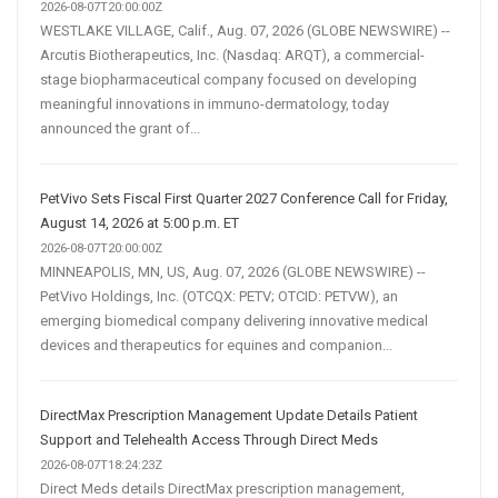
2026-08-07T20:00:00Z
WESTLAKE VILLAGE, Calif., Aug. 07, 2026 (GLOBE NEWSWIRE) --
Arcutis Biotherapeutics, Inc. (Nasdaq: ARQT), a commercial-
stage biopharmaceutical company focused on developing
meaningful innovations in immuno-dermatology, today
announced the grant of...
PetVivo Sets Fiscal First Quarter 2027 Conference Call for Friday,
August 14, 2026 at 5:00 p.m. ET
2026-08-07T20:00:00Z
MINNEAPOLIS, MN, US, Aug. 07, 2026 (GLOBE NEWSWIRE) --
PetVivo Holdings, Inc. (OTCQX: PETV; OTCID: PETVW), an
emerging biomedical company delivering innovative medical
devices and therapeutics for equines and companion...
DirectMax Prescription Management Update Details Patient
Support and Telehealth Access Through Direct Meds
2026-08-07T18:24:23Z
Direct Meds details DirectMax prescription management,