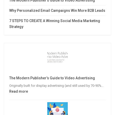
The Modern Publisher’s Guide to Video Advertising
Why Personalized Email Campaigns Win More B2B Leads
7 STEPS TO CREATE A Winning Social Media Marketing
Strategy
The Modern Publisher’s Guide to Video Advertising
Originally built for display advertising (and still used by 70-90%…
:
Read more
The
Modern
Publisher’s
Guide