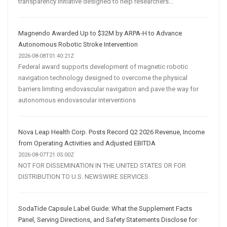
transparency initiative designed to help researchers...
Magnendo Awarded Up to $32M by ARPA-H to Advance
Autonomous Robotic Stroke Intervention
2026-08-08T01:40:21Z
Federal award supports development of magnetic robotic
navigation technology designed to overcome the physical
barriers limiting endovascular navigation and pave the way for
autonomous endovascular interventions
Nova Leap Health Corp. Posts Record Q2 2026 Revenue, Income
from Operating Activities and Adjusted EBITDA
2026-08-07T21:05:00Z
NOT FOR DISSEMINATION IN THE UNITED STATES OR FOR
DISTRIBUTION TO U.S. NEWSWIRE SERVICES
SodaTide Capsule Label Guide: What the Supplement Facts
Panel, Serving Directions, and Safety Statements Disclose for