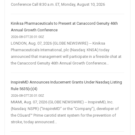
Conference Call 8:30 a.m. ET, Monday, August 10, 2026
Kiniksa Pharmaceuticals to Present at Canaccord Genuity 46th
Annual Growth Conference
2026-08-07T20:01:00Z
LONDON, Aug. 07, 2026 (GLOBE NEWSWIRE) -- Kiniksa
Pharmaceuticals International, plc (Nasdaq: KNSA) today
announced that management will participate in a fireside chat at
the Canaccord Genuity 46th Annual Growth Conference...
InspireMD Announces Inducement Grants Under Nasdaq Listing
Rule 5635(c)(4)
2026-08-07T20:01:00Z
MIAMI, Aug. 07, 2026 (GLOBE NEWSWIRE) -- InspireMD, Inc.
(Nasdaq: NSPR) (“InspireMD” or the “Company”), developer of
the CGuard™ Prime carotid stent system for the prevention of
stroke, today announced...