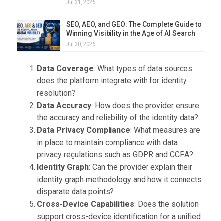
Jul 31, 2026
SEO, AEO, and GEO: The Complete Guide to
Winning Visibility in the Age of AI Search
Jul 30, 2026
Data Coverage
: What types of data sources
does the platform integrate with for identity
resolution?
Data Accuracy
: How does the provider ensure
the accuracy and reliability of the identity data?
Data Privacy Compliance
: What measures are
in place to maintain compliance with data
privacy regulations such as GDPR and CCPA?
Identity Graph
: Can the provider explain their
identity graph methodology and how it connects
disparate data points?
Cross-Device Capabilities
: Does the solution
support cross-device identification for a unified