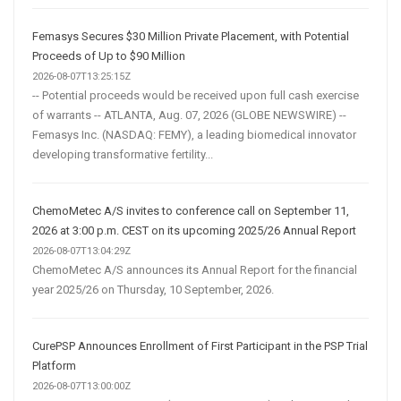
Femasys Secures $30 Million Private Placement, with Potential
Proceeds of Up to $90 Million
2026-08-07T13:25:15Z
-- Potential proceeds would be received upon full cash exercise
of warrants -- ATLANTA, Aug. 07, 2026 (GLOBE NEWSWIRE) --
Femasys Inc. (NASDAQ: FEMY), a leading biomedical innovator
developing transformative fertility...
ChemoMetec A/S invites to conference call on September 11,
2026 at 3:00 p.m. CEST on its upcoming 2025/26 Annual Report
2026-08-07T13:04:29Z
ChemoMetec A/S announces its Annual Report for the financial
year 2025/26 on Thursday, 10 September, 2026.
CurePSP Announces Enrollment of First Participant in the PSP Trial
Platform
2026-08-07T13:00:00Z