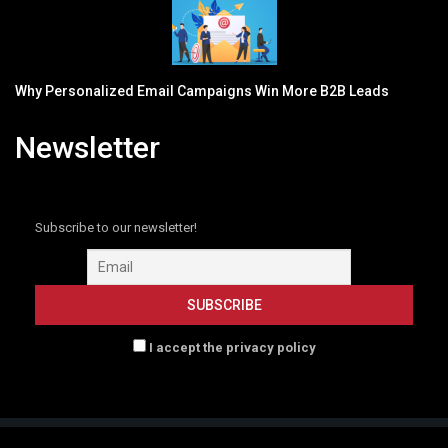
Why Personalized Email Campaigns Win More B2B Leads
Newsletter
Subscribe to our newsletter!
I accept the privacy policy