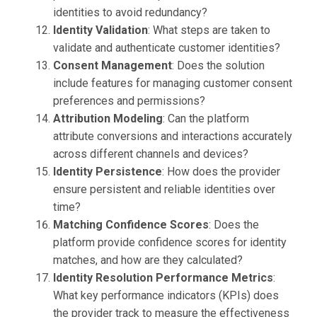
identities to avoid redundancy?
Identity Validation
: What steps are taken to
validate and authenticate customer identities?
Consent Management
: Does the solution
include features for managing customer consent
preferences and permissions?
Attribution Modeling
: Can the platform
attribute conversions and interactions accurately
across different channels and devices?
Identity Persistence
: How does the provider
ensure persistent and reliable identities over
time?
Matching Confidence Scores
: Does the
platform provide confidence scores for identity
matches, and how are they calculated?
Identity Resolution Performance Metrics
:
What key performance indicators (KPIs) does
the provider track to measure the effectiveness