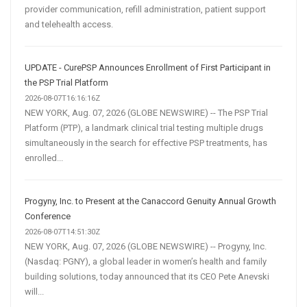
provider communication, refill administration, patient support
and telehealth access.
UPDATE - CurePSP Announces Enrollment of First Participant in
the PSP Trial Platform
2026-08-07T16:16:16Z
NEW YORK, Aug. 07, 2026 (GLOBE NEWSWIRE) -- The PSP Trial
Platform (PTP), a landmark clinical trial testing multiple drugs
simultaneously in the search for effective PSP treatments, has
enrolled...
Progyny, Inc. to Present at the Canaccord Genuity Annual Growth
Conference
2026-08-07T14:51:30Z
NEW YORK, Aug. 07, 2026 (GLOBE NEWSWIRE) -- Progyny, Inc.
(Nasdaq: PGNY), a global leader in women’s health and family
building solutions, today announced that its CEO Pete Anevski
will...