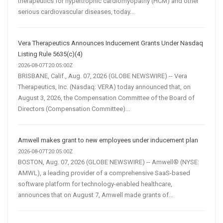
therapeutics for hypertrophic cardiomyopathy (HCM) and other
serious cardiovascular diseases, today...
Vera Therapeutics Announces Inducement Grants Under Nasdaq
Listing Rule 5635(c)(4)
2026-08-07T20:05:00Z
BRISBANE, Calif., Aug. 07, 2026 (GLOBE NEWSWIRE) -- Vera
Therapeutics, Inc. (Nasdaq: VERA) today announced that, on
August 3, 2026, the Compensation Committee of the Board of
Directors (Compensation Committee)...
Amwell makes grant to new employees under inducement plan
2026-08-07T20:05:00Z
BOSTON, Aug. 07, 2026 (GLOBE NEWSWIRE) -- Amwell® (NYSE:
AMWL), a leading provider of a comprehensive SaaS-based
software platform for technology-enabled healthcare,
announces that on August 7, Amwell made grants of...