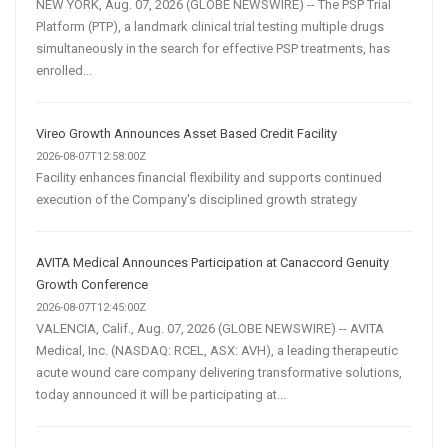
NEW YORK, Aug. 07, 2026 (GLOBE NEWSWIRE) -- The PSP Trial
Platform (PTP), a landmark clinical trial testing multiple drugs
simultaneously in the search for effective PSP treatments, has
enrolled...
Vireo Growth Announces Asset Based Credit Facility
2026-08-07T12:58:00Z
Facility enhances financial flexibility and supports continued
execution of the Company's disciplined growth strategy
AVITA Medical Announces Participation at Canaccord Genuity
Growth Conference
2026-08-07T12:45:00Z
VALENCIA, Calif., Aug. 07, 2026 (GLOBE NEWSWIRE) -- AVITA
Medical, Inc. (NASDAQ: RCEL, ASX: AVH), a leading therapeutic
acute wound care company delivering transformative solutions,
today announced it will be participating at...