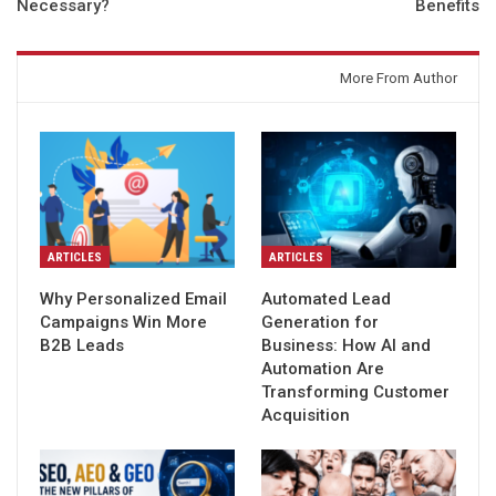
Necessary?
Benefits
You might also like
More From Author
ARTICLES
ARTICLES
Why Personalized Email
Automated Lead
Campaigns Win More
Generation for
B2B Leads
Business: How AI and
Automation Are
Transforming Customer
Acquisition