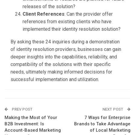
releases of the solution?
Client References
: Can the provider offer
references from existing clients who have
implemented their identity resolution solution?
By asking these 24 inquiries during a demonstration
of identity resolution providers, businesses can gain
deeper insights into the capabilities, reliability, and
compatibility of the solutions with their specific
needs, ultimately making informed decisions for
successful implementation and utilization.
PREV POST
NEXT POST
Making the Most of Your
7 Ways for Enterprise
B2B Investment: Is
Brands to Take Advantage
Account-Based Marketing
of Local Marketing