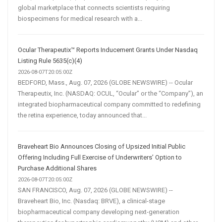
global marketplace that connects scientists requiring
biospecimens for medical research with a...
Ocular Therapeutix™ Reports Inducement Grants Under Nasdaq
Listing Rule 5635(c)(4)
2026-08-07T20:05:00Z
BEDFORD, Mass., Aug. 07, 2026 (GLOBE NEWSWIRE) -- Ocular
Therapeutix, Inc. (NASDAQ: OCUL, “Ocular” or the “Company”), an
integrated biopharmaceutical company committed to redefining
the retina experience, today announced that...
Braveheart Bio Announces Closing of Upsized Initial Public
Offering Including Full Exercise of Underwriters’ Option to
Purchase Additional Shares
2026-08-07T20:05:00Z
SAN FRANCISCO, Aug. 07, 2026 (GLOBE NEWSWIRE) --
Braveheart Bio, Inc. (Nasdaq: BRVE), a clinical-stage
biopharmaceutical company developing next-generation