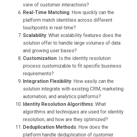
view of customer interactions?
Real-Time Matching
: How quickly can the
platform match identities across different
touchpoints in real-time?
Scalability
: What scalability features does the
solution offer to handle large volumes of data
and growing user bases?
Customization
: Is the identity resolution
process customizable to fit specific business
requirements?
Integration Flexibility
: How easily can the
solution integrate with existing CRM, marketing
automation, and analytics platforms?
Identity Resolution Algorithms
: What
algorithms and techniques are used for identity
resolution, and how are they optimized?
Deduplication Methods
: How does the
platform handle deduplication of customer