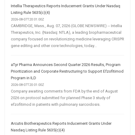
Intellia Therapeutics Reports Inducement Grants Under Nasdaq
Listing Rule 5635(c)(4)
2026-08-07T20:01:00Z
CAMBRIDGE, Mass., Aug. 07, 2026 (GLOBE NEWSWIRE) -- Intellia
Therapeutics, Inc. (Nasdaq: NTLA), a leading biopharmaceutical
company focused on revolutionizing medicine leveraging CRISPR
gene editing and other core technologies, today...
aTyr Pharma Announces Second Quarter 2026 Results, Program
Prioritization and Corporate Restructuring to Support Efzofitimod
Program in ILD
2026-08-07T20:01:00Z
Company awaiting comments from FDA by the end of August
2026 on protocol submitted for planned Phase 3 study of
efzofitimod in patients with pulmonary sarcoidosis.
Arcutis Biotherapeutics Reports Inducement Grants Under
Nasdaq Listing Rule 5635(c)(4)