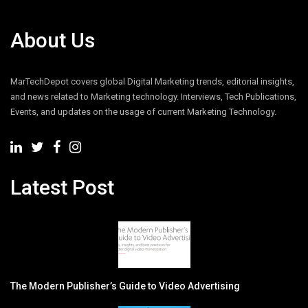
About Us
MarTechDepot covers global Digital Marketing trends, editorial insights,
and news related to Marketing technology. Interviews, Tech Publications,
Events, and updates on the usage of current Marketing Technology.
Latest Post
The Modern Publisher’s Guide to Video Advertising