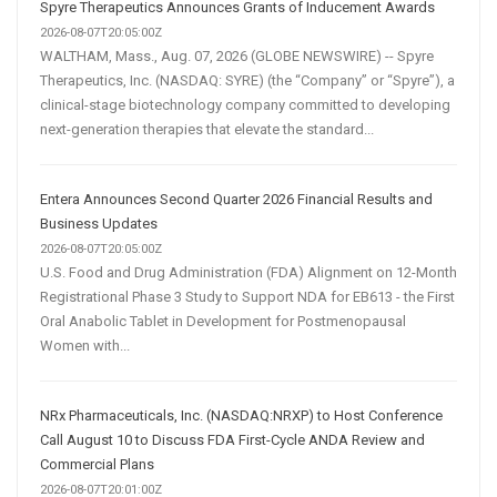
Spyre Therapeutics Announces Grants of Inducement Awards
2026-08-07T20:05:00Z
WALTHAM, Mass., Aug. 07, 2026 (GLOBE NEWSWIRE) -- Spyre
Therapeutics, Inc. (NASDAQ: SYRE) (the “Company” or “Spyre”), a
clinical-stage biotechnology company committed to developing
next-generation therapies that elevate the standard...
Entera Announces Second Quarter 2026 Financial Results and
Business Updates
2026-08-07T20:05:00Z
U.S. Food and Drug Administration (FDA) Alignment on 12-Month
Registrational Phase 3 Study to Support NDA for EB613 - the First
Oral Anabolic Tablet in Development for Postmenopausal
Women with...
NRx Pharmaceuticals, Inc. (NASDAQ:NRXP) to Host Conference
Call August 10 to Discuss FDA First-Cycle ANDA Review and
Commercial Plans
2026-08-07T20:01:00Z