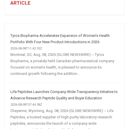
A
ARTICLE
Winning
Social
Media
Marketing
Strategy
Tyros Biopharma Accelerates Expansion of Women’s Health
Portfolio With Four New Product Introductions in 2026
2026-08-08T11:42:33Z
Montreal, QC, Aug. 08, 2026 (GLOBE NEWSWIRE) -- Tyros
Biopharma, a privately held Canadian pharmaceutical company
focused on women’s health, is pleased to announce its
continued growth following the addition...
Life Peptides Launches Company-Wide Transparency Initiative to
Advance Research Peptide Quality and Buyer Education
2026-08-08T07:44:38Z
Cheyenne, Wyoming, Aug. 08, 2026 (GLOBE NEWSWIRE) -- Life
Peptides, a trusted supplier of high-purity laboratory research
peptides, announces the launch of a company-wide