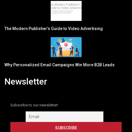
The Modern Publisher’s Guide to Video Advertising
Why Personalized Email Campaigns Win More B2B Leads
Newsletter
Subscribe to our newsletter!