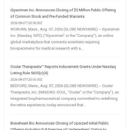
iSpecimen Inc. Announces Closing of $5 Million Public Offering
of Common Stock and Pre-Funded Warrants
2026-08-07T20:30:00Z
WOBURN, Mass., Aug. 07, 2026 (GLOBE NEWSWIRE) -- iSpecimen
Inc. (Nasdaq: ISPC) (“iSpecimen” or the “Company”), an online
global marketplace that connects scientists requiring
biospecimens for medical research with a...
Ocular Therapeutix™ Reports Inducement Grants Under Nasdaq
Listing Rule 5635(c)(4)
2026-08-07T20:05:00Z
BEDFORD, Mass., Aug. 07, 2026 (GLOBE NEWSWIRE) -- Ocular
Therapeutix, Inc. (NASDAQ: OCUL, “Ocular” or the “Company”), an
integrated biopharmaceutical company committed to redefining
the retina experience, today announced that...
Braveheart Bio Announces Closing of Upsized Initial Public
Offering Including Full Exercise of Underwriters’ Option to