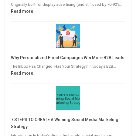
Originally built for display advertising (and still used by 70-90%…
:
Read more
The
Modern
Publisher’s
Guide
to
Video
Why Personalized Email Campaigns Win More B2B Leads
Advertising
The Inbox Has Changed. Has Your Strategy? In today’s B2B…
:
Read more
Why
Personalized
Email
Campaigns
Win
More
7 STEPS TO CREATE A Winning Social Media Marketing
B2B
Strategy
Leads
Introduction In today’s digital-first world, social media has