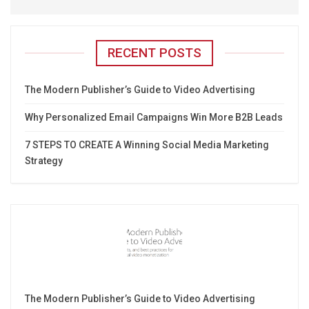
RECENT POSTS
The Modern Publisher’s Guide to Video Advertising
Why Personalized Email Campaigns Win More B2B Leads
7 STEPS TO CREATE A Winning Social Media Marketing
Strategy
The Modern Publisher’s Guide to Video Advertising