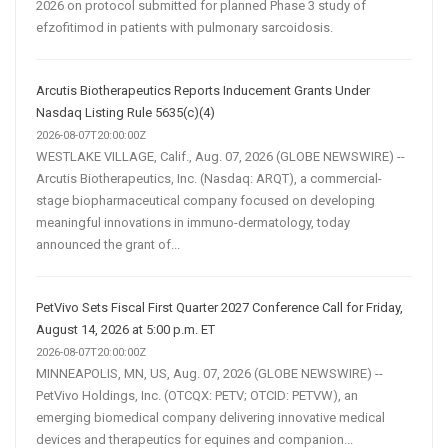
2026 on protocol submitted for planned Phase 3 study of
efzofitimod in patients with pulmonary sarcoidosis.
Arcutis Biotherapeutics Reports Inducement Grants Under
Nasdaq Listing Rule 5635(c)(4)
2026-08-07T20:00:00Z
WESTLAKE VILLAGE, Calif., Aug. 07, 2026 (GLOBE NEWSWIRE) --
Arcutis Biotherapeutics, Inc. (Nasdaq: ARQT), a commercial-
stage biopharmaceutical company focused on developing
meaningful innovations in immuno-dermatology, today
announced the grant of...
PetVivo Sets Fiscal First Quarter 2027 Conference Call for Friday,
August 14, 2026 at 5:00 p.m. ET
2026-08-07T20:00:00Z
MINNEAPOLIS, MN, US, Aug. 07, 2026 (GLOBE NEWSWIRE) --
PetVivo Holdings, Inc. (OTCQX: PETV; OTCID: PETVW), an
emerging biomedical company delivering innovative medical
devices and therapeutics for equines and companion...