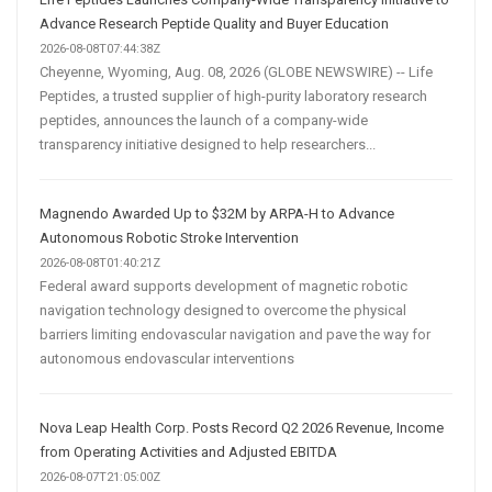
Advance Research Peptide Quality and Buyer Education
2026-08-08T07:44:38Z
Cheyenne, Wyoming, Aug. 08, 2026 (GLOBE NEWSWIRE) -- Life
Peptides, a trusted supplier of high-purity laboratory research
peptides, announces the launch of a company-wide
transparency initiative designed to help researchers...
Magnendo Awarded Up to $32M by ARPA-H to Advance
Autonomous Robotic Stroke Intervention
2026-08-08T01:40:21Z
Federal award supports development of magnetic robotic
navigation technology designed to overcome the physical
barriers limiting endovascular navigation and pave the way for
autonomous endovascular interventions
Nova Leap Health Corp. Posts Record Q2 2026 Revenue, Income
from Operating Activities and Adjusted EBITDA
2026-08-07T21:05:00Z