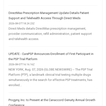
DirectMax Prescription Management Update Details Patient
Support and Telehealth Access Through Direct Meds
2026-08-07T18:24:23Z
Direct Meds details DirectMax prescription management,
provider communication, refill administration, patient support
and telehealth access.
UPDATE - CurePSP Announces Enrollment of First Participant in
the PSP Trial Platform
2026-08-07T16:16:16Z
NEW YORK, Aug. 07, 2026 (GLOBE NEWSWIRE) -- The PSP Trial
Platform (PTP), a landmark clinical trial testing multiple drugs
simultaneously in the search for effective PSP treatments, has
enrolled...
Progyny, Inc. to Present at the Canaccord Genuity Annual Growth
Conference