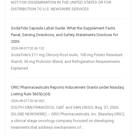
NOT FOR DISSEMINATION IN THE UNITED STATES OR FOR
DISTRIBUTION TO U.S. NEWSWIRE SERVICES
SodaTide Capsule Label Guide: What the Supplement Facts
Panel, Serving Directions, and Safety Statements Disclose for
2026
2026-08-07T20:36:13Z
SodaTide's 211 mg Chicory Root Inulin, 100 mg Potato Resistant
Starch, 36 mg Probiotic Blend, and Refrigeration Requirements
Explained
ORIC Pharmaceuticals Reports Inducement Grants under Nasdaq
Listing Rule 5635(c)(4)
2026-08-07T20:30:00Z
SOUTH SAN FRANCISCO, Calif. and SAN DIEGO, Aug. 07, 2026
(GLOBE NEWSWIRE) -- ORIC Pharmaceuticals, Inc. (Nasdaq:ORIC),
a clinical stage oncology company focused on developing
treatments that address mechanisms of...