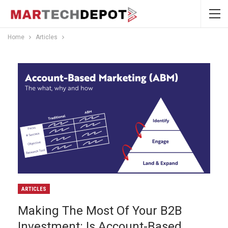
Home
Articles
ARTICLES
Making The Most Of Your B2B
Investment: Is Account-Based