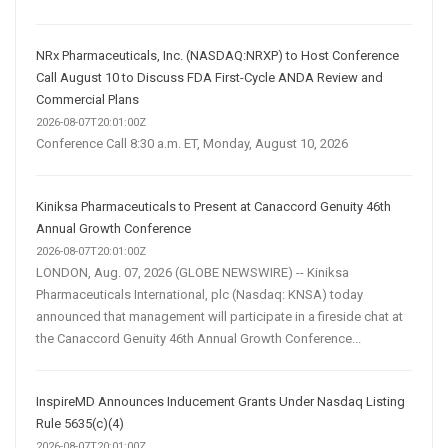
NRx Pharmaceuticals, Inc. (NASDAQ:NRXP) to Host Conference
Call August 10 to Discuss FDA First-Cycle ANDA Review and
Commercial Plans
2026-08-07T20:01:00Z
Conference Call 8:30 a.m. ET, Monday, August 10, 2026
Kiniksa Pharmaceuticals to Present at Canaccord Genuity 46th
Annual Growth Conference
2026-08-07T20:01:00Z
LONDON, Aug. 07, 2026 (GLOBE NEWSWIRE) -- Kiniksa
Pharmaceuticals International, plc (Nasdaq: KNSA) today
announced that management will participate in a fireside chat at
the Canaccord Genuity 46th Annual Growth Conference...
InspireMD Announces Inducement Grants Under Nasdaq Listing
Rule 5635(c)(4)
2026-08-07T20:01:00Z