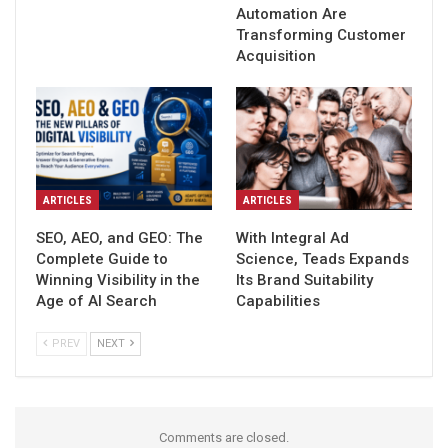
Automation Are
Transforming Customer
Acquisition
ARTICLES
ARTICLES
SEO, AEO, and GEO: The
With Integral Ad
Complete Guide to
Science, Teads Expands
Winning Visibility in the
Its Brand Suitability
Age of AI Search
Capabilities
PREV
NEXT
Comments are closed.