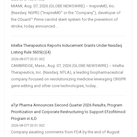
MIAMI, Aug. 07, 2026 (GLOBE NEWSWIRE) -- InspireMD, Inc.
(Nasdaq: NSPR) (“InspireMD” or the “Company”), developer of
the CGuard™ Prime carotid stent system for the prevention of
stroke, today announced...
Intellia Therapeutics Reports Inducement Grants Under Nasdaq
Listing Rule 5635(c)(4)
2026-08-07T20:01:00Z
CAMBRIDGE, Mass., Aug. 07, 2026 (GLOBE NEWSWIRE) -- Intellia
Therapeutics, Inc. (Nasdaq: NTLA), a leading biopharmaceutical
company focused on revolutionizing medicine leveraging CRISPR
gene editing and other core technologies, today...
aTyr Pharma Announces Second Quarter 2026 Results, Program
Prioritization and Corporate Restructuring to Support Efzofitimod
Program in ILD
2026-08-07T20:01:00Z
Company awaiting comments from FDA by the end of August