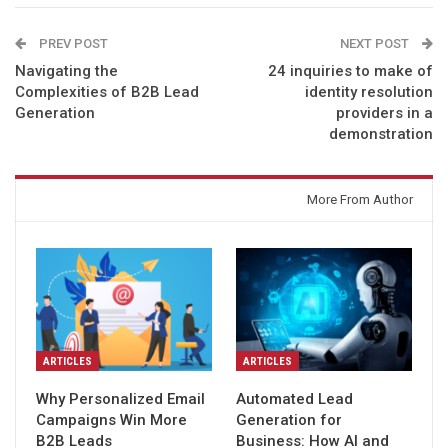
PREV POST
NEXT POST
Navigating the
24 inquiries to make of
Complexities of B2B Lead
identity resolution
Generation
providers in a
demonstration
You might also like
More From Author
ARTICLES
ARTICLES
Why Personalized Email
Automated Lead
Campaigns Win More
Generation for
B2B Leads
Business: How AI and