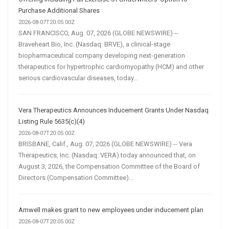
Purchase Additional Shares
2026-08-07T20:05:00Z
SAN FRANCISCO, Aug. 07, 2026 (GLOBE NEWSWIRE) --
Braveheart Bio, Inc. (Nasdaq: BRVE), a clinical-stage
biopharmaceutical company developing next-generation
therapeutics for hypertrophic cardiomyopathy (HCM) and other
serious cardiovascular diseases, today...
Vera Therapeutics Announces Inducement Grants Under Nasdaq
Listing Rule 5635(c)(4)
2026-08-07T20:05:00Z
BRISBANE, Calif., Aug. 07, 2026 (GLOBE NEWSWIRE) -- Vera
Therapeutics, Inc. (Nasdaq: VERA) today announced that, on
August 3, 2026, the Compensation Committee of the Board of
Directors (Compensation Committee)...
Amwell makes grant to new employees under inducement plan
2026-08-07T20:05:00Z