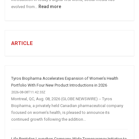
:
Read more
evolved from…
7
STEPS
TO
CREATE
A
ARTICLE
Winning
Social
Media
Marketing
Strategy
Tyros Biopharma Accelerates Expansion of Women’s Health
Portfolio With Four New Product Introductions in 2026
2026-08-08T11:42:33Z
Montreal, QC, Aug. 08, 2026 (GLOBE NEWSWIRE) -- Tyros
Biopharma, a privately held Canadian pharmaceutical company
focused on women’s health, is pleased to announce its
continued growth following the addition...
Life Peptides Launches Company-Wide Transparency Initiative to