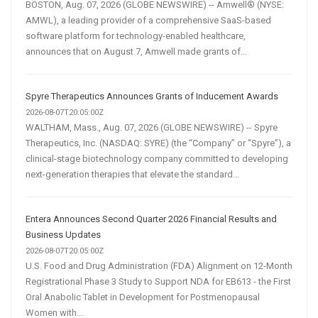
BOSTON, Aug. 07, 2026 (GLOBE NEWSWIRE) -- Amwell® (NYSE:
AMWL), a leading provider of a comprehensive SaaS-based
software platform for technology-enabled healthcare,
announces that on August 7, Amwell made grants of...
Spyre Therapeutics Announces Grants of Inducement Awards
2026-08-07T20:05:00Z
WALTHAM, Mass., Aug. 07, 2026 (GLOBE NEWSWIRE) -- Spyre
Therapeutics, Inc. (NASDAQ: SYRE) (the “Company” or “Spyre”), a
clinical-stage biotechnology company committed to developing
next-generation therapies that elevate the standard...
Entera Announces Second Quarter 2026 Financial Results and
Business Updates
2026-08-07T20:05:00Z
U.S. Food and Drug Administration (FDA) Alignment on 12-Month
Registrational Phase 3 Study to Support NDA for EB613 - the First
Oral Anabolic Tablet in Development for Postmenopausal
Women with...