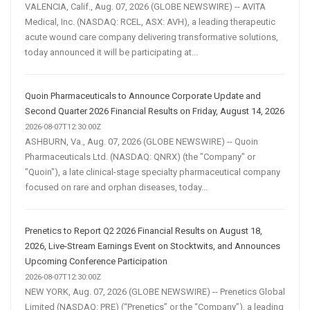
VALENCIA, Calif., Aug. 07, 2026 (GLOBE NEWSWIRE) -- AVITA
Medical, Inc. (NASDAQ: RCEL, ASX: AVH), a leading therapeutic
acute wound care company delivering transformative solutions,
today announced it will be participating at...
Quoin Pharmaceuticals to Announce Corporate Update and
Second Quarter 2026 Financial Results on Friday, August 14, 2026
2026-08-07T12:30:00Z
ASHBURN, Va., Aug. 07, 2026 (GLOBE NEWSWIRE) -- Quoin
Pharmaceuticals Ltd. (NASDAQ: QNRX) (the "Company" or
"Quoin"), a late clinical-stage specialty pharmaceutical company
focused on rare and orphan diseases, today...
Prenetics to Report Q2 2026 Financial Results on August 18,
2026, Live-Stream Earnings Event on Stocktwits, and Announces
Upcoming Conference Participation
2026-08-07T12:30:00Z
NEW YORK, Aug. 07, 2026 (GLOBE NEWSWIRE) -- Prenetics Global
Limited (NASDAQ: PRE) (“Prenetics” or the “Company”), a leading