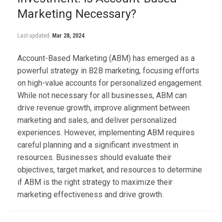
Marketing Necessary?
Last updated
Mar 28, 2024
Account-Based Marketing (ABM) has emerged as a
powerful strategy in B2B marketing, focusing efforts
on high-value accounts for personalized engagement.
While not necessary for all businesses, ABM can
drive revenue growth, improve alignment between
marketing and sales, and deliver personalized
experiences. However, implementing ABM requires
careful planning and a significant investment in
resources. Businesses should evaluate their
objectives, target market, and resources to determine
if ABM is the right strategy to maximize their
marketing effectiveness and drive growth.