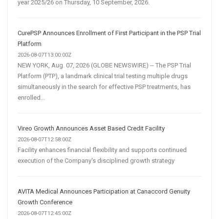
year 2025/26 on Thursday, 10 September, 2026.
CurePSP Announces Enrollment of First Participant in the PSP Trial
Platform
2026-08-07T13:00:00Z
NEW YORK, Aug. 07, 2026 (GLOBE NEWSWIRE) -- The PSP Trial
Platform (PTP), a landmark clinical trial testing multiple drugs
simultaneously in the search for effective PSP treatments, has
enrolled...
Vireo Growth Announces Asset Based Credit Facility
2026-08-07T12:58:00Z
Facility enhances financial flexibility and supports continued
execution of the Company's disciplined growth strategy
AVITA Medical Announces Participation at Canaccord Genuity
Growth Conference
2026-08-07T12:45:00Z