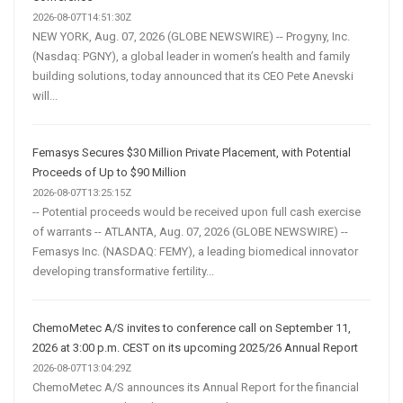
2026-08-07T14:51:30Z
NEW YORK, Aug. 07, 2026 (GLOBE NEWSWIRE) -- Progyny, Inc.
(Nasdaq: PGNY), a global leader in women’s health and family
building solutions, today announced that its CEO Pete Anevski
will...
Femasys Secures $30 Million Private Placement, with Potential
Proceeds of Up to $90 Million
2026-08-07T13:25:15Z
-- Potential proceeds would be received upon full cash exercise
of warrants -- ATLANTA, Aug. 07, 2026 (GLOBE NEWSWIRE) --
Femasys Inc. (NASDAQ: FEMY), a leading biomedical innovator
developing transformative fertility...
ChemoMetec A/S invites to conference call on September 11,
2026 at 3:00 p.m. CEST on its upcoming 2025/26 Annual Report
2026-08-07T13:04:29Z
ChemoMetec A/S announces its Annual Report for the financial