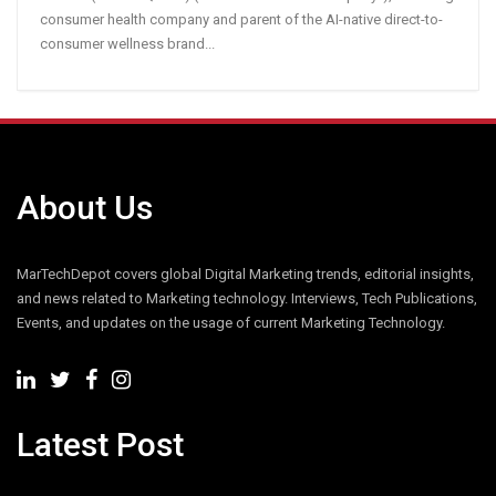
consumer health company and parent of the AI-native direct-to-
consumer wellness brand...
About Us
MarTechDepot covers global Digital Marketing trends, editorial insights,
and news related to Marketing technology. Interviews, Tech Publications,
Events, and updates on the usage of current Marketing Technology.
Latest Post