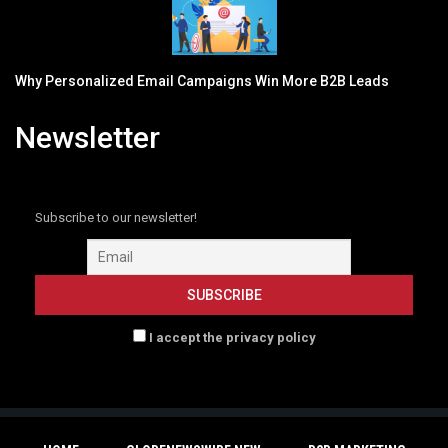
Why Personalized Email Campaigns Win More B2B Leads
Newsletter
Subscribe to our newsletter!
I accept the privacy policy