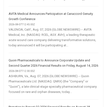
AVITA Medical Announces Participation at Canaccord Genuity
Growth Conference
2026-08-07T12:45:00Z
VALENCIA, Calif., Aug. 07, 2026 (GLOBE NEWSWIRE) -- AVITA
Medical, Inc. (NASDAQ: RCEL, ASX: AVH), a leading therapeutic
acute wound care company delivering transformative solutions,
today announced it will be participating at...
Quoin Pharmaceuticals to Announce Corporate Update and
Second Quarter 2026 Financial Results on Friday, August 14, 2026
2026-08-07T12:30:00Z
ASHBURN, Va., Aug. 07, 2026 (GLOBE NEWSWIRE) -- Quoin
Pharmaceuticals Ltd. (NASDAQ: QNRX) (the "Company" or
"Quoin"), a late clinical-stage specialty pharmaceutical company
focused on rare and orphan diseases, today...
Prenetics to Report Q2 2026 Financial Results on August 18,