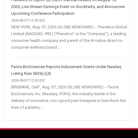
2026, Live-Stream Earnings Event on Stocktwits, and Announces
Upcoming Conference Participation
2026-08-07T12:30:00Z
NEW YORK, Aug. 07, 2026 (GLOBE NEWSWIRE) -- Prenetics Global
Limited (NASDAQ: PRE) (“Prenetics” or the “Company”), a leading
consumer health company and parent of the AI-native direct-to-
consumer wellness brand...
Pacira BioSciences Reports Inducement Grants Under Nasdaq
Listing Rule 5635(c)(4)
2026-08-07T12:00:00Z
BRISBANE, Calif., Aug. 07, 2026 (GLOBE NEWSWIRE) -- Pacira
BioSciences, Inc. (Nasdaq: PCRX), the industry leader in the
delivery of innovative, non-opioid pain therapies to transform the
lives of patients,...