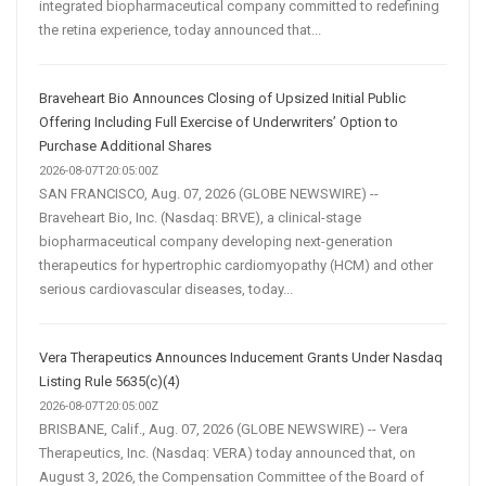
integrated biopharmaceutical company committed to redefining
the retina experience, today announced that...
Braveheart Bio Announces Closing of Upsized Initial Public
Offering Including Full Exercise of Underwriters’ Option to
Purchase Additional Shares
2026-08-07T20:05:00Z
SAN FRANCISCO, Aug. 07, 2026 (GLOBE NEWSWIRE) --
Braveheart Bio, Inc. (Nasdaq: BRVE), a clinical-stage
biopharmaceutical company developing next-generation
therapeutics for hypertrophic cardiomyopathy (HCM) and other
serious cardiovascular diseases, today...
Vera Therapeutics Announces Inducement Grants Under Nasdaq
Listing Rule 5635(c)(4)
2026-08-07T20:05:00Z
BRISBANE, Calif., Aug. 07, 2026 (GLOBE NEWSWIRE) -- Vera
Therapeutics, Inc. (Nasdaq: VERA) today announced that, on
August 3, 2026, the Compensation Committee of the Board of