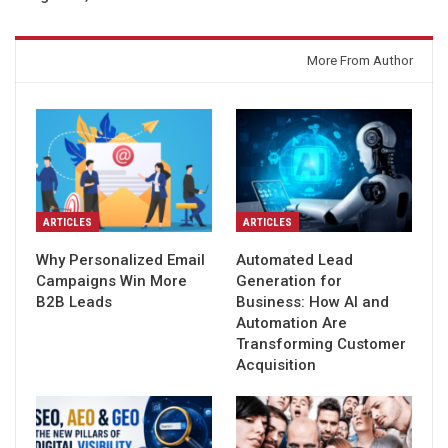
You might also like
More From Author
ARTICLES
ARTICLES
Why Personalized Email
Automated Lead
Campaigns Win More
Generation for
B2B Leads
Business: How AI and
Automation Are
Transforming Customer
Acquisition