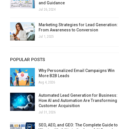
and Guidance
Jul 26, 2024
Marketing Strategies for Lead Generation:
From Awareness to Conversion
Jul 1, 2025
POPULAR POSTS
Why Personalized Email Campaigns Win
More B2B Leads
Aug 4, 2026
Automated Lead Generation for Business:
How AI and Automation Are Transforming
Customer Acquisition
Jul 31, 2026
SEO, AEO, and GEO: The Complete Guide to