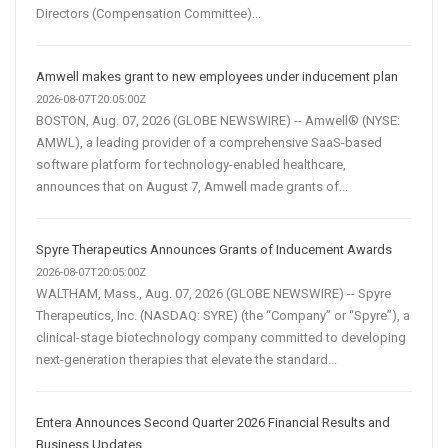
Directors (Compensation Committee)...
Amwell makes grant to new employees under inducement plan
2026-08-07T20:05:00Z
BOSTON, Aug. 07, 2026 (GLOBE NEWSWIRE) -- Amwell® (NYSE:
AMWL), a leading provider of a comprehensive SaaS-based
software platform for technology-enabled healthcare,
announces that on August 7, Amwell made grants of...
Spyre Therapeutics Announces Grants of Inducement Awards
2026-08-07T20:05:00Z
WALTHAM, Mass., Aug. 07, 2026 (GLOBE NEWSWIRE) -- Spyre
Therapeutics, Inc. (NASDAQ: SYRE) (the “Company” or “Spyre”), a
clinical-stage biotechnology company committed to developing
next-generation therapies that elevate the standard...
Entera Announces Second Quarter 2026 Financial Results and
Business Updates