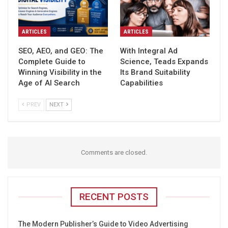
ARTICLES
ARTICLES
SEO, AEO, and GEO: The
With Integral Ad
Complete Guide to
Science, Teads Expands
Winning Visibility in the
Its Brand Suitability
Age of AI Search
Capabilities
PREV
NEXT
Comments are closed.
RECENT POSTS
The Modern Publisher’s Guide to Video Advertising