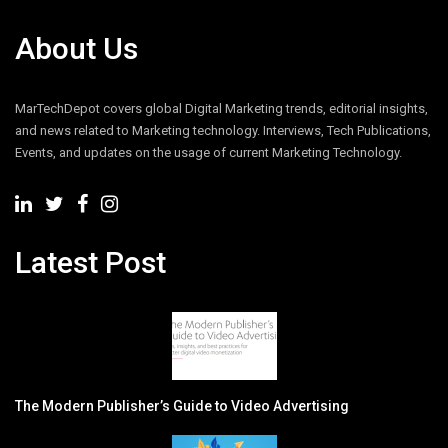
About Us
MarTechDepot covers global Digital Marketing trends, editorial insights,
and news related to Marketing technology. Interviews, Tech Publications,
Events, and updates on the usage of current Marketing Technology.
Latest Post
The Modern Publisher’s Guide to Video Advertising