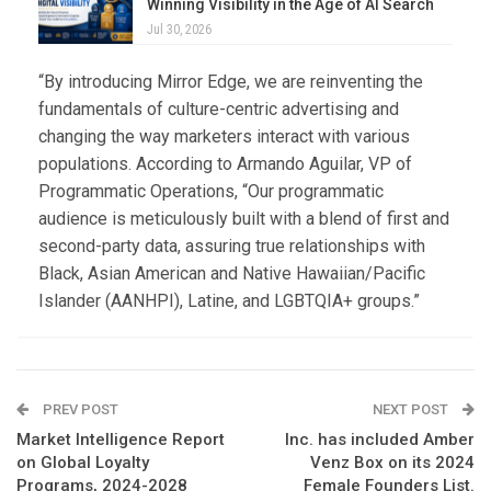
Winning Visibility in the Age of AI Search
Jul 30, 2026
“By introducing Mirror Edge, we are reinventing the
fundamentals of culture-centric advertising and
changing the way marketers interact with various
populations. According to Armando Aguilar, VP of
Programmatic Operations, “Our programmatic
audience is meticulously built with a blend of first and
second-party data, assuring true relationships with
Black, Asian American and Native Hawaiian/Pacific
Islander (AANHPI), Latine, and LGBTQIA+ groups.”
PREV POST
NEXT POST
Market Intelligence Report
Inc. has included Amber
on Global Loyalty
Venz Box on its 2024
Programs, 2024-2028
Female Founders List.