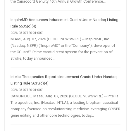
the Canaccord Genuity 46th Annual Growth Conference...
InspireMD Announces Inducement Grants Under Nasdaq Listing
Rule 5635(c)(4)
2026-08-07T20:01:00Z
MIAMI, Aug. 07, 2026 (GLOBE NEWSWIRE) -- InspireMD, Inc.
(Nasdaq: NSPR) (“InspireMD” or the “Company”), developer of
the CGuard™ Prime carotid stent system for the prevention of
stroke, today announced...
Intellia Therapeutics Reports Inducement Grants Under Nasdaq
Listing Rule 5635(c)(4)
2026-08-07T20:01:00Z
CAMBRIDGE, Mass., Aug. 07, 2026 (GLOBE NEWSWIRE) -- Intellia
Therapeutics, Inc. (Nasdaq: NTLA), a leading biopharmaceutical
company focused on revolutionizing medicine leveraging CRISPR
gene editing and other core technologies, today...