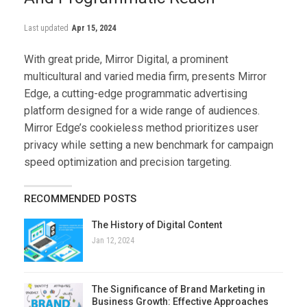
Last updated
Apr 15, 2024
With great pride, Mirror Digital, a prominent
multicultural and varied media firm, presents Mirror
Edge, a cutting-edge programmatic advertising
platform designed for a wide range of audiences.
Mirror Edge’s cookieless method prioritizes user
privacy while setting a new benchmark for campaign
speed optimization and precision targeting.
RECOMMENDED POSTS
The History of Digital Content
Jan 12, 2024
The Significance of Brand Marketing in
Business Growth: Effective Approaches