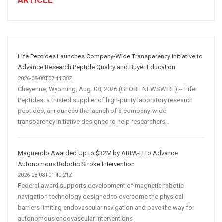
ARTICLE
Winning
Social
Media
Marketing
Strategy
Life Peptides Launches Company-Wide Transparency Initiative to
Advance Research Peptide Quality and Buyer Education
2026-08-08T07:44:38Z
Cheyenne, Wyoming, Aug. 08, 2026 (GLOBE NEWSWIRE) -- Life
Peptides, a trusted supplier of high-purity laboratory research
peptides, announces the launch of a company-wide
transparency initiative designed to help researchers...
Magnendo Awarded Up to $32M by ARPA-H to Advance
Autonomous Robotic Stroke Intervention
2026-08-08T01:40:21Z
Federal award supports development of magnetic robotic
navigation technology designed to overcome the physical
barriers limiting endovascular navigation and pave the way for
autonomous endovascular interventions