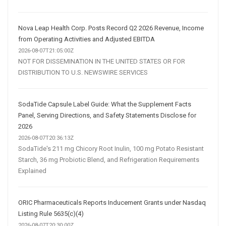
Nova Leap Health Corp. Posts Record Q2 2026 Revenue, Income
from Operating Activities and Adjusted EBITDA
2026-08-07T21:05:00Z
NOT FOR DISSEMINATION IN THE UNITED STATES OR FOR
DISTRIBUTION TO U.S. NEWSWIRE SERVICES
SodaTide Capsule Label Guide: What the Supplement Facts
Panel, Serving Directions, and Safety Statements Disclose for
2026
2026-08-07T20:36:13Z
SodaTide's 211 mg Chicory Root Inulin, 100 mg Potato Resistant
Starch, 36 mg Probiotic Blend, and Refrigeration Requirements
Explained
ORIC Pharmaceuticals Reports Inducement Grants under Nasdaq
Listing Rule 5635(c)(4)
2026-08-07T20:30:00Z