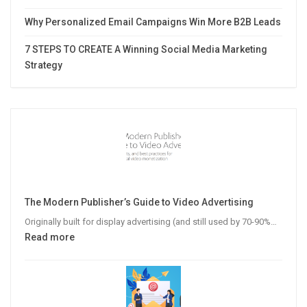
Why Personalized Email Campaigns Win More B2B Leads
7 STEPS TO CREATE A Winning Social Media Marketing
Strategy
The Modern Publisher’s Guide to Video Advertising
Originally built for display advertising (and still used by 70-90%…
:
Read more
The
Modern
Publisher’s
Guide