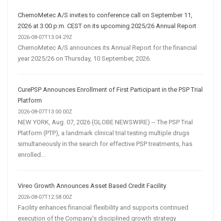
ChemoMetec A/S invites to conference call on September 11,
2026 at 3:00 p.m. CEST on its upcoming 2025/26 Annual Report
2026-08-07T13:04:29Z
ChemoMetec A/S announces its Annual Report for the financial
year 2025/26 on Thursday, 10 September, 2026.
CurePSP Announces Enrollment of First Participant in the PSP Trial
Platform
2026-08-07T13:00:00Z
NEW YORK, Aug. 07, 2026 (GLOBE NEWSWIRE) -- The PSP Trial
Platform (PTP), a landmark clinical trial testing multiple drugs
simultaneously in the search for effective PSP treatments, has
enrolled...
Vireo Growth Announces Asset Based Credit Facility
2026-08-07T12:58:00Z
Facility enhances financial flexibility and supports continued
execution of the Company's disciplined growth strategy