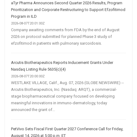
aTyr Pharma Announces Second Quarter 2026 Results, Program
Prioritization and Corporate Restructuring to Support Efzofitimod
Program in ILD
2026-08-07T20:01:00Z
Company awaiting comments from FDA by the end of August
2026 on protocol submitted for planned Phase 3 study of
efzofitimod in patients with pulmonary sarcoidosis.
Arcutis Biotherapeutics Reports Inducement Grants Under
Nasdaq Listing Rule 5635(c)(4)
2026-08-07T20:00:00Z
WESTLAKE VILLAGE, Calif., Aug. 07, 2026 (GLOBE NEWSWIRE) --
Arcutis Biotherapeutics, Inc. (Nasdaq: ARQT), a commercial-
stage biopharmaceutical company focused on developing
meaningful innovations in immuno-dermatology, today
announced the grant of...
PetVivo Sets Fiscal First Quarter 2027 Conference Call for Friday,
August 14, 2026 at 5:00 p.m. ET