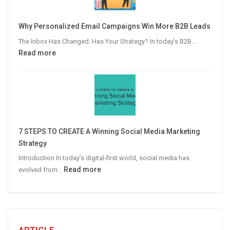
to
Video
Why Personalized Email Campaigns Win More B2B Leads
Advertising
The Inbox Has Changed. Has Your Strategy? In today’s B2B…
:
Read more
Why
Personalized
Email
Campaigns
Win
More
7 STEPS TO CREATE A Winning Social Media Marketing
B2B
Strategy
Leads
Introduction In today’s digital-first world, social media has
:
Read more
evolved from…
7
STEPS
TO
CREATE
A