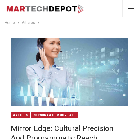
Home
Articles
ARTICLES
NETWORK & COMMUNICATION
Mirror Edge: Cultural Precision
And Programmatic Reach