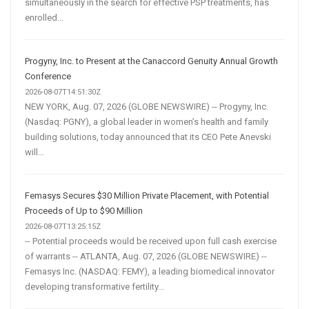
simultaneously in the search for effective PSP treatments, has
enrolled...
Progyny, Inc. to Present at the Canaccord Genuity Annual Growth
Conference
2026-08-07T14:51:30Z
NEW YORK, Aug. 07, 2026 (GLOBE NEWSWIRE) -- Progyny, Inc.
(Nasdaq: PGNY), a global leader in women’s health and family
building solutions, today announced that its CEO Pete Anevski
will...
Femasys Secures $30 Million Private Placement, with Potential
Proceeds of Up to $90 Million
2026-08-07T13:25:15Z
-- Potential proceeds would be received upon full cash exercise
of warrants -- ATLANTA, Aug. 07, 2026 (GLOBE NEWSWIRE) --
Femasys Inc. (NASDAQ: FEMY), a leading biomedical innovator
developing transformative fertility...