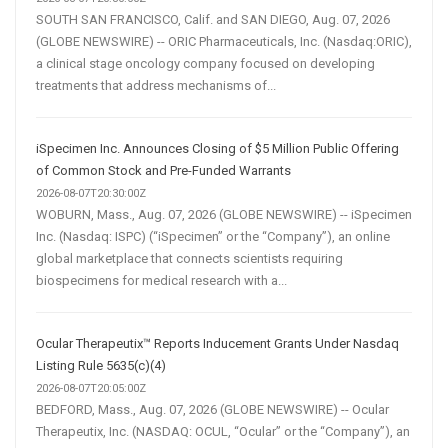
SOUTH SAN FRANCISCO, Calif. and SAN DIEGO, Aug. 07, 2026
(GLOBE NEWSWIRE) -- ORIC Pharmaceuticals, Inc. (Nasdaq:ORIC),
a clinical stage oncology company focused on developing
treatments that address mechanisms of...
iSpecimen Inc. Announces Closing of $5 Million Public Offering
of Common Stock and Pre-Funded Warrants
2026-08-07T20:30:00Z
WOBURN, Mass., Aug. 07, 2026 (GLOBE NEWSWIRE) -- iSpecimen
Inc. (Nasdaq: ISPC) (“iSpecimen” or the “Company”), an online
global marketplace that connects scientists requiring
biospecimens for medical research with a...
Ocular Therapeutix™ Reports Inducement Grants Under Nasdaq
Listing Rule 5635(c)(4)
2026-08-07T20:05:00Z
BEDFORD, Mass., Aug. 07, 2026 (GLOBE NEWSWIRE) -- Ocular
Therapeutix, Inc. (NASDAQ: OCUL, “Ocular” or the “Company”), an