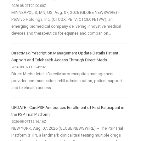
2026-08-07T20:00:00Z
MINNEAPOLIS, MN, US, Aug. 07, 2026 (GLOBE NEWSWIRE) --
PetVivo Holdings, Inc. (OTCQX: PETV; OTCID: PETVW), an
emerging biomedical company delivering innovative medical
devices and therapeutics for equines and companion...
DirectMax Prescription Management Update Details Patient
Support and Telehealth Access Through Direct Meds
2026-08-07T18:24:23Z
Direct Meds details DirectMax prescription management,
provider communication, refill administration, patient support
and telehealth access.
UPDATE - CurePSP Announces Enrollment of First Participant in
the PSP Trial Platform
2026-08-07T16:16:16Z
NEW YORK, Aug. 07, 2026 (GLOBE NEWSWIRE) -- The PSP Trial
Platform (PTP), a landmark clinical trial testing multiple drugs