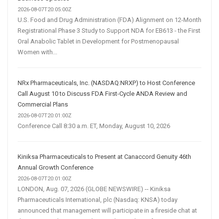
2026-08-07T20:05:00Z
U.S. Food and Drug Administration (FDA) Alignment on 12-Month
Registrational Phase 3 Study to Support NDA for EB613 - the First
Oral Anabolic Tablet in Development for Postmenopausal
Women with...
NRx Pharmaceuticals, Inc. (NASDAQ:NRXP) to Host Conference
Call August 10 to Discuss FDA First-Cycle ANDA Review and
Commercial Plans
2026-08-07T20:01:00Z
Conference Call 8:30 a.m. ET, Monday, August 10, 2026
Kiniksa Pharmaceuticals to Present at Canaccord Genuity 46th
Annual Growth Conference
2026-08-07T20:01:00Z
LONDON, Aug. 07, 2026 (GLOBE NEWSWIRE) -- Kiniksa
Pharmaceuticals International, plc (Nasdaq: KNSA) today
announced that management will participate in a fireside chat at