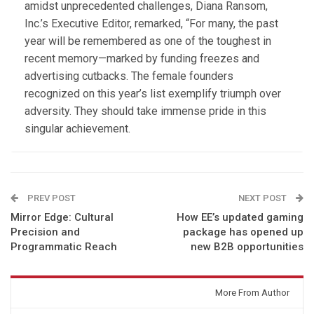
amidst unprecedented challenges, Diana Ransom,
Inc.’s Executive Editor, remarked, “For many, the past
year will be remembered as one of the toughest in
recent memory—marked by funding freezes and
advertising cutbacks. The female founders
recognized on this year’s list exemplify triumph over
adversity. They should take immense pride in this
singular achievement.
PREV POST
NEXT POST
Mirror Edge: Cultural
How EE’s updated gaming
Precision and
package has opened up
Programmatic Reach
new B2B opportunities
You might also like
More From Author