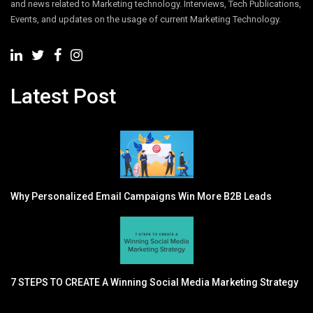
and news related to Marketing technology. Interviews, Tech Publications,
Events, and updates on the usage of current Marketing Technology.
Latest Post
Why Personalized Email Campaigns Win More B2B Leads
7 STEPS TO CREATE A Winning Social Media Marketing Strategy