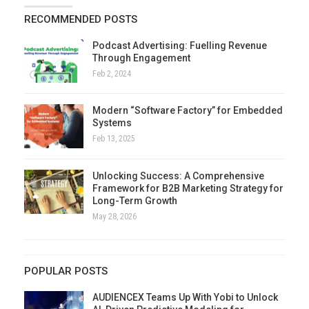
RECOMMENDED POSTS
Podcast Advertising: Fuelling Revenue
Through Engagement
Feb 2, 2024
Modern “Software Factory” for Embedded
Systems
Feb 13, 2025
Unlocking Success: A Comprehensive
Framework for B2B Marketing Strategy for
Long-Term Growth
May 28, 2026
POPULAR POSTS
AUDIENCEX Teams Up With Yobi to Unlock