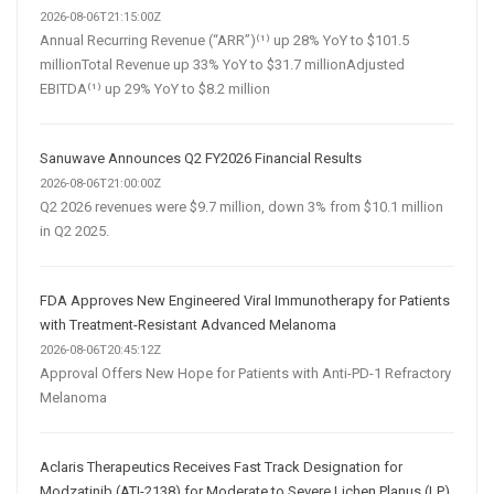
2026-08-06T21:15:00Z
Annual Recurring Revenue (“ARR”)⁽¹⁾ up 28% YoY to $101.5
millionTotal Revenue up 33% YoY to $31.7 millionAdjusted
EBITDA⁽¹⁾ up 29% YoY to $8.2 million
Sanuwave Announces Q2 FY2026 Financial Results
2026-08-06T21:00:00Z
Q2 2026 revenues were $9.7 million, down 3% from $10.1 million
in Q2 2025.
FDA Approves New Engineered Viral Immunotherapy for Patients
with Treatment-Resistant Advanced Melanoma
2026-08-06T20:45:12Z
Approval Offers New Hope for Patients with Anti-PD-1 Refractory
Melanoma
Aclaris Therapeutics Receives Fast Track Designation for
Modzatinib (ATI-2138) for Moderate to Severe Lichen Planus (LP)