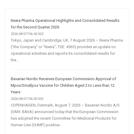
and
Automation
Are
Nxera Pharma Operational Highlights and Consolidated Results
Transforming
for the Second Quarter 2026
Customer
2026-08-07T06:30:00Z
Tokyo, Japan and Cambridge, UK, 7 August 2026 – Nxera Pharma
Acquisition
(“the Company” or “Nxera”; TSE: 4565) provides an update on
operational activities and reports its consolidated results for
the...
Bavarian Nordic Receives European Commission Approval of
Mpox/Smallpox Vaccine for Children Aged 2 to Less than 12
Years
2026-08-07T06:00:00Z
COPENHAGEN, Denmark, August 7, 2026 – Bavarian Nordic A/S
(OMX: BAVA) announced today that the European Commission
has adopted the recent Committee for Medicinal Products for
Human Use (CHMP) positive...