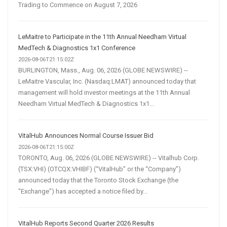
Trading to Commence on August 7, 2026
LeMaitre to Participate in the 11th Annual Needham Virtual
MedTech & Diagnostics 1x1 Conference
2026-08-06T21:15:02Z
BURLINGTON, Mass., Aug. 06, 2026 (GLOBE NEWSWIRE) --
LeMaitre Vascular, Inc. (Nasdaq:LMAT) announced today that
management will hold investor meetings at the 11th Annual
Needham Virtual MedTech & Diagnostics 1x1...
VitalHub Announces Normal Course Issuer Bid
2026-08-06T21:15:00Z
TORONTO, Aug. 06, 2026 (GLOBE NEWSWIRE) -- Vitalhub Corp.
(TSX:VHI) (OTCQX:VHIBF) (“VitalHub” or the “Company”)
announced today that the Toronto Stock Exchange (the
"Exchange") has accepted a notice filed by...
VitalHub Reports Second Quarter 2026 Results