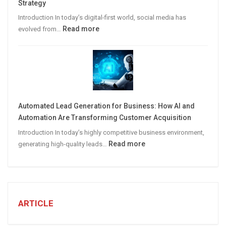
Strategy
Leads
Introduction In today’s digital-first world, social media has
:
Read more
evolved from…
7
STEPS
TO
CREATE
A
Winning
Automated Lead Generation for Business: How AI and
Social
Automation Are Transforming Customer Acquisition
Media
Introduction In today’s highly competitive business environment,
Marketing
:
Read more
generating high-quality leads…
Strategy
Automated
Lead
Generation
for
Business:
ARTICLE
How
AI