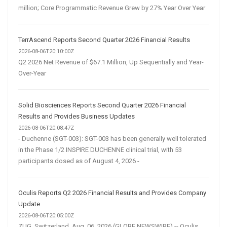
million; Core Programmatic Revenue Grew by 27% Year Over Year
TerrAscend Reports Second Quarter 2026 Financial Results
2026-08-06T20:10:00Z
Q2 2026 Net Revenue of $67.1 Million, Up Sequentially and Year-
Over-Year
Solid Biosciences Reports Second Quarter 2026 Financial
Results and Provides Business Updates
2026-08-06T20:08:47Z
- Duchenne (SGT-003): SGT-003 has been generally well tolerated
in the Phase 1/2 INSPIRE DUCHENNE clinical trial, with 53
participants dosed as of August 4, 2026 -
Oculis Reports Q2 2026 Financial Results and Provides Company
Update
2026-08-06T20:05:00Z
ZUG, Switzerland, Aug. 06, 2026 (GLOBE NEWSWIRE) -- Oculis