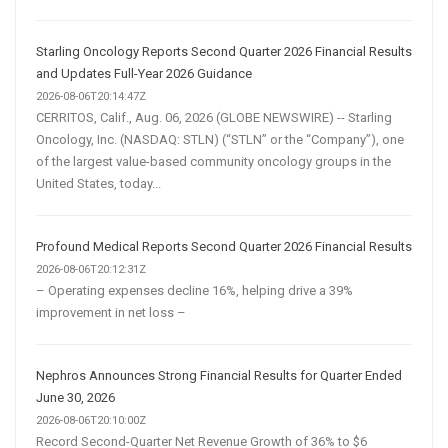
Starling Oncology Reports Second Quarter 2026 Financial Results
and Updates Full-Year 2026 Guidance
2026-08-06T20:14:47Z
CERRITOS, Calif., Aug. 06, 2026 (GLOBE NEWSWIRE) -- Starling
Oncology, Inc. (NASDAQ: STLN) (“STLN” or the “Company”), one
of the largest value-based community oncology groups in the
United States, today...
Profound Medical Reports Second Quarter 2026 Financial Results
2026-08-06T20:12:31Z
– Operating expenses decline 16%, helping drive a 39%
improvement in net loss –
Nephros Announces Strong Financial Results for Quarter Ended
June 30, 2026
2026-08-06T20:10:00Z
Record Second-Quarter Net Revenue Growth of 36% to $6