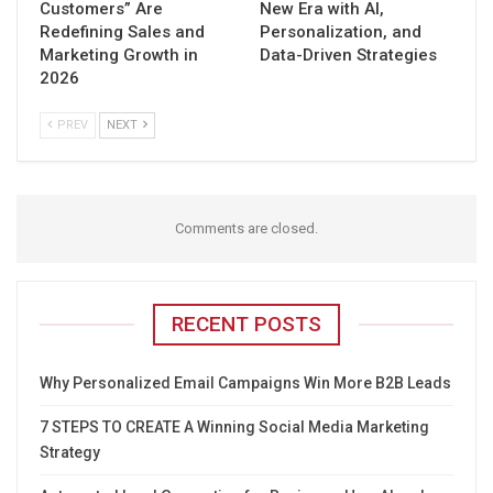
Customers” Are
New Era with AI,
Redefining Sales and
Personalization, and
Marketing Growth in
Data-Driven Strategies
2026
PREV
NEXT
Comments are closed.
RECENT POSTS
Why Personalized Email Campaigns Win More B2B Leads
7 STEPS TO CREATE A Winning Social Media Marketing
Strategy