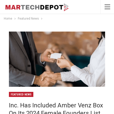
Home
Featured News
FEATURED NEWS
Inc. Has Included Amber Venz Box
On Its 2024 Female Founders List.