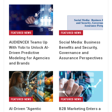
FEATURED NEWS
FEATURED NEWS
AUDIENCEX Teams Up
Social Media: Business
With Yobi to Unlock AI-
Benefits and Security,
Driven Predictive
Governance and
Modeling for Agencies
Assurance Perspectives
and Brands
FEATURED NEWS
FEATURED NEWS
AI-Driven “Agentic
B2B Marketing Enters a