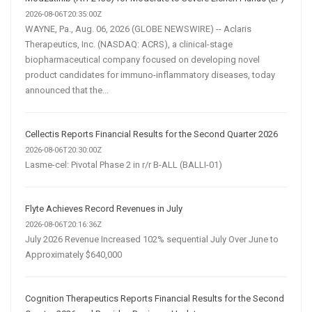
2026-08-06T20:35:00Z
WAYNE, Pa., Aug. 06, 2026 (GLOBE NEWSWIRE) -- Aclaris
Therapeutics, Inc. (NASDAQ: ACRS), a clinical-stage
biopharmaceutical company focused on developing novel
product candidates for immuno-inflammatory diseases, today
announced that the...
Cellectis Reports Financial Results for the Second Quarter 2026
2026-08-06T20:30:00Z
Lasme-cel: Pivotal Phase 2 in r/r B-ALL (BALLI-01)
Flyte Achieves Record Revenues in July
2026-08-06T20:16:36Z
July 2026 Revenue Increased 102% sequential July Over June to
Approximately $640,000
Cognition Therapeutics Reports Financial Results for the Second