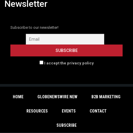
Newsletter
Subscribe to our newsletter!
I accept the privacy policy
HOME
GLOBENEWSWIRE NEW
B2B MARKETING
RESOURCES
EVENTS
CONTACT
SUBSCRIBE