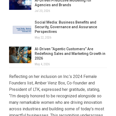
AI-Driven Predictive Modeling for
Agencies and Brands
Jul 20, 2026
Social Media: Business Benefits and
Security, Governance and Assurance
Perspectives
May 22, 2026
AI-Driven “Agentic Customers” Are
Redefining Sales and Marketing Growth in
2026
May 4, 2026
Reflecting on her inclusion on Inc.’s 2024 Female
Founders list, Amber Venz Box, Co-founder and
President of LTK, expressed her gratitude, stating,
“I’m deeply honored to be recognized alongside so
many remarkable women who are driving innovation
across industries and building some of today’s most
impactful businesses. This recognition underscores