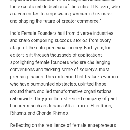
the exceptional dedication of the entire LTK team, who
are committed to empowering women in business
and shaping the future of creator commerce.”
Inc.’s Female Founders hail from diverse industries
and share compelling success stories from every
stage of the entrepreneurial journey. Each year, Inc.
editors sift through thousands of applications
spotlighting female founders who are challenging
conventions and tackling some of society’s most
pressing issues. This esteemed list features women
who have surmounted obstacles, uplifted those
around them, and led transformative organizations
nationwide. They join the esteemed company of past
honorees such as Jessica Alba, Tracee Ellis Ross,
Rihanna, and Shonda Rhimes.
Reflecting on the resilience of female entrepreneurs