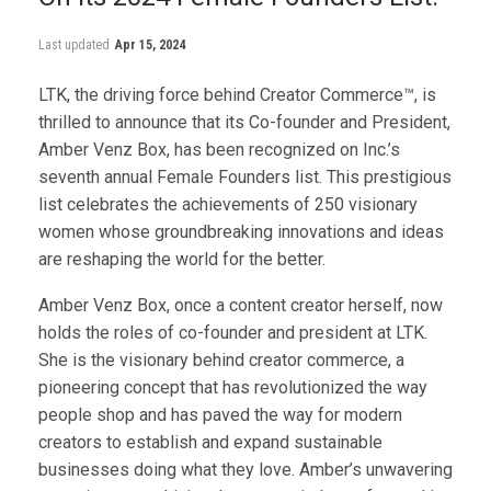
Last updated
Apr 15, 2024
LTK, the driving force behind Creator Commerce™, is
thrilled to announce that its Co-founder and President,
Amber Venz Box, has been recognized on Inc.’s
seventh annual Female Founders list. This prestigious
list celebrates the achievements of 250 visionary
women whose groundbreaking innovations and ideas
are reshaping the world for the better.
Amber Venz Box, once a content creator herself, now
holds the roles of co-founder and president at LTK.
She is the visionary behind creator commerce, a
pioneering concept that has revolutionized the way
people shop and has paved the way for modern
creators to establish and expand sustainable
businesses doing what they love. Amber’s unwavering