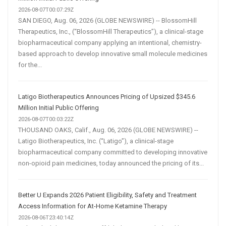
2026-08-07T00:07:29Z
SAN DIEGO, Aug. 06, 2026 (GLOBE NEWSWIRE) -- BlossomHill
Therapeutics, Inc., (“BlossomHill Therapeutics”), a clinical-stage
biopharmaceutical company applying an intentional, chemistry-
based approach to develop innovative small molecule medicines
for the...
Latigo Biotherapeutics Announces Pricing of Upsized $345.6
Million Initial Public Offering
2026-08-07T00:03:22Z
THOUSAND OAKS, Calif., Aug. 06, 2026 (GLOBE NEWSWIRE) --
Latigo Biotherapeutics, Inc. (“Latigo”), a clinical-stage
biopharmaceutical company committed to developing innovative
non-opioid pain medicines, today announced the pricing of its...
Better U Expands 2026 Patient Eligibility, Safety and Treatment
Access Information for At-Home Ketamine Therapy
2026-08-06T23:40:14Z