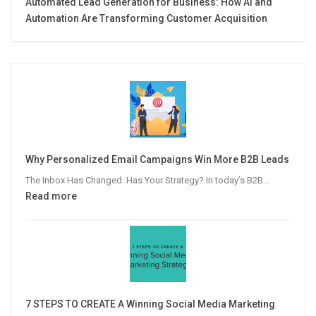
Automated Lead Generation for Business: How AI and
Automation Are Transforming Customer Acquisition
Why Personalized Email Campaigns Win More B2B Leads
The Inbox Has Changed. Has Your Strategy? In today’s B2B…
:
Read more
Why
Personalized
Email
Campaigns
Win
More
7 STEPS TO CREATE A Winning Social Media Marketing
B2B