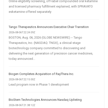
Online eligibility screening, off-label compounded oral ketamine
and licensed pharmacy fulfillment explained, with SPRAVATO
esketamine offered separately
Tango Therapeutics Announces Executive Chair Transition
2026-08-06T22:24:09Z
BOSTON, Aug. 06, 2026 (GLOBE NEWSWIRE) -- Tango
Therapeutics, Inc. (NASDAQ: TNGX), a clinical-stage
biotechnology company committed to discovering and
delivering the next generation of precision cancer medicines,
today announced...
Biogen Completes Acquisition of RayThera Inc.
2026-08-06T22:15:00Z
Lead program now in Phase 1 development
BioStem Technologies Announces Nasdaq Uplisting
2026-08-06T21:38:12Z