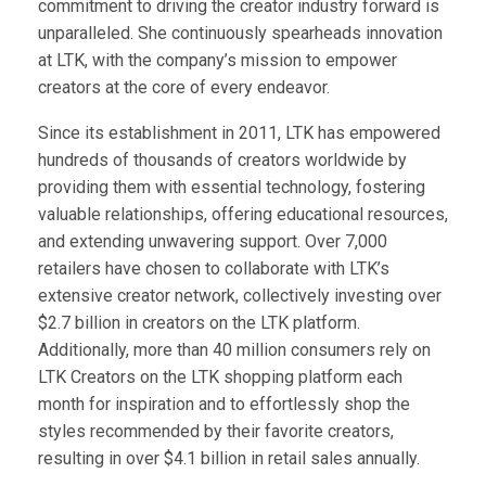
commitment to driving the creator industry forward is
unparalleled. She continuously spearheads innovation
at LTK, with the company’s mission to empower
creators at the core of every endeavor.
Since its establishment in 2011, LTK has empowered
hundreds of thousands of creators worldwide by
providing them with essential technology, fostering
valuable relationships, offering educational resources,
and extending unwavering support. Over 7,000
retailers have chosen to collaborate with LTK’s
extensive creator network, collectively investing over
$2.7 billion in creators on the LTK platform.
Additionally, more than 40 million consumers rely on
LTK Creators on the LTK shopping platform each
month for inspiration and to effortlessly shop the
styles recommended by their favorite creators,
resulting in over $4.1 billion in retail sales annually.