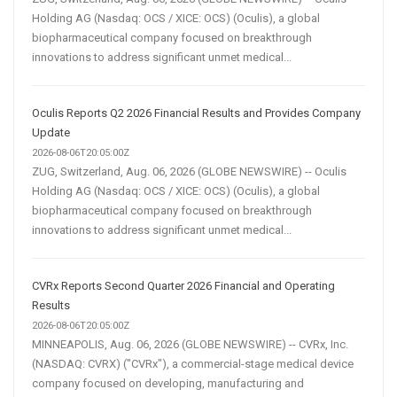
Holding AG (Nasdaq: OCS / XICE: OCS) (Oculis), a global
biopharmaceutical company focused on breakthrough
innovations to address significant unmet medical...
Oculis Reports Q2 2026 Financial Results and Provides Company
Update
2026-08-06T20:05:00Z
ZUG, Switzerland, Aug. 06, 2026 (GLOBE NEWSWIRE) -- Oculis
Holding AG (Nasdaq: OCS / XICE: OCS) (Oculis), a global
biopharmaceutical company focused on breakthrough
innovations to address significant unmet medical...
CVRx Reports Second Quarter 2026 Financial and Operating
Results
2026-08-06T20:05:00Z
MINNEAPOLIS, Aug. 06, 2026 (GLOBE NEWSWIRE) -- CVRx, Inc.
(NASDAQ: CVRX) ("CVRx"), a commercial-stage medical device
company focused on developing, manufacturing and