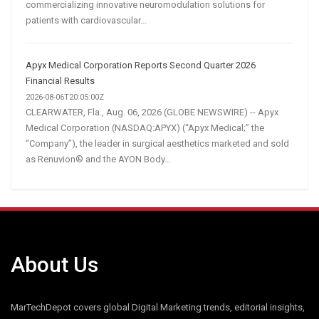
commercializing innovative neuromodulation solutions for
patients with cardiovascular...
Apyx Medical Corporation Reports Second Quarter 2026
Financial Results
2026-08-06T20:05:00Z
CLEARWATER, Fla., Aug. 06, 2026 (GLOBE NEWSWIRE) -- Apyx
Medical Corporation (NASDAQ:APYX) (“Apyx Medical;” the
“Company”), the leader in surgical aesthetics marketed and sold
as Renuvion® and the AYON Body...
About Us
MarTechDepot covers global Digital Marketing trends, editorial insights,