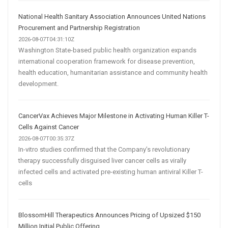
National Health Sanitary Association Announces United Nations
Procurement and Partnership Registration
2026-08-07T04:31:10Z
Washington State-based public health organization expands
international cooperation framework for disease prevention,
health education, humanitarian assistance and community health
development.
CancerVax Achieves Major Milestone in Activating Human Killer T-
Cells Against Cancer
2026-08-07T00:35:37Z
In-vitro studies confirmed that the Company’s revolutionary
therapy successfully disguised liver cancer cells as virally
infected cells and activated pre-existing human antiviral Killer T-
cells
BlossomHill Therapeutics Announces Pricing of Upsized $150
Million Initial Public Offering