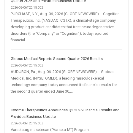
Quarter 2026 and Provides Business Update
2026-08-06T20:15:00Z
PURCHASE, N.Y., Aug. 06, 2026 (GLOBE NEWSWIRE) -- Cognition
Therapeutics, Inc. (NASDAQ: CGTX), a clinical-stage company
developing product candidates that treat neurodegenerative
disorders (the “Company” or “Cognition”), today reported
financial...
Globus Medical Reports Second Quarter 2026 Results
2026-08-06T20:15:00Z
AUDUBON, Pa., Aug. 06, 2026 (GLOBE NEWSWIRE) -- Globus
Medical, Inc. (NYSE: GMED), a leading musculoskeletal
technology company, today announced its financial results for
the second quarter ended June 30,...
CytomX Therapeutics Announces Q2 2026 Financial Results and
Provides Business Update
2026-08-06T20:15:00Z
Varsetatug masetecan (“Varseta-M”) Program: