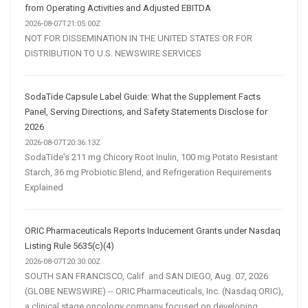
from Operating Activities and Adjusted EBITDA
2026-08-07T21:05:00Z
NOT FOR DISSEMINATION IN THE UNITED STATES OR FOR
DISTRIBUTION TO U.S. NEWSWIRE SERVICES
SodaTide Capsule Label Guide: What the Supplement Facts
Panel, Serving Directions, and Safety Statements Disclose for
2026
2026-08-07T20:36:13Z
SodaTide's 211 mg Chicory Root Inulin, 100 mg Potato Resistant
Starch, 36 mg Probiotic Blend, and Refrigeration Requirements
Explained
ORIC Pharmaceuticals Reports Inducement Grants under Nasdaq
Listing Rule 5635(c)(4)
2026-08-07T20:30:00Z
SOUTH SAN FRANCISCO, Calif. and SAN DIEGO, Aug. 07, 2026
(GLOBE NEWSWIRE) -- ORIC Pharmaceuticals, Inc. (Nasdaq:ORIC),
a clinical stage oncology company focused on developing