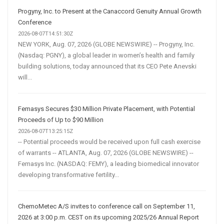
Progyny, Inc. to Present at the Canaccord Genuity Annual Growth
Conference
2026-08-07T14:51:30Z
NEW YORK, Aug. 07, 2026 (GLOBE NEWSWIRE) -- Progyny, Inc.
(Nasdaq: PGNY), a global leader in women’s health and family
building solutions, today announced that its CEO Pete Anevski
will...
Femasys Secures $30 Million Private Placement, with Potential
Proceeds of Up to $90 Million
2026-08-07T13:25:15Z
-- Potential proceeds would be received upon full cash exercise
of warrants -- ATLANTA, Aug. 07, 2026 (GLOBE NEWSWIRE) --
Femasys Inc. (NASDAQ: FEMY), a leading biomedical innovator
developing transformative fertility...
ChemoMetec A/S invites to conference call on September 11,
2026 at 3:00 p.m. CEST on its upcoming 2025/26 Annual Report