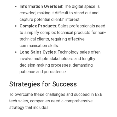
Information Overload
: The digital space is
crowded, making it difficult to stand out and
capture potential clients’ interest.
Complex Products
: Sales professionals need
to simplify complex technical products for non-
technical clients, requiring effective
communication skills.
Long Sales Cycles
: Technology sales often
involve multiple stakeholders and lengthy
decision-making processes, demanding
patience and persistence.
Strategies for Success
To overcome these challenges and succeed in B2B
tech sales, companies need a comprehensive
strategy that includes: