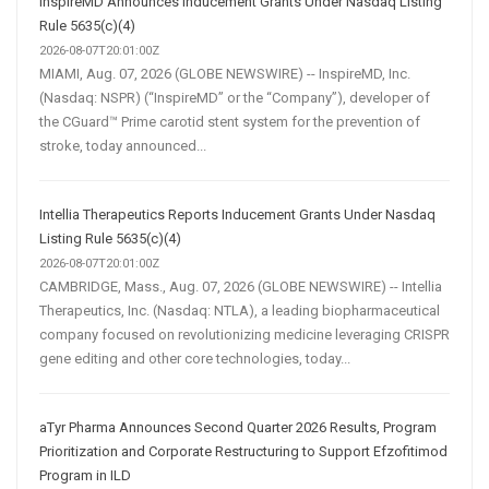
InspireMD Announces Inducement Grants Under Nasdaq Listing
Rule 5635(c)(4)
2026-08-07T20:01:00Z
MIAMI, Aug. 07, 2026 (GLOBE NEWSWIRE) -- InspireMD, Inc.
(Nasdaq: NSPR) (“InspireMD” or the “Company”), developer of
the CGuard™ Prime carotid stent system for the prevention of
stroke, today announced...
Intellia Therapeutics Reports Inducement Grants Under Nasdaq
Listing Rule 5635(c)(4)
2026-08-07T20:01:00Z
CAMBRIDGE, Mass., Aug. 07, 2026 (GLOBE NEWSWIRE) -- Intellia
Therapeutics, Inc. (Nasdaq: NTLA), a leading biopharmaceutical
company focused on revolutionizing medicine leveraging CRISPR
gene editing and other core technologies, today...
aTyr Pharma Announces Second Quarter 2026 Results, Program
Prioritization and Corporate Restructuring to Support Efzofitimod
Program in ILD