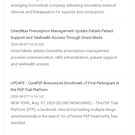
emerging biomedical company delivering innovative medical
devices and therapeutics for equines and companion...
DirectMax Prescription Management Update Details Patient
Support and Telehealth Access Through Direct Meds
2026-08-07T18:24:23Z
Direct Meds details DirectMax prescription management,
provider communication, refill administration, patient support
and telehealth access.
UPDATE - CurePSP Announces Enrollment of First Participant in
the PSP Trial Platform
2026-08-07T16:16:16Z
NEW YORK, Aug. 07, 2026 (GLOBE NEWSWIRE) -- The PSP Trial
Platform (PTP), a landmark clinical trial testing multiple drugs
simultaneously in the search for effective PSP treatments, has
enrolled...