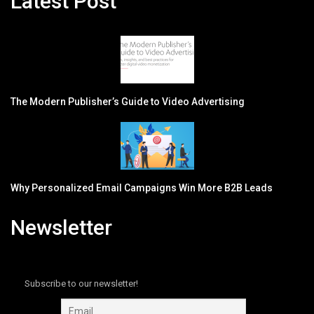
Latest Post
The Modern Publisher’s Guide to Video Advertising
Why Personalized Email Campaigns Win More B2B Leads
Newsletter
Subscribe to our newsletter!