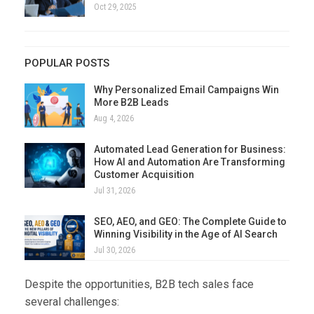
Oct 29, 2025
POPULAR POSTS
Why Personalized Email Campaigns Win
More B2B Leads
Aug 4, 2026
Automated Lead Generation for Business:
How AI and Automation Are Transforming
Customer Acquisition
Jul 31, 2026
SEO, AEO, and GEO: The Complete Guide to
Winning Visibility in the Age of AI Search
Jul 30, 2026
Despite the opportunities, B2B tech sales face
several challenges: