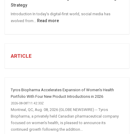
B2B
Strategy
Leads
Introduction In today’s digital-first world, social media has
:
Read more
evolved from…
7
STEPS
TO
CREATE
A
ARTICLE
Winning
Social
Media
Marketing
Strategy
Tyros Biopharma Accelerates Expansion of Women’s Health
Portfolio With Four New Product Introductions in 2026
2026-08-08T11:42:33Z
Montreal, QC, Aug. 08, 2026 (GLOBE NEWSWIRE) -- Tyros
Biopharma, a privately held Canadian pharmaceutical company
focused on women’s health, is pleased to announce its
continued growth following the addition...