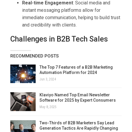
Real-time Engagement
: Social media and
instant messaging platforms allow for
immediate communication, helping to build trust
and credibility with clients.
Challenges in B2B Tech Sales
RECOMMENDED POSTS
The Top 7 Features of a B2B Marketing
Automation Platform for 2024
Jun 3, 2024
Klaviyo Named Top Email Newsletter
Software for 2025 by Expert Consumers
May 8, 2025
Two-Thirds of B2B Marketers Say Lead
Generation Tactics Are Rapidly Changing