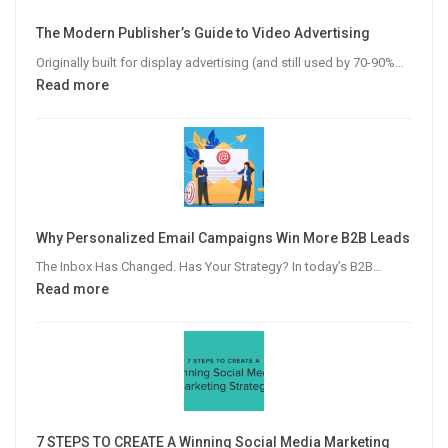
The Modern Publisher’s Guide to Video Advertising
Originally built for display advertising (and still used by 70-90%…
:
Read more
The
Modern
Publisher’s
Guide
to
Video
Why Personalized Email Campaigns Win More B2B Leads
Advertising
The Inbox Has Changed. Has Your Strategy? In today’s B2B…
:
Read more
Why
Personalized
Email
Campaigns
Win
More
7 STEPS TO CREATE A Winning Social Media Marketing