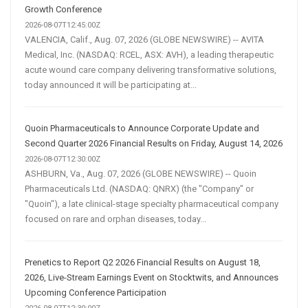
Growth Conference
2026-08-07T12:45:00Z
VALENCIA, Calif., Aug. 07, 2026 (GLOBE NEWSWIRE) -- AVITA
Medical, Inc. (NASDAQ: RCEL, ASX: AVH), a leading therapeutic
acute wound care company delivering transformative solutions,
today announced it will be participating at...
Quoin Pharmaceuticals to Announce Corporate Update and
Second Quarter 2026 Financial Results on Friday, August 14, 2026
2026-08-07T12:30:00Z
ASHBURN, Va., Aug. 07, 2026 (GLOBE NEWSWIRE) -- Quoin
Pharmaceuticals Ltd. (NASDAQ: QNRX) (the "Company" or
"Quoin"), a late clinical-stage specialty pharmaceutical company
focused on rare and orphan diseases, today...
Prenetics to Report Q2 2026 Financial Results on August 18,
2026, Live-Stream Earnings Event on Stocktwits, and Announces
Upcoming Conference Participation