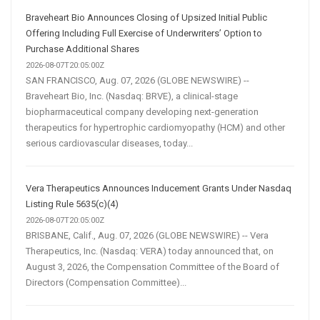
Braveheart Bio Announces Closing of Upsized Initial Public
Offering Including Full Exercise of Underwriters’ Option to
Purchase Additional Shares
2026-08-07T20:05:00Z
SAN FRANCISCO, Aug. 07, 2026 (GLOBE NEWSWIRE) --
Braveheart Bio, Inc. (Nasdaq: BRVE), a clinical-stage
biopharmaceutical company developing next-generation
therapeutics for hypertrophic cardiomyopathy (HCM) and other
serious cardiovascular diseases, today...
Vera Therapeutics Announces Inducement Grants Under Nasdaq
Listing Rule 5635(c)(4)
2026-08-07T20:05:00Z
BRISBANE, Calif., Aug. 07, 2026 (GLOBE NEWSWIRE) -- Vera
Therapeutics, Inc. (Nasdaq: VERA) today announced that, on
August 3, 2026, the Compensation Committee of the Board of
Directors (Compensation Committee)...