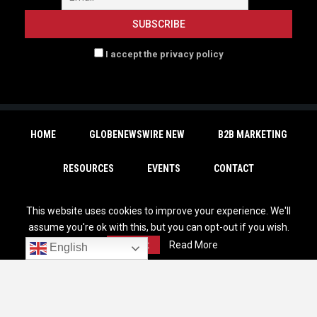
I accept the privacy policy
HOME
GLOBENEWSWIRE NEW
B2B MARKETING
RESOURCES
EVENTS
CONTACT
SUBSCRIBE
This website uses cookies to improve your experience. We'll
assume you're ok with this, but you can opt-out if you wish.
Accept
Read More
English
Copyright © 2026 | - MarTechDepot. All Rights Reserved. |
Privacy Policy
|
Unsubscribe