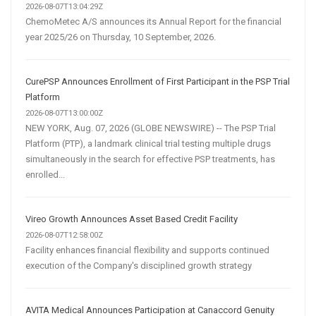
2026-08-07T13:04:29Z
ChemoMetec A/S announces its Annual Report for the financial
year 2025/26 on Thursday, 10 September, 2026.
CurePSP Announces Enrollment of First Participant in the PSP Trial
Platform
2026-08-07T13:00:00Z
NEW YORK, Aug. 07, 2026 (GLOBE NEWSWIRE) -- The PSP Trial
Platform (PTP), a landmark clinical trial testing multiple drugs
simultaneously in the search for effective PSP treatments, has
enrolled...
Vireo Growth Announces Asset Based Credit Facility
2026-08-07T12:58:00Z
Facility enhances financial flexibility and supports continued
execution of the Company's disciplined growth strategy
AVITA Medical Announces Participation at Canaccord Genuity