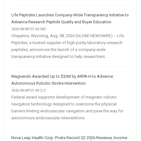
Life Peptides Launches Company-Wide Transparency Initiative to
Advance Research Peptide Quality and Buyer Education
2026-08-08T07:44:38Z
Cheyenne, Wyoming, Aug. 08, 2026 (GLOBE NEWSWIRE) -- Life
Peptides, a trusted supplier of high-purity laboratory research
peptides, announces the launch of a company-wide
transparency initiative designed to help researchers...
Magnendo Awarded Up to $32M by ARPA-H to Advance
Autonomous Robotic Stroke Intervention
2026-08-08T01:40:21Z
Federal award supports development of magnetic robotic
navigation technology designed to overcome the physical
barriers limiting endovascular navigation and pave the way for
autonomous endovascular interventions
Nova Leap Health Corp. Posts Record Q2 2026 Revenue, Income