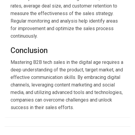
rates, average deal size, and customer retention to
measure the effectiveness of the sales strategy.
Regular monitoring and analysis help identify areas
for improvement and optimize the sales process
continuously.
Conclusion
Mastering B2B tech sales in the digital age requires a
deep understanding of the product, target market, and
effective communication skills. By embracing digital
channels, leveraging content marketing and social
media, and utilizing advanced tools and technologies,
companies can overcome challenges and unlock
success in their sales efforts.