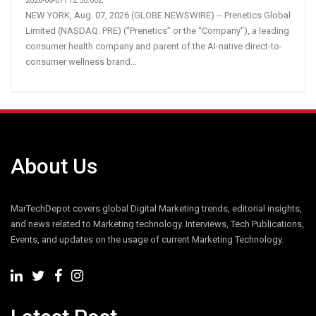
2026-08-07T12:30:00Z
NEW YORK, Aug. 07, 2026 (GLOBE NEWSWIRE) -- Prenetics Global
Limited (NASDAQ: PRE) (“Prenetics” or the “Company”), a leading
consumer health company and parent of the AI-native direct-to-
consumer wellness brand...
About Us
MarTechDepot covers global Digital Marketing trends, editorial insights,
and news related to Marketing technology. Interviews, Tech Publications,
Events, and updates on the usage of current Marketing Technology.