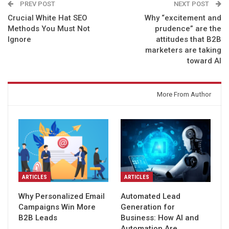
PREV POST
NEXT POST
Crucial White Hat SEO
Why “excitement and
Methods You Must Not
prudence” are the
Ignore
attitudes that B2B
marketers are taking
toward AI
You might also like
More From Author
ARTICLES
ARTICLES
Why Personalized Email
Automated Lead
Campaigns Win More
Generation for
B2B Leads
Business: How AI and
Automation Are