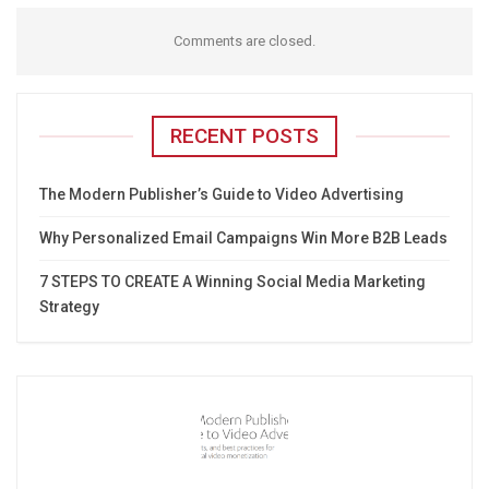
Comments are closed.
RECENT POSTS
The Modern Publisher’s Guide to Video Advertising
Why Personalized Email Campaigns Win More B2B Leads
7 STEPS TO CREATE A Winning Social Media Marketing
Strategy