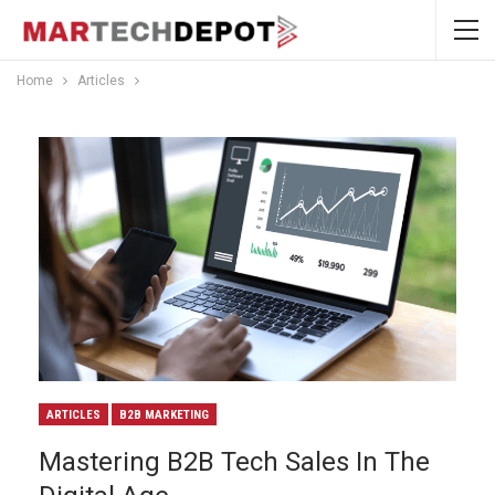
Home
Articles
ARTICLES
B2B MARKETING
Mastering B2B Tech Sales In The