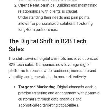
Client Relationships
: Building and maintaining
relationships with clients is crucial.
Understanding their needs and pain points
allows for personalized solutions, fostering
long-term partnerships.
The Digital Shift in B2B Tech
Sales
The shift towards digital channels has revolutionized
B2B tech sales. Companies now leverage digital
platforms to reach a wider audience, increase brand
visibility, and generate leads more effectively.
Targeted Marketing
: Digital channels enable
precise targeting and engagement with potential
customers through data analytics and
sophisticated targeting capabilities.