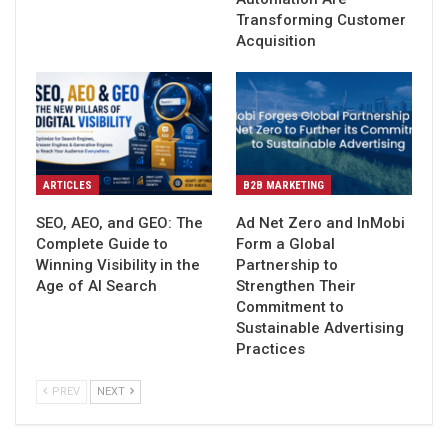
Transforming Customer
Acquisition
ARTICLES
B2B MARKETING
SEO, AEO, and GEO: The
Ad Net Zero and InMobi
Complete Guide to
Form a Global
Winning Visibility in the
Partnership to
Age of AI Search
Strengthen Their
Commitment to
Sustainable Advertising
Practices
PREV
NEXT