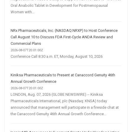
Oral Anabolic Tablet in Development for Postmenopausal
Women with...
NRx Pharmaceuticals, Inc. (NASDAQ:NRXP) to Host Conference
Call August 10 to Discuss FDA First-Cycle ANDA Review and
Commercial Plans
2026-08-07T20:01:00Z
Conference Call 8:30 a.m. ET, Monday, August 10, 2026
Kiniksa Pharmaceuticals to Present at Canaccord Genuity 46th
Annual Growth Conference
2026-08-07T20:01:00Z
LONDON, Aug. 07, 2026 (GLOBE NEWSWIRE) -- Kiniksa
Pharmaceuticals International, plc (Nasdaq: KNSA) today
announced that management will participate in a fireside chat at
the Canaccord Genuity 46th Annual Growth Conference...