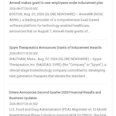
Amwell makes grant to new employees under inducement plan
2026-08-07T20:05:00Z
BOSTON, Aug. 07, 2026 (GLOBE NEWSWIRE) -- Amwell® (NYSE:
AMWL), a leading provider of a comprehensive SaaS-based
software platform for technology-enabled healthcare,
announces that on August 7, Amwell made grants of...
Spyre Therapeutics Announces Grants of Inducement Awards
2026-08-07T20:05:00Z
WALTHAM, Mass., Aug. 07, 2026 (GLOBE NEWSWIRE) -- Spyre
Therapeutics, Inc. (NASDAQ: SYRE) (the “Company” or “Spyre”), a
clinical-stage biotechnology company committed to developing
next-generation therapies that elevate the standard...
Entera Announces Second Quarter 2026 Financial Results and
Business Updates
2026-08-07T20:05:00Z
U.S. Food and Drug Administration (FDA) Alignment on 12-Month
Registrational Phase 3 Study to Support NDA for EB613 - the First