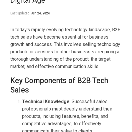
Digital Age
Last updated
Jun 24, 2024
In today’s rapidly evolving technology landscape, B2B
tech sales have become essential for business
growth and success. This involves selling technology
products or services to other businesses, requiring a
thorough understanding of the product, the target
market, and effective communication skills.
Key Components of B2B Tech
Sales
Technical Knowledge
: Successful sales
professionals must deeply understand their
products, including features, benefits, and
competitive advantages, to effectively
communicate their value to clients.