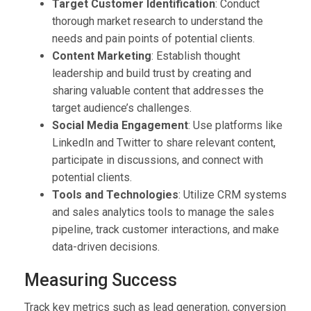
Target Customer Identification
: Conduct
thorough market research to understand the
needs and pain points of potential clients.
Content Marketing
: Establish thought
leadership and build trust by creating and
sharing valuable content that addresses the
target audience’s challenges.
Social Media Engagement
: Use platforms like
LinkedIn and Twitter to share relevant content,
participate in discussions, and connect with
potential clients.
Tools and Technologies
: Utilize CRM systems
and sales analytics tools to manage the sales
pipeline, track customer interactions, and make
data-driven decisions.
Measuring Success
Track key metrics such as lead generation, conversion