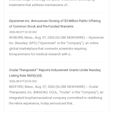
treatments that address mechanisms of...
iSpecimen Inc. Announces Closing of $5 Million Public Offering
of Common Stock and Pre-Funded Warrants
2026-08-07T20:30:00Z
WOBURN, Mass., Aug. 07, 2026 (GLOBE NEWSWIRE) -- iSpecimen
Inc. (Nasdaq: ISPC) (“iSpecimen” or the “Company”), an online
global marketplace that connects scientists requiring
biospecimens for medical research with a...
Ocular Therapeutix™ Reports Inducement Grants Under Nasdaq
Listing Rule 5635(c)(4)
2026-08-07T20:05:00Z
BEDFORD, Mass., Aug. 07, 2026 (GLOBE NEWSWIRE) -- Ocular
Therapeutix, Inc. (NASDAQ: OCUL, “Ocular” or the “Company”), an
integrated biopharmaceutical company committed to redefining
the retina experience, today announced that...