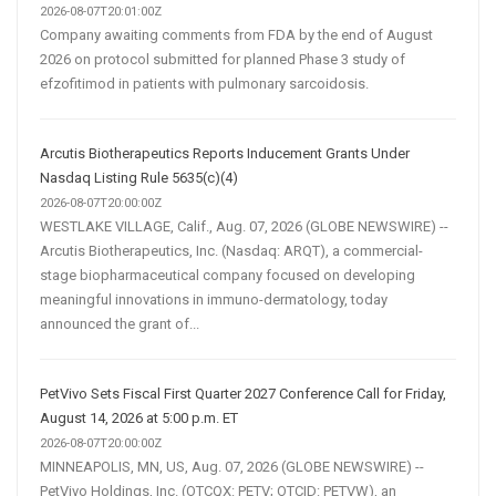
2026-08-07T20:01:00Z
Company awaiting comments from FDA by the end of August
2026 on protocol submitted for planned Phase 3 study of
efzofitimod in patients with pulmonary sarcoidosis.
Arcutis Biotherapeutics Reports Inducement Grants Under
Nasdaq Listing Rule 5635(c)(4)
2026-08-07T20:00:00Z
WESTLAKE VILLAGE, Calif., Aug. 07, 2026 (GLOBE NEWSWIRE) --
Arcutis Biotherapeutics, Inc. (Nasdaq: ARQT), a commercial-
stage biopharmaceutical company focused on developing
meaningful innovations in immuno-dermatology, today
announced the grant of...
PetVivo Sets Fiscal First Quarter 2027 Conference Call for Friday,
August 14, 2026 at 5:00 p.m. ET
2026-08-07T20:00:00Z
MINNEAPOLIS, MN, US, Aug. 07, 2026 (GLOBE NEWSWIRE) --
PetVivo Holdings, Inc. (OTCQX: PETV; OTCID: PETVW), an