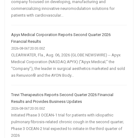
company focused on developing, manufacturing and
commercializing innovative neuromodulation solutions for
patients with cardiovascular...
Apyx Medical Corporation Reports Second Quarter 2026
Financial Results
2026-08-06T20:05:00Z
CLEARWATER, Fla., Aug. 06, 2026 (GLOBE NEWSWIRE) -- Apyx
Medical Corporation (NASDAQ:APYX) (“Apyx Medical;” the
“Company”), the leader in surgical aesthetics marketed and sold
as Renuvion® and the AYON Body...
Trevi Therapeutics Reports Second Quarter 2026 Financial
Results and Provides Business Updates
2026-08-06T20:05:00Z
Initiated Phase 3 OCEAN-1 trial for patients with idiopathic
pulmonary fibrosis-related chronic cough in the second quarter;
Phase 3 OCEAN-2 trial expected to initiate in the third quarter of
2026