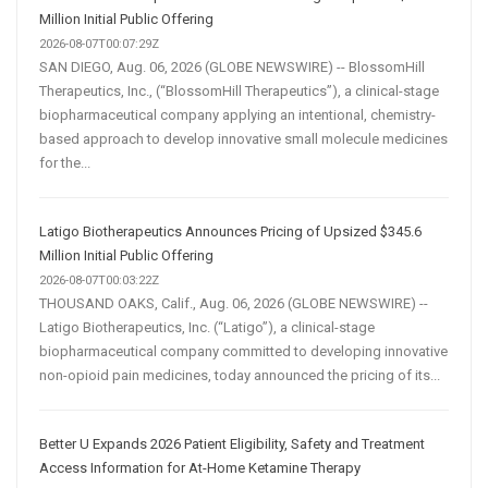
Million Initial Public Offering
2026-08-07T00:07:29Z
SAN DIEGO, Aug. 06, 2026 (GLOBE NEWSWIRE) -- BlossomHill
Therapeutics, Inc., (“BlossomHill Therapeutics”), a clinical-stage
biopharmaceutical company applying an intentional, chemistry-
based approach to develop innovative small molecule medicines
for the...
Latigo Biotherapeutics Announces Pricing of Upsized $345.6
Million Initial Public Offering
2026-08-07T00:03:22Z
THOUSAND OAKS, Calif., Aug. 06, 2026 (GLOBE NEWSWIRE) --
Latigo Biotherapeutics, Inc. (“Latigo”), a clinical-stage
biopharmaceutical company committed to developing innovative
non-opioid pain medicines, today announced the pricing of its...
Better U Expands 2026 Patient Eligibility, Safety and Treatment
Access Information for At-Home Ketamine Therapy