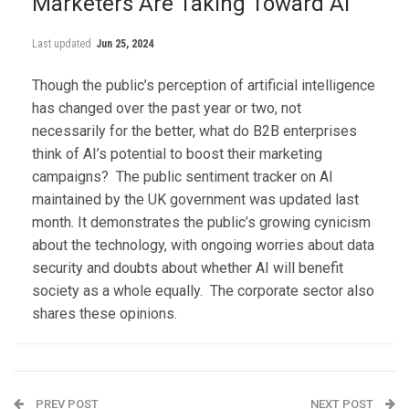
Marketers Are Taking Toward AI
Last updated
Jun 25, 2024
Though the public’s perception of artificial intelligence
has changed over the past year or two, not
necessarily for the better, what do B2B enterprises
think of AI’s potential to boost their marketing
campaigns? The public sentiment tracker on AI
maintained by the UK government was updated last
month. It demonstrates the public’s growing cynicism
about the technology, with ongoing worries about data
security and doubts about whether AI will benefit
society as a whole equally. The corporate sector also
shares these opinions.
PREV POST
NEXT POST