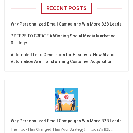
RECENT POSTS
Why Personalized Email Campaigns Win More B2B Leads
7 STEPS TO CREATE A Winning Social Media Marketing
Strategy
Automated Lead Generation for Business: How AI and
Automation Are Transforming Customer Acquisition
Why Personalized Email Campaigns Win More B2B Leads
The Inbox Has Changed. Has Your Strategy? In today’s B2B…