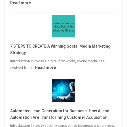
:
Read more
Why
Personalized
Email
Campaigns
Win
More
7 STEPS TO CREATE A Winning Social Media Marketing
B2B
Strategy
Leads
Introduction In today’s digital-first world, social media has
:
Read more
evolved from…
7
STEPS
TO
CREATE
A
Winning
Automated Lead Generation for Business: How AI and
Social
Automation Are Transforming Customer Acquisition
Media
Introduction In today’s highly competitive business environment,
Marketing