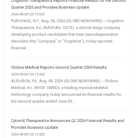
Cognition Therapeutics Reports Financial Results for the Second
Quarter 2026 and Provides Business Update
2026-08-06T20:15:00Z
PURCHASE, N.Y., Aug. 06, 2026 (GLOBE NEWSWIRE) -- Cognition
Therapeutics, Inc. (NASDAQ: CGTX), a clinical-stage company
developing product candidates that treat neurodegenerative
disorders (the “Company” or “Cognition”), today reported
financial...
Globus Medical Reports Second Quarter 2026 Results
2026-08-06T20:15:00Z
AUDUBON, Pa., Aug. 06, 2026 (GLOBE NEWSWIRE) -- Globus
Medical, Inc. (NYSE: GMED), a leading musculoskeletal
technology company, today announced its financial results for
the second quarter ended June 30,...
CytomX Therapeutics Announces Q2 2026 Financial Results and
Provides Business Update
2026-08-06T20:15:00Z