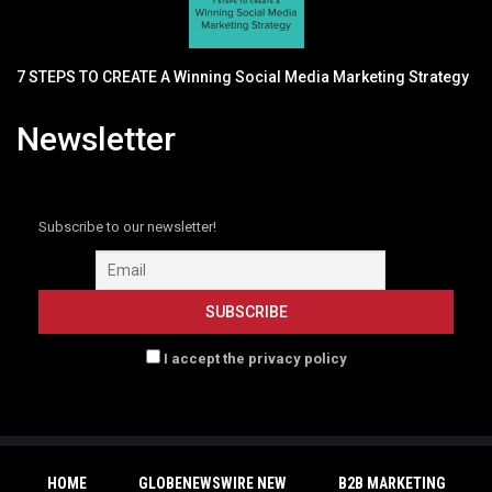
7 STEPS TO CREATE A Winning Social Media Marketing Strategy
Newsletter
Subscribe to our newsletter!
I accept the privacy policy
HOME
GLOBENEWSWIRE NEW
B2B MARKETING