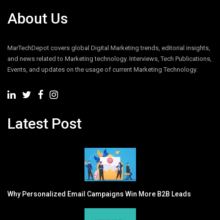
About Us
MarTechDepot covers global Digital Marketing trends, editorial insights,
and news related to Marketing technology. Interviews, Tech Publications,
Events, and updates on the usage of current Marketing Technology.
Latest Post
Why Personalized Email Campaigns Win More B2B Leads