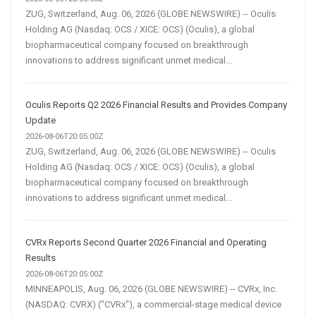
ZUG, Switzerland, Aug. 06, 2026 (GLOBE NEWSWIRE) -- Oculis
Holding AG (Nasdaq: OCS / XICE: OCS) (Oculis), a global
biopharmaceutical company focused on breakthrough
innovations to address significant unmet medical...
Oculis Reports Q2 2026 Financial Results and Provides Company
Update
2026-08-06T20:05:00Z
ZUG, Switzerland, Aug. 06, 2026 (GLOBE NEWSWIRE) -- Oculis
Holding AG (Nasdaq: OCS / XICE: OCS) (Oculis), a global
biopharmaceutical company focused on breakthrough
innovations to address significant unmet medical...
CVRx Reports Second Quarter 2026 Financial and Operating
Results
2026-08-06T20:05:00Z
MINNEAPOLIS, Aug. 06, 2026 (GLOBE NEWSWIRE) -- CVRx, Inc.
(NASDAQ: CVRX) ("CVRx"), a commercial-stage medical device