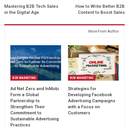
Mastering B2B Tech Sales
How to Write Better B2B
in the Digital Age
Content to Boost Sales
You might also like
More From Author
B2B MARKETING
B2B MARKETING
Ad Net Zero and InMobi
Strategies for
Form a Global
Developing Facebook
Partnership to
Advertising Campaigns
Strengthen Their
with a Focus on
Commitment to
Customers
Sustainable Advertising
Practices