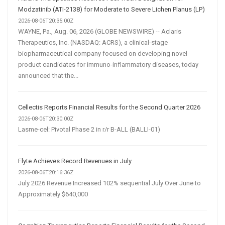
Modzatinib (ATI-2138) for Moderate to Severe Lichen Planus (LP)
2026-08-06T20:35:00Z
WAYNE, Pa., Aug. 06, 2026 (GLOBE NEWSWIRE) -- Aclaris
Therapeutics, Inc. (NASDAQ: ACRS), a clinical-stage
biopharmaceutical company focused on developing novel
product candidates for immuno-inflammatory diseases, today
announced that the...
Cellectis Reports Financial Results for the Second Quarter 2026
2026-08-06T20:30:00Z
Lasme-cel: Pivotal Phase 2 in r/r B-ALL (BALLI-01)
Flyte Achieves Record Revenues in July
2026-08-06T20:16:36Z
July 2026 Revenue Increased 102% sequential July Over June to
Approximately $640,000