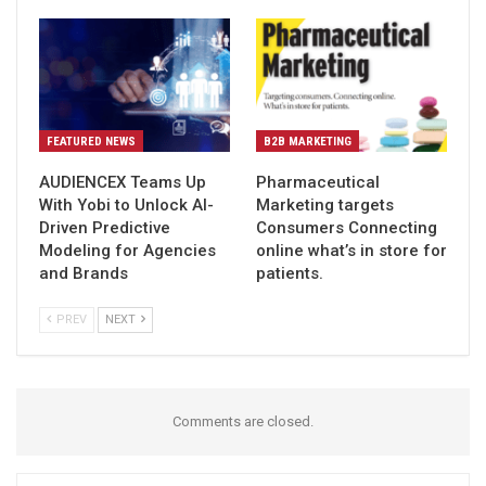
FEATURED NEWS
B2B MARKETING
AUDIENCEX Teams Up
Pharmaceutical
With Yobi to Unlock AI-
Marketing targets
Driven Predictive
Consumers Connecting
Modeling for Agencies
online what’s in store for
and Brands
patients.
PREV
NEXT
Comments are closed.