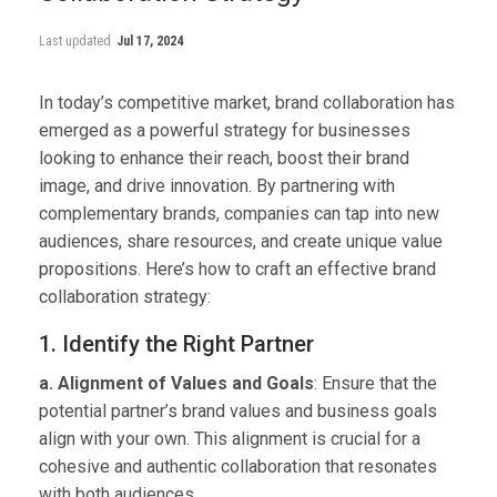
Last updated
Jul 17, 2024
In today’s competitive market, brand collaboration has
emerged as a powerful strategy for businesses
looking to enhance their reach, boost their brand
image, and drive innovation. By partnering with
complementary brands, companies can tap into new
audiences, share resources, and create unique value
propositions. Here’s how to craft an effective brand
collaboration strategy:
1. Identify the Right Partner
a. Alignment of Values and Goals
: Ensure that the
potential partner’s brand values and business goals
align with your own. This alignment is crucial for a
cohesive and authentic collaboration that resonates
with both audiences.