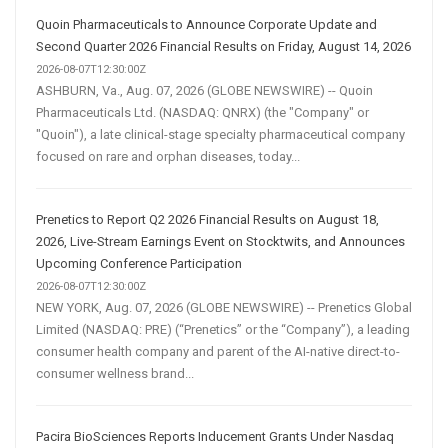
Quoin Pharmaceuticals to Announce Corporate Update and
Second Quarter 2026 Financial Results on Friday, August 14, 2026
2026-08-07T12:30:00Z
ASHBURN, Va., Aug. 07, 2026 (GLOBE NEWSWIRE) -- Quoin
Pharmaceuticals Ltd. (NASDAQ: QNRX) (the "Company" or
"Quoin"), a late clinical-stage specialty pharmaceutical company
focused on rare and orphan diseases, today...
Prenetics to Report Q2 2026 Financial Results on August 18,
2026, Live-Stream Earnings Event on Stocktwits, and Announces
Upcoming Conference Participation
2026-08-07T12:30:00Z
NEW YORK, Aug. 07, 2026 (GLOBE NEWSWIRE) -- Prenetics Global
Limited (NASDAQ: PRE) (“Prenetics” or the “Company”), a leading
consumer health company and parent of the AI-native direct-to-
consumer wellness brand...
Pacira BioSciences Reports Inducement Grants Under Nasdaq