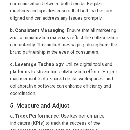
communication between both brands. Regular
meetings and updates ensure that both parties are
aligned and can address any issues promptly.
b. Consistent Messaging
: Ensure that all marketing
and communication materials reflect the collaboration
consistently. This unified messaging strengthens the
brand partnership in the eyes of consumers.
c. Leverage Technology
: Utilize digital tools and
platforms to streamline collaboration efforts. Project
management tools, shared digital workspaces, and
collaborative software can enhance efficiency and
coordination.
5. Measure and Adjust
a. Track Performance
: Use key performance
indicators (KPIs) to track the success of the