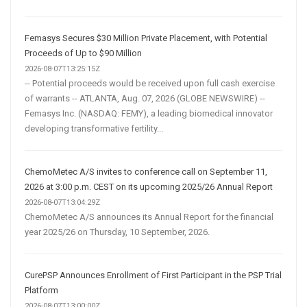
Femasys Secures $30 Million Private Placement, with Potential
Proceeds of Up to $90 Million
2026-08-07T13:25:15Z
-- Potential proceeds would be received upon full cash exercise
of warrants -- ATLANTA, Aug. 07, 2026 (GLOBE NEWSWIRE) --
Femasys Inc. (NASDAQ: FEMY), a leading biomedical innovator
developing transformative fertility...
ChemoMetec A/S invites to conference call on September 11,
2026 at 3:00 p.m. CEST on its upcoming 2025/26 Annual Report
2026-08-07T13:04:29Z
ChemoMetec A/S announces its Annual Report for the financial
year 2025/26 on Thursday, 10 September, 2026.
CurePSP Announces Enrollment of First Participant in the PSP Trial
Platform
2026-08-07T13:00:00Z