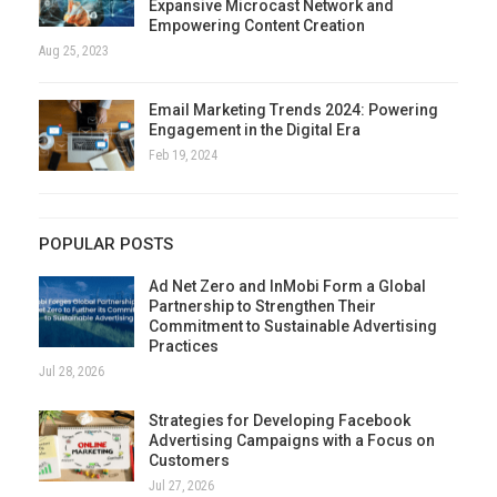
Expansive Microcast Network and
Empowering Content Creation
Aug 25, 2023
Email Marketing Trends 2024: Powering
Engagement in the Digital Era
Feb 19, 2024
POPULAR POSTS
Ad Net Zero and InMobi Form a Global
Partnership to Strengthen Their
Commitment to Sustainable Advertising
Practices
Jul 28, 2026
Strategies for Developing Facebook
Advertising Campaigns with a Focus on
Customers
Jul 27, 2026