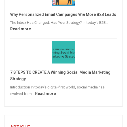
to
Video
Why Personalized Email Campaigns Win More B2B Leads
Advertising
The Inbox Has Changed. Has Your Strategy? In today’s B2B…
:
Read more
Why
Personalized
Email
Campaigns
Win
More
7 STEPS TO CREATE A Winning Social Media Marketing
B2B
Strategy
Leads
Introduction In today’s digital-first world, social media has
:
Read more
evolved from…
7
STEPS
TO
CREATE
A
ARTICLE