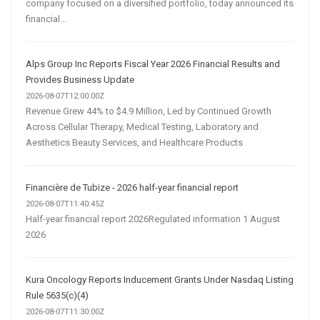
company focused on a diversified portfolio, today announced its
financial...
Alps Group Inc Reports Fiscal Year 2026 Financial Results and
Provides Business Update
2026-08-07T12:00:00Z
Revenue Grew 44% to $4.9 Million, Led by Continued Growth
Across Cellular Therapy, Medical Testing, Laboratory and
Aesthetics Beauty Services, and Healthcare Products
Financière de Tubize - 2026 half-year financial report
2026-08-07T11:40:45Z
Half-year financial report 2026Regulated information 1 August
2026
Kura Oncology Reports Inducement Grants Under Nasdaq Listing
Rule 5635(c)(4)
2026-08-07T11:30:00Z