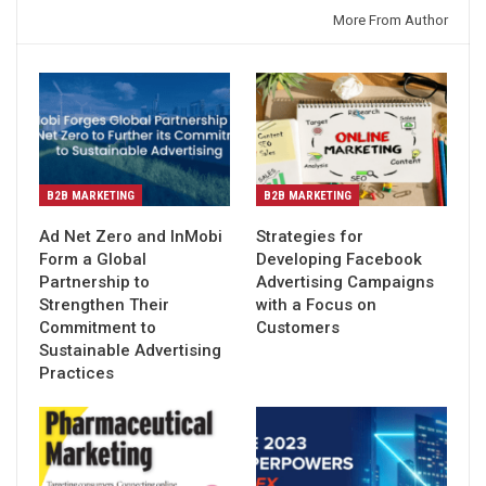
You might also like
More From Author
B2B MARKETING
B2B MARKETING
Ad Net Zero and InMobi
Strategies for
Form a Global
Developing Facebook
Partnership to
Advertising Campaigns
Strengthen Their
with a Focus on
Commitment to
Customers
Sustainable Advertising
Practices