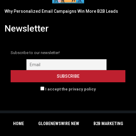
Why Personalized Email Campaigns Win More B2B Leads
Newsletter
Subscribe to our newsletter!
I accept the privacy policy
HOME
GLOBENEWSWIRE NEW
B2B MARKETING