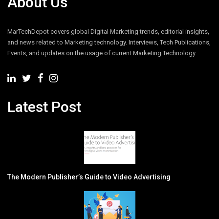
About Us
MarTechDepot covers global Digital Marketing trends, editorial insights,
and news related to Marketing technology. Interviews, Tech Publications,
Events, and updates on the usage of current Marketing Technology.
Latest Post
The Modern Publisher’s Guide to Video Advertising