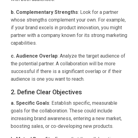
b. Complementary Strengths
: Look for a partner
whose strengths complement your own. For example,
if your brand excels in product innovation, you might
partner with a company known for its strong marketing
capabilities.
c. Audience Overlap
: Analyze the target audience of
the potential partner. A collaboration will be more
successful if there is a significant overlap or if their
audience is one you want to reach.
2. Define Clear Objectives
a. Specific Goals
: Establish specific, measurable
goals for the collaboration. These could include
increasing brand awareness, entering a new market,
boosting sales, or co-developing new products.