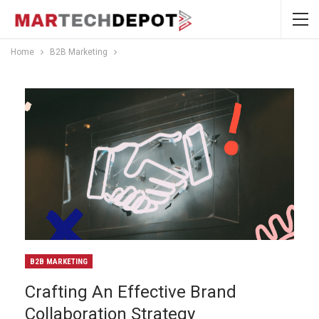
Home
B2B Marketing
B2B MARKETING
Crafting An Effective Brand
Collaboration Strategy