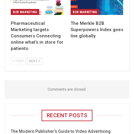
B2B MARKETING
B2B MARKETING
Pharmaceutical
The Merkle B2B
Marketing targets
Superpowers Index goes
Consumers Connecting
live globally.
online what’s in store for
patients.
PREV
NEXT
Comments are closed.
RECENT POSTS
The Modern Publisher’s Guide to Video Advertising