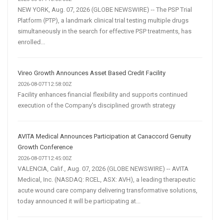
NEW YORK, Aug. 07, 2026 (GLOBE NEWSWIRE) -- The PSP Trial
Platform (PTP), a landmark clinical trial testing multiple drugs
simultaneously in the search for effective PSP treatments, has
enrolled...
Vireo Growth Announces Asset Based Credit Facility
2026-08-07T12:58:00Z
Facility enhances financial flexibility and supports continued
execution of the Company's disciplined growth strategy
AVITA Medical Announces Participation at Canaccord Genuity
Growth Conference
2026-08-07T12:45:00Z
VALENCIA, Calif., Aug. 07, 2026 (GLOBE NEWSWIRE) -- AVITA
Medical, Inc. (NASDAQ: RCEL, ASX: AVH), a leading therapeutic
acute wound care company delivering transformative solutions,
today announced it will be participating at...