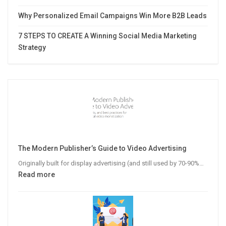
Why Personalized Email Campaigns Win More B2B Leads
7 STEPS TO CREATE A Winning Social Media Marketing
Strategy
The Modern Publisher’s Guide to Video Advertising
Originally built for display advertising (and still used by 70-90%…
:
Read more
The
Modern
Publisher’s
Guide