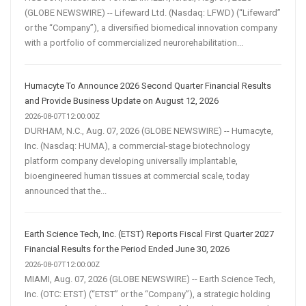
(GLOBE NEWSWIRE) -- Lifeward Ltd. (Nasdaq: LFWD) (“Lifeward”
or the “Company”), a diversified biomedical innovation company
with a portfolio of commercialized neurorehabilitation...
Humacyte To Announce 2026 Second Quarter Financial Results
and Provide Business Update on August 12, 2026
2026-08-07T12:00:00Z
DURHAM, N.C., Aug. 07, 2026 (GLOBE NEWSWIRE) -- Humacyte,
Inc. (Nasdaq: HUMA), a commercial-stage biotechnology
platform company developing universally implantable,
bioengineered human tissues at commercial scale, today
announced that the...
Earth Science Tech, Inc. (ETST) Reports Fiscal First Quarter 2027
Financial Results for the Period Ended June 30, 2026
2026-08-07T12:00:00Z
MIAMI, Aug. 07, 2026 (GLOBE NEWSWIRE) -- Earth Science Tech,
Inc. (OTC: ETST) (“ETST” or the “Company”), a strategic holding