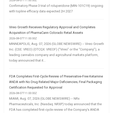
2026-08-07T11:00:00Z
Confirmatory Phase 3 trial of roluperidone (MIN-101C19) ongoing
with topline efficacy data expected 2H 2027
Vireo Growth Receives Regulatory Approval and Completes
Acquisition of PharmaCann Colorado Retail Assets
2026-08-07T11:00:00Z
MINNEAPOLIS, Aug. 07, 2026 (GLOBE NEWSWIRE) -- Vireo Growth
Inc. (CSE: VREO) (OTCQX: VREOF) (“Vireo” or the “Company”), a
leading cannabis company and agricultural markets platform,
today announced that it...
FDA Completes First-Cycle Review of Preservative-Free Ketamine
ANDA with No Drug Related Major Deficiencies; Final Packaging
Certification Requested for Approval
2026-08-07T11:00:00Z
MIAMI, Aug. 07, 2026 (GLOBE NEWSWIRE) -- NRx
Pharmaceuticals, Inc. (Nasdaq: NRXP) today announced that the
FDA has completed first-cycle review of the Company’s ANDA