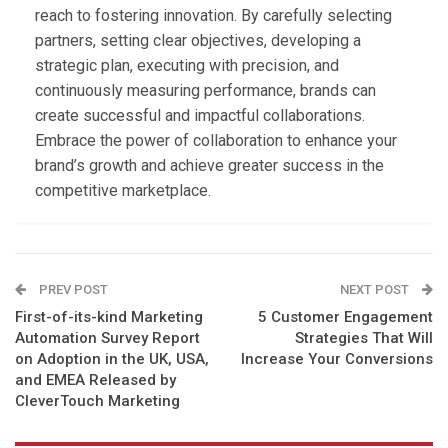
reach to fostering innovation. By carefully selecting
partners, setting clear objectives, developing a
strategic plan, executing with precision, and
continuously measuring performance, brands can
create successful and impactful collaborations.
Embrace the power of collaboration to enhance your
brand’s growth and achieve greater success in the
competitive marketplace.
PREV POST
NEXT POST
First-of-its-kind Marketing
5 Customer Engagement
Automation Survey Report
Strategies That Will
on Adoption in the UK, USA,
Increase Your Conversions
and EMEA Released by
CleverTouch Marketing