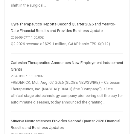
shift in the surgical...
Gyre Therapeutics Reports Second Quarter 2026 and Year-to-
Date Financial Results and Provides Business Update
2026-08-07T11:00:00Z
Q2 2026 revenue of $29.1 million; GAAP basic EPS: $(0.12)
Cartesian Therapeutics Announces New Employment Inducement
Grants
2026-08-07T11:00:00Z
FREDERICK, Md., Aug. 07, 2026 (GLOBE NEWSWIRE) -- Cartesian
Therapeutics, Inc. (NASDAQ: RNAC) (the “Company”), a late
clinical-stage biotechnology company pioneering cell therapy for
autoimmune diseases, today announced the granting...
Minerva Neurosciences Provides Second Quarter 2026 Financial
Results and Business Updates