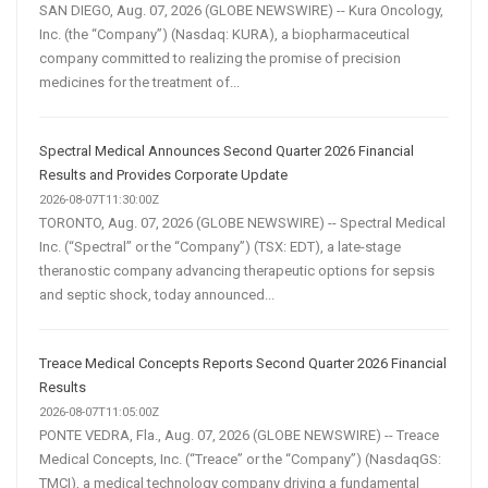
SAN DIEGO, Aug. 07, 2026 (GLOBE NEWSWIRE) -- Kura Oncology,
Inc. (the “Company”) (Nasdaq: KURA), a biopharmaceutical
company committed to realizing the promise of precision
medicines for the treatment of...
Spectral Medical Announces Second Quarter 2026 Financial
Results and Provides Corporate Update
2026-08-07T11:30:00Z
TORONTO, Aug. 07, 2026 (GLOBE NEWSWIRE) -- Spectral Medical
Inc. (“Spectral” or the “Company”) (TSX: EDT), a late-stage
theranostic company advancing therapeutic options for sepsis
and septic shock, today announced...
Treace Medical Concepts Reports Second Quarter 2026 Financial
Results
2026-08-07T11:05:00Z
PONTE VEDRA, Fla., Aug. 07, 2026 (GLOBE NEWSWIRE) -- Treace
Medical Concepts, Inc. (“Treace” or the “Company”) (NasdaqGS:
TMCI), a medical technology company driving a fundamental