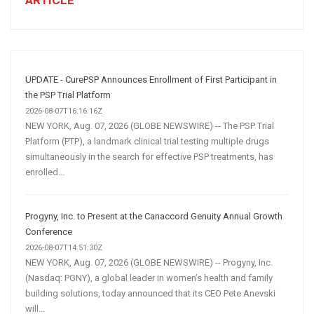
Winning
Social
Media
Marketing
Strategy
UPDATE - CurePSP Announces Enrollment of First Participant in
the PSP Trial Platform
2026-08-07T16:16:16Z
NEW YORK, Aug. 07, 2026 (GLOBE NEWSWIRE) -- The PSP Trial
Platform (PTP), a landmark clinical trial testing multiple drugs
simultaneously in the search for effective PSP treatments, has
enrolled...
Progyny, Inc. to Present at the Canaccord Genuity Annual Growth
Conference
2026-08-07T14:51:30Z
NEW YORK, Aug. 07, 2026 (GLOBE NEWSWIRE) -- Progyny, Inc.
(Nasdaq: PGNY), a global leader in women’s health and family
building solutions, today announced that its CEO Pete Anevski
will...