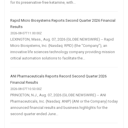
for its preservative-free ketamine, with...
Rapid Micro Biosystems Reports Second Quarter 2026 Financial
Results
2026-08-07T11:00:00Z
LEXINGTON, Mass., Aug. 07, 2026 (GLOBE NEWSWIRE) -- Rapid
Micro Biosystems, Inc. (Nasdaq: RPID) (the “Company”), an
innovative life sciences technology company providing mission
critical automation solutions to facilitate the...
ANI Pharmaceuticals Reports Record Second Quarter 2026
Financial Results
2026-08-07T10:50:00Z
PRINCETON, N.J., Aug. 07, 2026 (GLOBE NEWSWIRE) -- ANI
Pharmaceuticals, Inc. (Nasdaq: ANIP) (ANI or the Company) today
announced financial results and business highlights for the
second quarter ended June...