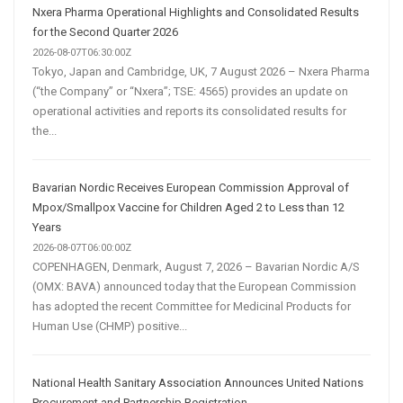
Nxera Pharma Operational Highlights and Consolidated Results
for the Second Quarter 2026
2026-08-07T06:30:00Z
Tokyo, Japan and Cambridge, UK, 7 August 2026 – Nxera Pharma
(“the Company” or “Nxera”; TSE: 4565) provides an update on
operational activities and reports its consolidated results for
the...
Bavarian Nordic Receives European Commission Approval of
Mpox/Smallpox Vaccine for Children Aged 2 to Less than 12
Years
2026-08-07T06:00:00Z
COPENHAGEN, Denmark, August 7, 2026 – Bavarian Nordic A/S
(OMX: BAVA) announced today that the European Commission
has adopted the recent Committee for Medicinal Products for
Human Use (CHMP) positive...
National Health Sanitary Association Announces United Nations
Procurement and Partnership Registration