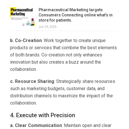
Pharmaceutical Marketing targets
Consumers Connecting online what’s in
store for patients.
Jun 29, 2026
b. Co-Creation
: Work together to create unique
products or services that combine the best elements
of both brands. Co-creation not only enhances
innovation but also creates a buzz around the
collaboration.
c. Resource Sharing
: Strategically share resources
such as marketing budgets, customer data, and
distribution channels to maximize the impact of the
collaboration.
4. Execute with Precision
a. Clear Communication
: Maintain open and clear