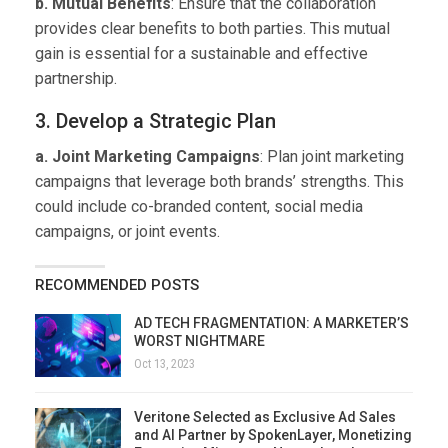
b. Mutual Benefits
: Ensure that the collaboration
provides clear benefits to both parties. This mutual
gain is essential for a sustainable and effective
partnership.
3. Develop a Strategic Plan
a. Joint Marketing Campaigns
: Plan joint marketing
campaigns that leverage both brands’ strengths. This
could include co-branded content, social media
campaigns, or joint events.
RECOMMENDED POSTS
AD TECH FRAGMENTATION: A MARKETER’S
WORST NIGHTMARE
Oct 13, 2023
Veritone Selected as Exclusive Ad Sales
and AI Partner by SpokenLayer, Monetizing