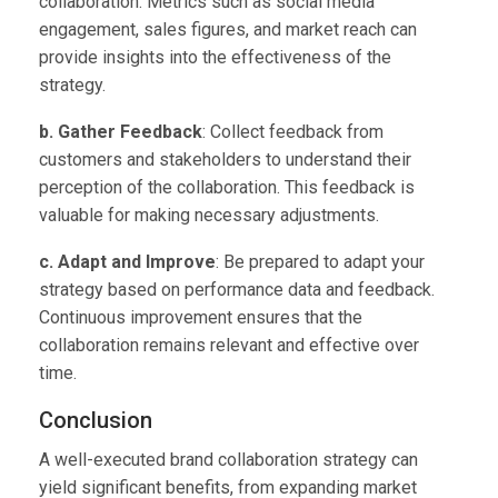
collaboration. Metrics such as social media
engagement, sales figures, and market reach can
provide insights into the effectiveness of the
strategy.
b. Gather Feedback
: Collect feedback from
customers and stakeholders to understand their
perception of the collaboration. This feedback is
valuable for making necessary adjustments.
c. Adapt and Improve
: Be prepared to adapt your
strategy based on performance data and feedback.
Continuous improvement ensures that the
collaboration remains relevant and effective over
time.
Conclusion
A well-executed brand collaboration strategy can
yield significant benefits, from expanding market