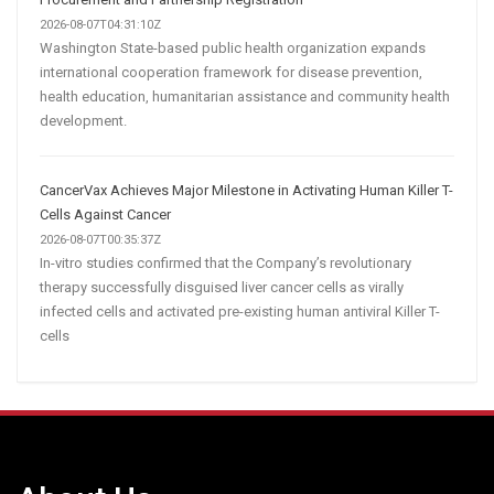
2026-08-07T04:31:10Z
Washington State-based public health organization expands
international cooperation framework for disease prevention,
health education, humanitarian assistance and community health
development.
CancerVax Achieves Major Milestone in Activating Human Killer T-
Cells Against Cancer
2026-08-07T00:35:37Z
In-vitro studies confirmed that the Company’s revolutionary
therapy successfully disguised liver cancer cells as virally
infected cells and activated pre-existing human antiviral Killer T-
cells