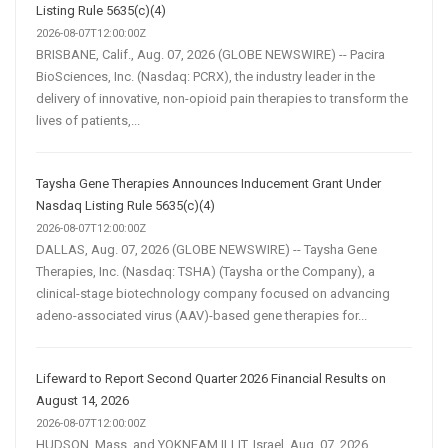
Listing Rule 5635(c)(4)
2026-08-07T12:00:00Z
BRISBANE, Calif., Aug. 07, 2026 (GLOBE NEWSWIRE) -- Pacira
BioSciences, Inc. (Nasdaq: PCRX), the industry leader in the
delivery of innovative, non-opioid pain therapies to transform the
lives of patients,...
Taysha Gene Therapies Announces Inducement Grant Under
Nasdaq Listing Rule 5635(c)(4)
2026-08-07T12:00:00Z
DALLAS, Aug. 07, 2026 (GLOBE NEWSWIRE) -- Taysha Gene
Therapies, Inc. (Nasdaq: TSHA) (Taysha or the Company), a
clinical-stage biotechnology company focused on advancing
adeno-associated virus (AAV)-based gene therapies for...
Lifeward to Report Second Quarter 2026 Financial Results on
August 14, 2026
2026-08-07T12:00:00Z
HUDSON, Mass. and YOKNEAM ILLIT, Israel, Aug. 07, 2026