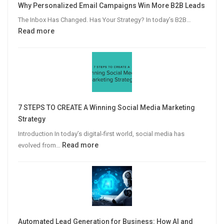
Why Personalized Email Campaigns Win More B2B Leads
The Inbox Has Changed. Has Your Strategy? In today’s B2B…
:
Read more
Why
Personalized
Email
Campaigns
Win
More
7 STEPS TO CREATE A Winning Social Media Marketing
B2B
Strategy
Leads
Introduction In today’s digital-first world, social media has
:
Read more
evolved from…
7
STEPS
TO
CREATE
A
Winning
Automated Lead Generation for Business: How AI and