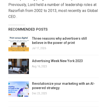
Previously, Lord held a number of leadership roles at
Razorfish from 2002 to 2013, most recently as Global
CEO .
RECOMMENDED POSTS
Three reasons why advertisers still
believe in the power of print
Jul 17, 2026
Advertising Week New York 2023
Aug 16, 2023
Revolutionize your marketing with an AI-
powered strategy.
Dec 23, 2025