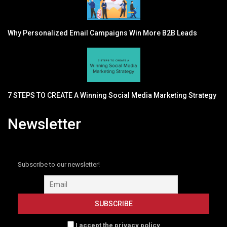
Why Personalized Email Campaigns Win More B2B Leads
7 STEPS TO CREATE A Winning Social Media Marketing Strategy
Newsletter
Subscribe to our newsletter!
I accept the privacy policy