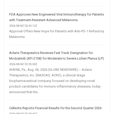
FDA Approves New Engineered Viral Immunotherapy for Patients
with Treatment-Resistant Advanced Melanoma
2026-08-06T20:45:12Z
Approval Offers New Hope for Patients with Anti-PD-1 Refractory
Melanoma
Aclaris Therapeutics Receives Fast Track Designation for
Modzatinib (ATI-2138) for Moderate to Severe Lichen Planus (LP)
2026-08-06T20:35:00Z
WAYNE, Pa., Aug. 06, 2026 (GLOBE NEWSWIRE) -- Aclaris
Therapeutics, Inc. (NASDAQ: ACRS), a clinical-stage
biopharmaceutical company focused on developing novel
product candidates for immuno-inflammatory diseases, today
announced that the...
Cellectis Reports Financial Results for the Second Quarter 2026
2026-08-06T20:30:00Z