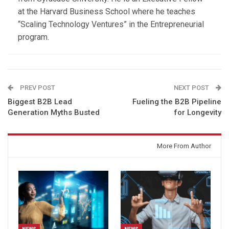
at the Harvard Business School where he teaches
“Scaling Technology Ventures” in the Entrepreneurial
program.
PREV POST
NEXT POST
Biggest B2B Lead
Fueling the B2B Pipeline
Generation Myths Busted
for Longevity
You might also like
More From Author