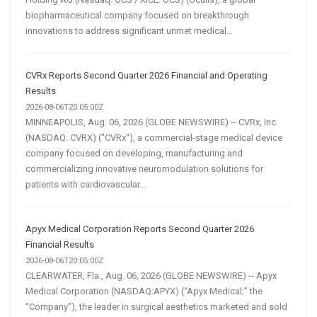
biopharmaceutical company focused on breakthrough
innovations to address significant unmet medical...
CVRx Reports Second Quarter 2026 Financial and Operating
Results
2026-08-06T20:05:00Z
MINNEAPOLIS, Aug. 06, 2026 (GLOBE NEWSWIRE) -- CVRx, Inc.
(NASDAQ: CVRX) ("CVRx"), a commercial-stage medical device
company focused on developing, manufacturing and
commercializing innovative neuromodulation solutions for
patients with cardiovascular...
Apyx Medical Corporation Reports Second Quarter 2026
Financial Results
2026-08-06T20:05:00Z
CLEARWATER, Fla., Aug. 06, 2026 (GLOBE NEWSWIRE) -- Apyx
Medical Corporation (NASDAQ:APYX) (“Apyx Medical;” the
“Company”), the leader in surgical aesthetics marketed and sold