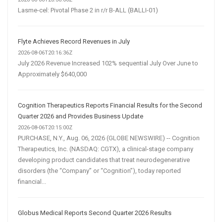
Lasme-cel: Pivotal Phase 2 in r/r B-ALL (BALLI-01)
Flyte Achieves Record Revenues in July
2026-08-06T20:16:36Z
July 2026 Revenue Increased 102% sequential July Over June to
Approximately $640,000
Cognition Therapeutics Reports Financial Results for the Second
Quarter 2026 and Provides Business Update
2026-08-06T20:15:00Z
PURCHASE, N.Y., Aug. 06, 2026 (GLOBE NEWSWIRE) -- Cognition
Therapeutics, Inc. (NASDAQ: CGTX), a clinical-stage company
developing product candidates that treat neurodegenerative
disorders (the “Company” or “Cognition”), today reported
financial...
Globus Medical Reports Second Quarter 2026 Results