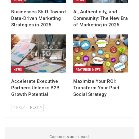
NEWS
NEWS
Businesses Shift Toward
AI, Authenticity, and
Data-Driven Marketing
Community: The New Era
Strategies in 2025
of Marketing in 2025
NEWS
FEATURED NEWS
Accelerate Executive
Maximize Your ROI:
Partners Unlocks B2B
Transform Your Paid
Growth Potential
Social Strategy
PREV
NEXT
Comments are closed.