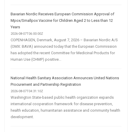
Bavarian Nordic Receives European Commission Approval of
Mpox/Smallpox Vaccine for Children Aged 2 to Less than 12
Years
2026-08-07T06:00:00Z
COPENHAGEN, Denmark, August 7, 2026 – Bavarian Nordic A/S
(OMX: BAVA) announced today that the European Commission
has adopted the recent Committee for Medicinal Products for
Human Use (CHMP) positive...
National Health Sanitary Association Announces United Nations
Procurement and Partnership Registration
2026-08-07T04:31:10Z
Washington State-based public health organization expands
international cooperation framework for disease prevention,
health education, humanitarian assistance and community health
development.