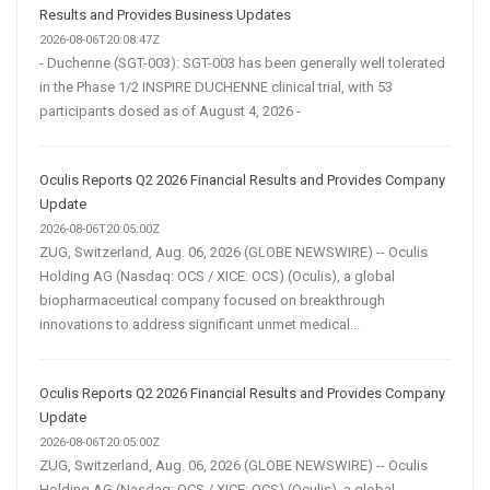
Results and Provides Business Updates
2026-08-06T20:08:47Z
- Duchenne (SGT-003): SGT-003 has been generally well tolerated
in the Phase 1/2 INSPIRE DUCHENNE clinical trial, with 53
participants dosed as of August 4, 2026 -
Oculis Reports Q2 2026 Financial Results and Provides Company
Update
2026-08-06T20:05:00Z
ZUG, Switzerland, Aug. 06, 2026 (GLOBE NEWSWIRE) -- Oculis
Holding AG (Nasdaq: OCS / XICE: OCS) (Oculis), a global
biopharmaceutical company focused on breakthrough
innovations to address significant unmet medical...
Oculis Reports Q2 2026 Financial Results and Provides Company
Update
2026-08-06T20:05:00Z
ZUG, Switzerland, Aug. 06, 2026 (GLOBE NEWSWIRE) -- Oculis
Holding AG (Nasdaq: OCS / XICE: OCS) (Oculis), a global