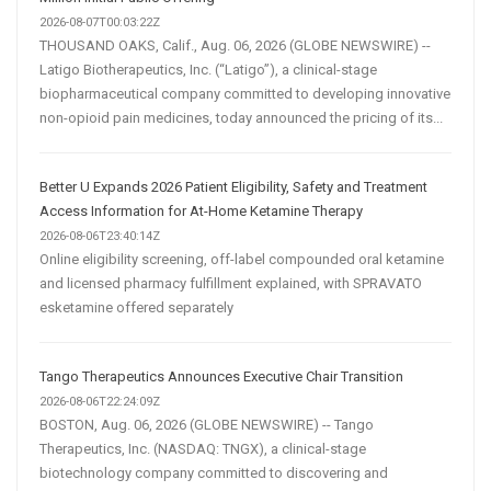
2026-08-07T00:03:22Z
THOUSAND OAKS, Calif., Aug. 06, 2026 (GLOBE NEWSWIRE) --
Latigo Biotherapeutics, Inc. (“Latigo”), a clinical-stage
biopharmaceutical company committed to developing innovative
non-opioid pain medicines, today announced the pricing of its...
Better U Expands 2026 Patient Eligibility, Safety and Treatment
Access Information for At-Home Ketamine Therapy
2026-08-06T23:40:14Z
Online eligibility screening, off-label compounded oral ketamine
and licensed pharmacy fulfillment explained, with SPRAVATO
esketamine offered separately
Tango Therapeutics Announces Executive Chair Transition
2026-08-06T22:24:09Z
BOSTON, Aug. 06, 2026 (GLOBE NEWSWIRE) -- Tango
Therapeutics, Inc. (NASDAQ: TNGX), a clinical-stage
biotechnology company committed to discovering and