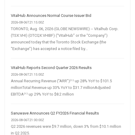
VitalHub Announces Normal Course Issuer Bid
2026-08-06T21:15:00Z
TORONTO, Aug. 06, 2026 (GLOBE NEWSWIRE) -- Vitalhub Corp.
(TSX:VHI) (OTCQX:VHIBF) (“VitalHub” or the “Company”)
announced today that the Toronto Stock Exchange (the
"Exchange") has accepted a notice filed by...
VitalHub Reports Second Quarter 2026 Results
2026-08-06T21:15:00Z
Annual Recurring Revenue (“ARR”)⁽¹⁾ up 28% YoY to $101.5
millionTotal Revenue up 33% YoY to $31.7 millionAdjusted
EBITDA⁽¹⁾ up 29% YoY to $8.2 million
Sanuwave Announces Q2 FY2026 Financial Results
2026-08-06T21:00:00Z
Q2 2026 revenues were $9.7 million, down 3% from $10.1 million
in Q2 2025.