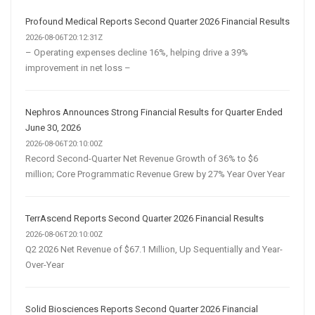
Profound Medical Reports Second Quarter 2026 Financial Results
2026-08-06T20:12:31Z
– Operating expenses decline 16%, helping drive a 39%
improvement in net loss –
Nephros Announces Strong Financial Results for Quarter Ended
June 30, 2026
2026-08-06T20:10:00Z
Record Second-Quarter Net Revenue Growth of 36% to $6
million; Core Programmatic Revenue Grew by 27% Year Over Year
TerrAscend Reports Second Quarter 2026 Financial Results
2026-08-06T20:10:00Z
Q2 2026 Net Revenue of $67.1 Million, Up Sequentially and Year-
Over-Year
Solid Biosciences Reports Second Quarter 2026 Financial