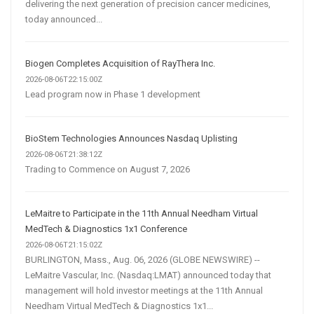
delivering the next generation of precision cancer medicines,
today announced...
Biogen Completes Acquisition of RayThera Inc.
2026-08-06T22:15:00Z
Lead program now in Phase 1 development
BioStem Technologies Announces Nasdaq Uplisting
2026-08-06T21:38:12Z
Trading to Commence on August 7, 2026
LeMaitre to Participate in the 11th Annual Needham Virtual
MedTech & Diagnostics 1x1 Conference
2026-08-06T21:15:02Z
BURLINGTON, Mass., Aug. 06, 2026 (GLOBE NEWSWIRE) --
LeMaitre Vascular, Inc. (Nasdaq:LMAT) announced today that
management will hold investor meetings at the 11th Annual
Needham Virtual MedTech & Diagnostics 1x1...