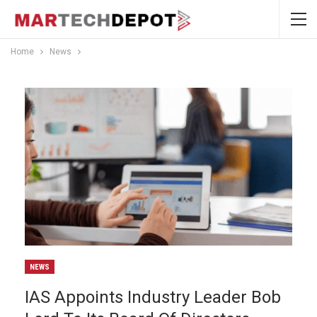
Home
News
NEWS
IAS Appoints Industry Leader Bob