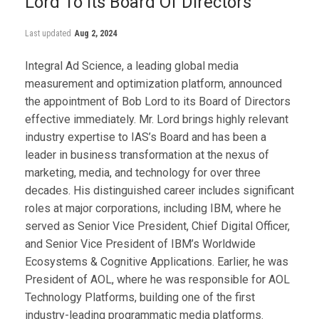
Lord To Its Board Of Directors
Last updated
Aug 2, 2024
Integral Ad Science, a leading global media
measurement and optimization platform, announced
the appointment of Bob Lord to its Board of Directors
effective immediately. Mr. Lord brings highly relevant
industry expertise to IAS’s Board and has been a
leader in business transformation at the nexus of
marketing, media, and technology for over three
decades. His distinguished career includes significant
roles at major corporations, including IBM, where he
served as Senior Vice President, Chief Digital Officer,
and Senior Vice President of IBM’s Worldwide
Ecosystems & Cognitive Applications. Earlier, he was
President of AOL, where he was responsible for AOL
Technology Platforms, building one of the first
industry-leading programmatic media platforms.