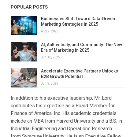
POPULAR POSTS
Businesses Shift Toward Data-Driven
Marketing Strategies in 2025
Aug 7, 2025
AI, Authenticity, and Community: The New
Era of Marketing in 2025
Jun 16, 2025
Accelerate Executive Partners Unlocks
B2B Growth Potential
Jun 3, 2025
In addition to his executive leadership, Mr. Lord
contributes his expertise as a Board Member for
Finance of America, Inc. His academic credentials
include an MBA from Harvard University and a B.S. in
Industrial Engineering and Operations Research
from Syracuse University. He is an Executive Fellow