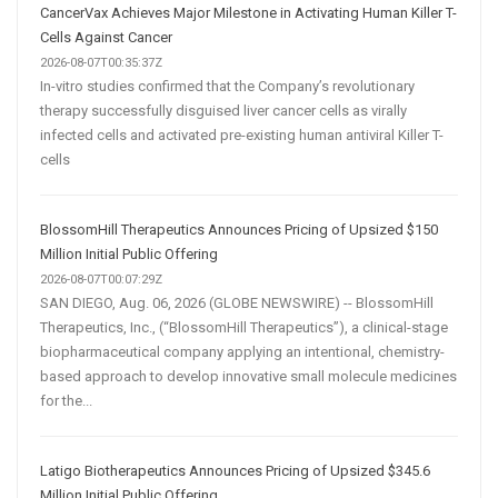
CancerVax Achieves Major Milestone in Activating Human Killer T-
Cells Against Cancer
2026-08-07T00:35:37Z
In-vitro studies confirmed that the Company’s revolutionary
therapy successfully disguised liver cancer cells as virally
infected cells and activated pre-existing human antiviral Killer T-
cells
BlossomHill Therapeutics Announces Pricing of Upsized $150
Million Initial Public Offering
2026-08-07T00:07:29Z
SAN DIEGO, Aug. 06, 2026 (GLOBE NEWSWIRE) -- BlossomHill
Therapeutics, Inc., (“BlossomHill Therapeutics”), a clinical-stage
biopharmaceutical company applying an intentional, chemistry-
based approach to develop innovative small molecule medicines
for the...
Latigo Biotherapeutics Announces Pricing of Upsized $345.6
Million Initial Public Offering