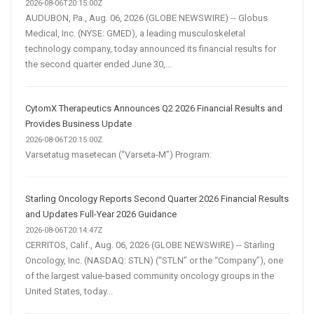
2026-08-06T20:15:00Z
AUDUBON, Pa., Aug. 06, 2026 (GLOBE NEWSWIRE) -- Globus
Medical, Inc. (NYSE: GMED), a leading musculoskeletal
technology company, today announced its financial results for
the second quarter ended June 30,...
CytomX Therapeutics Announces Q2 2026 Financial Results and
Provides Business Update
2026-08-06T20:15:00Z
Varsetatug masetecan (“Varseta-M”) Program:
Starling Oncology Reports Second Quarter 2026 Financial Results
and Updates Full-Year 2026 Guidance
2026-08-06T20:14:47Z
CERRITOS, Calif., Aug. 06, 2026 (GLOBE NEWSWIRE) -- Starling
Oncology, Inc. (NASDAQ: STLN) (“STLN” or the “Company”), one
of the largest value-based community oncology groups in the
United States, today...