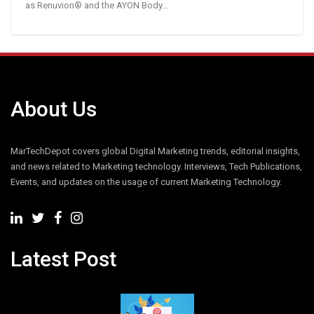
as Renuvion® and the AYON Body...
About Us
MarTechDepot covers global Digital Marketing trends, editorial insights,
and news related to Marketing technology. Interviews, Tech Publications,
Events, and updates on the usage of current Marketing Technology.
Latest Post