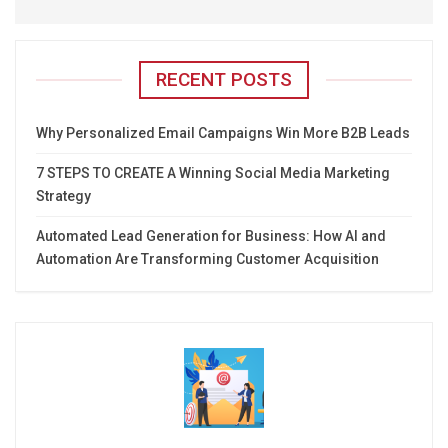
RECENT POSTS
Why Personalized Email Campaigns Win More B2B Leads
7 STEPS TO CREATE A Winning Social Media Marketing
Strategy
Automated Lead Generation for Business: How AI and
Automation Are Transforming Customer Acquisition