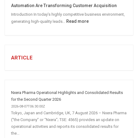
Social
Automation Are Transforming Customer Acquisition
Media
Introduction In today’s highly competitive business environment,
Marketing
:
Read more
generating high-quality leads…
Strategy
Automated
Lead
Generation
for
Business:
ARTICLE
How
AI
and
Automation
Are
Nxera Pharma Operational Highlights and Consolidated Results
Transforming
for the Second Quarter 2026
Customer
2026-08-07T06:30:00Z
Tokyo, Japan and Cambridge, UK, 7 August 2026 – Nxera Pharma
Acquisition
(“the Company” or “Nxera”; TSE: 4565) provides an update on
operational activities and reports its consolidated results for
the...