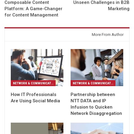
Composable Content
Unseen Challenges in B2B
Platform: A Game-Changer
Marketing
for Content Management
You might also like
More From Author
NETWORK & COMMUNICATION
NETWORK & COMMUNICATION
How IT Professionals
Partnership between
Are Using Social Media
NTT DATA and IP
Infusion to Quicken
Network Disaggregation