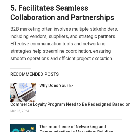
5. Facilitates Seamless
Collaboration and Partnerships
B2B marketing often involves multiple stakeholders,
including vendors, suppliers, and strategic partners.
Effective communication tools and networking
strategies help streamline coordination, ensuring
smooth operations and efficient project execution.
RECOMMENDED POSTS
Why Does Your E-
Commerce Loyalty Program Need to Be Redesigned Based on 
Mar 15, 2024
The Importance of Networking and
Communication in Marketing: Building