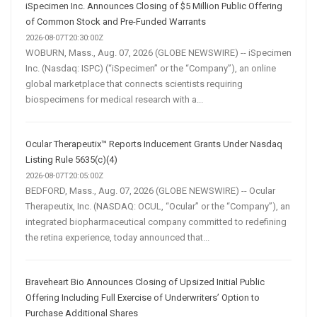
iSpecimen Inc. Announces Closing of $5 Million Public Offering
of Common Stock and Pre-Funded Warrants
2026-08-07T20:30:00Z
WOBURN, Mass., Aug. 07, 2026 (GLOBE NEWSWIRE) -- iSpecimen
Inc. (Nasdaq: ISPC) (“iSpecimen” or the “Company”), an online
global marketplace that connects scientists requiring
biospecimens for medical research with a...
Ocular Therapeutix™ Reports Inducement Grants Under Nasdaq
Listing Rule 5635(c)(4)
2026-08-07T20:05:00Z
BEDFORD, Mass., Aug. 07, 2026 (GLOBE NEWSWIRE) -- Ocular
Therapeutix, Inc. (NASDAQ: OCUL, “Ocular” or the “Company”), an
integrated biopharmaceutical company committed to redefining
the retina experience, today announced that...
Braveheart Bio Announces Closing of Upsized Initial Public
Offering Including Full Exercise of Underwriters’ Option to
Purchase Additional Shares