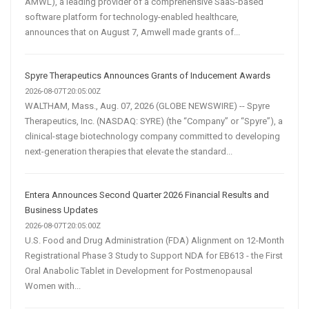
AMWL), a leading provider of a comprehensive SaaS-based
software platform for technology-enabled healthcare,
announces that on August 7, Amwell made grants of...
Spyre Therapeutics Announces Grants of Inducement Awards
2026-08-07T20:05:00Z
WALTHAM, Mass., Aug. 07, 2026 (GLOBE NEWSWIRE) -- Spyre
Therapeutics, Inc. (NASDAQ: SYRE) (the “Company” or “Spyre”), a
clinical-stage biotechnology company committed to developing
next-generation therapies that elevate the standard...
Entera Announces Second Quarter 2026 Financial Results and
Business Updates
2026-08-07T20:05:00Z
U.S. Food and Drug Administration (FDA) Alignment on 12-Month
Registrational Phase 3 Study to Support NDA for EB613 - the First
Oral Anabolic Tablet in Development for Postmenopausal
Women with...