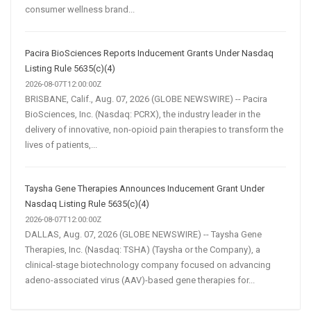
consumer wellness brand...
Pacira BioSciences Reports Inducement Grants Under Nasdaq
Listing Rule 5635(c)(4)
2026-08-07T12:00:00Z
BRISBANE, Calif., Aug. 07, 2026 (GLOBE NEWSWIRE) -- Pacira
BioSciences, Inc. (Nasdaq: PCRX), the industry leader in the
delivery of innovative, non-opioid pain therapies to transform the
lives of patients,...
Taysha Gene Therapies Announces Inducement Grant Under
Nasdaq Listing Rule 5635(c)(4)
2026-08-07T12:00:00Z
DALLAS, Aug. 07, 2026 (GLOBE NEWSWIRE) -- Taysha Gene
Therapies, Inc. (Nasdaq: TSHA) (Taysha or the Company), a
clinical-stage biotechnology company focused on advancing
adeno-associated virus (AAV)-based gene therapies for...