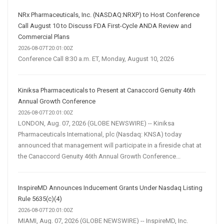
NRx Pharmaceuticals, Inc. (NASDAQ:NRXP) to Host Conference
Call August 10 to Discuss FDA First-Cycle ANDA Review and
Commercial Plans
2026-08-07T20:01:00Z
Conference Call 8:30 a.m. ET, Monday, August 10, 2026
Kiniksa Pharmaceuticals to Present at Canaccord Genuity 46th
Annual Growth Conference
2026-08-07T20:01:00Z
LONDON, Aug. 07, 2026 (GLOBE NEWSWIRE) -- Kiniksa
Pharmaceuticals International, plc (Nasdaq: KNSA) today
announced that management will participate in a fireside chat at
the Canaccord Genuity 46th Annual Growth Conference...
InspireMD Announces Inducement Grants Under Nasdaq Listing
Rule 5635(c)(4)
2026-08-07T20:01:00Z
MIAMI, Aug. 07, 2026 (GLOBE NEWSWIRE) -- InspireMD, Inc.