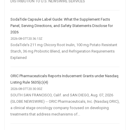
DISTRIBUTION TO U.S. NEWSWIRE SERVICES
SodaTide Capsule Label Guide: What the Supplement Facts
Panel, Serving Directions, and Safety Statements Disclose for
2026
2026-08-07T20:36:13Z
SodaTide's 211 mg Chicory Root Inulin, 100 mg Potato Resistant
Starch, 36 mg Probiotic Blend, and Refrigeration Requirements
Explained
ORIC Pharmaceuticals Reports Inducement Grants under Nasdaq
Listing Rule 5635(c)(4)
2026-08-07T20:30:00Z
SOUTH SAN FRANCISCO, Calif. and SAN DIEGO, Aug. 07, 2026
(GLOBE NEWSWIRE) -- ORIC Pharmaceuticals, Inc. (Nasdaq:ORIC),
a clinical stage oncology company focused on developing
treatments that address mechanisms of...