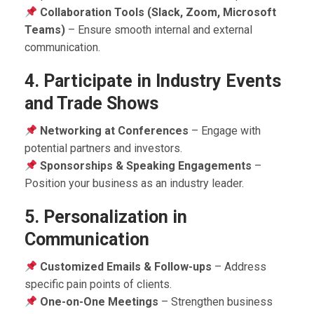
Collaboration Tools (Slack, Zoom, Microsoft
Teams)
– Ensure smooth internal and external
communication.
4. Participate in Industry Events
and Trade Shows
Networking at Conferences
– Engage with
potential partners and investors.
Sponsorships & Speaking Engagements
–
Position your business as an industry leader.
5. Personalization in
Communication
Customized Emails & Follow-ups
– Address
specific pain points of clients.
One-on-One Meetings
– Strengthen business