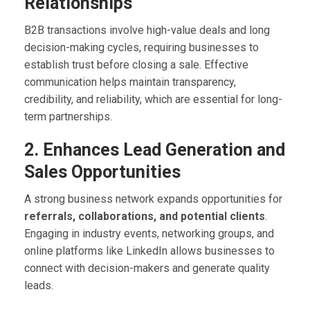
Relationships
B2B transactions involve high-value deals and long
decision-making cycles, requiring businesses to
establish trust before closing a sale. Effective
communication helps maintain transparency,
credibility, and reliability, which are essential for long-
term partnerships.
2. Enhances Lead Generation and
Sales Opportunities
A strong business network expands opportunities for
referrals, collaborations, and potential clients
.
Engaging in industry events, networking groups, and
online platforms like LinkedIn allows businesses to
connect with decision-makers and generate quality
leads.