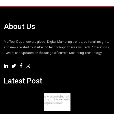
About Us
MarTechDepot covers global Digital Marketing trends, editorial insights,
and news related to Marketing technology. Interviews, Tech Publications,
Events, and updates on the usage of current Marketing Technology.
Latest Post