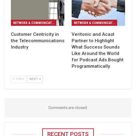
NETWORK & COMMUNICATION
NETWORK & COMMUNICATION
Customer Centricity in
Veritonic and Acast
the Telecommunications
Partner to Highlight
Industry
What Success Sounds
Like Around the World
for Podcast Ads Bought
Programmatically
PREV
NEXT
Comments are closed.
RECENT POSTS