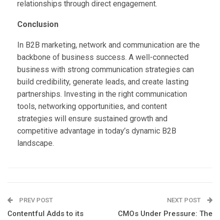
relationships through direct engagement.
Conclusion
In B2B marketing, network and communication are the
backbone of business success. A well-connected
business with strong communication strategies can
build credibility, generate leads, and create lasting
partnerships. Investing in the right communication
tools, networking opportunities, and content
strategies will ensure sustained growth and
competitive advantage in today’s dynamic B2B
landscape.
PREV POST
NEXT POST
Contentful Adds to its
CMOs Under Pressure: The