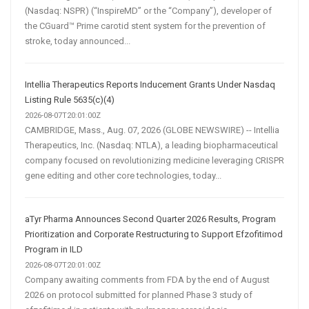
(Nasdaq: NSPR) (“InspireMD” or the “Company”), developer of
the CGuard™ Prime carotid stent system for the prevention of
stroke, today announced...
Intellia Therapeutics Reports Inducement Grants Under Nasdaq
Listing Rule 5635(c)(4)
2026-08-07T20:01:00Z
CAMBRIDGE, Mass., Aug. 07, 2026 (GLOBE NEWSWIRE) -- Intellia
Therapeutics, Inc. (Nasdaq: NTLA), a leading biopharmaceutical
company focused on revolutionizing medicine leveraging CRISPR
gene editing and other core technologies, today...
aTyr Pharma Announces Second Quarter 2026 Results, Program
Prioritization and Corporate Restructuring to Support Efzofitimod
Program in ILD
2026-08-07T20:01:00Z
Company awaiting comments from FDA by the end of August
2026 on protocol submitted for planned Phase 3 study of