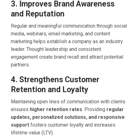
3. Improves Brand Awareness
and Reputation
Regular and meaningful communication through social
media, webinars, email marketing, and content
marketing helps establish a company as an industry
leader. Thought leadership and consistent
engagement create brand recall and attract potential
partners.
4. Strengthens Customer
Retention and Loyalty
Maintaining open lines of communication with clients
ensures
higher retention rates
. Providing
regular
updates, personalized solutions, and responsive
support
fosters customer loyalty and increases
lifetime value (LTV).