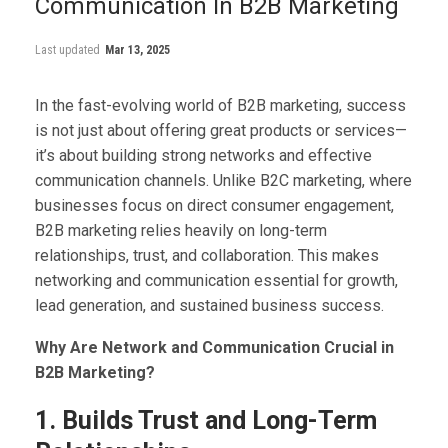
Communication In B2B Marketing
Last updated
Mar 13, 2025
In the fast-evolving world of B2B marketing, success
is not just about offering great products or services—
it’s about building strong networks and effective
communication channels. Unlike B2C marketing, where
businesses focus on direct consumer engagement,
B2B marketing relies heavily on long-term
relationships, trust, and collaboration. This makes
networking and communication essential for growth,
lead generation, and sustained business success.
Why Are Network and Communication Crucial in
B2B Marketing?
1. Builds Trust and Long-Term