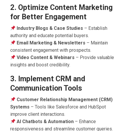
2. Optimize Content Marketing
for Better Engagement
Industry Blogs & Case Studies
– Establish
authority and educate potential buyers.
Email Marketing & Newsletters
– Maintain
consistent engagement with prospects.
Video Content & Webinars
– Provide valuable
insights and boost credibility.
3. Implement CRM and
Communication Tools
Customer Relationship Management (CRM)
Systems
– Tools like Salesforce and HubSpot
improve client interactions.
AI Chatbots & Automation
– Enhance
responsiveness and streamline customer queries.