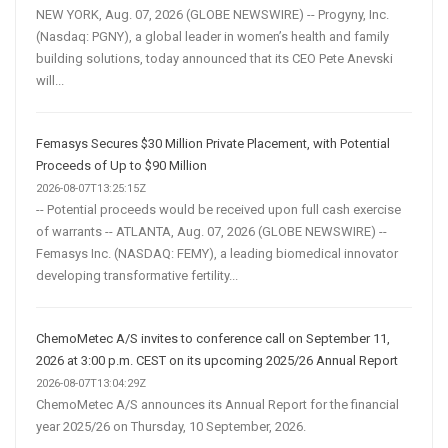
NEW YORK, Aug. 07, 2026 (GLOBE NEWSWIRE) -- Progyny, Inc.
(Nasdaq: PGNY), a global leader in women’s health and family
building solutions, today announced that its CEO Pete Anevski
will...
Femasys Secures $30 Million Private Placement, with Potential
Proceeds of Up to $90 Million
2026-08-07T13:25:15Z
-- Potential proceeds would be received upon full cash exercise
of warrants -- ATLANTA, Aug. 07, 2026 (GLOBE NEWSWIRE) --
Femasys Inc. (NASDAQ: FEMY), a leading biomedical innovator
developing transformative fertility...
ChemoMetec A/S invites to conference call on September 11,
2026 at 3:00 p.m. CEST on its upcoming 2025/26 Annual Report
2026-08-07T13:04:29Z
ChemoMetec A/S announces its Annual Report for the financial
year 2025/26 on Thursday, 10 September, 2026.