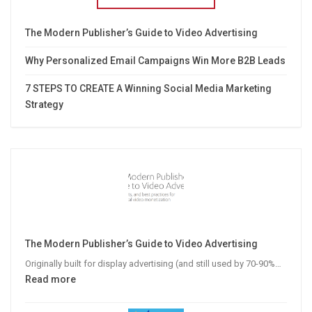
The Modern Publisher’s Guide to Video Advertising
Why Personalized Email Campaigns Win More B2B Leads
7 STEPS TO CREATE A Winning Social Media Marketing
Strategy
The Modern Publisher’s Guide to Video Advertising
Originally built for display advertising (and still used by 70-90%…
:
Read more
The
Modern