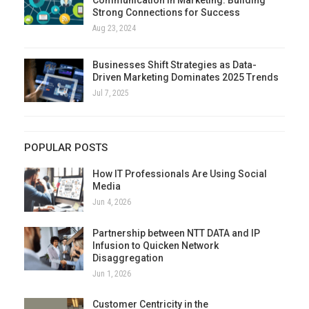
Strong Connections for Success
Aug 23, 2024
Businesses Shift Strategies as Data-
Driven Marketing Dominates 2025 Trends
Jul 7, 2025
POPULAR POSTS
How IT Professionals Are Using Social
Media
Jun 4, 2026
Partnership between NTT DATA and IP
Infusion to Quicken Network
Disaggregation
Jun 1, 2026
Customer Centricity in the