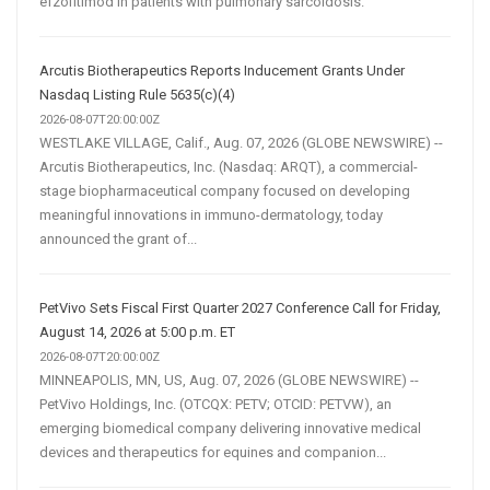
efzofitimod in patients with pulmonary sarcoidosis.
Arcutis Biotherapeutics Reports Inducement Grants Under
Nasdaq Listing Rule 5635(c)(4)
2026-08-07T20:00:00Z
WESTLAKE VILLAGE, Calif., Aug. 07, 2026 (GLOBE NEWSWIRE) --
Arcutis Biotherapeutics, Inc. (Nasdaq: ARQT), a commercial-
stage biopharmaceutical company focused on developing
meaningful innovations in immuno-dermatology, today
announced the grant of...
PetVivo Sets Fiscal First Quarter 2027 Conference Call for Friday,
August 14, 2026 at 5:00 p.m. ET
2026-08-07T20:00:00Z
MINNEAPOLIS, MN, US, Aug. 07, 2026 (GLOBE NEWSWIRE) --
PetVivo Holdings, Inc. (OTCQX: PETV; OTCID: PETVW), an
emerging biomedical company delivering innovative medical
devices and therapeutics for equines and companion...