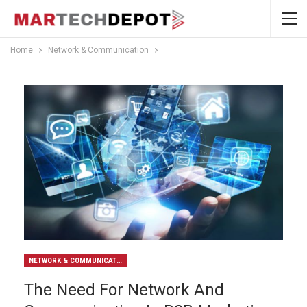
Home
Network & Communication
NETWORK & COMMUNICATION
The Need For Network And