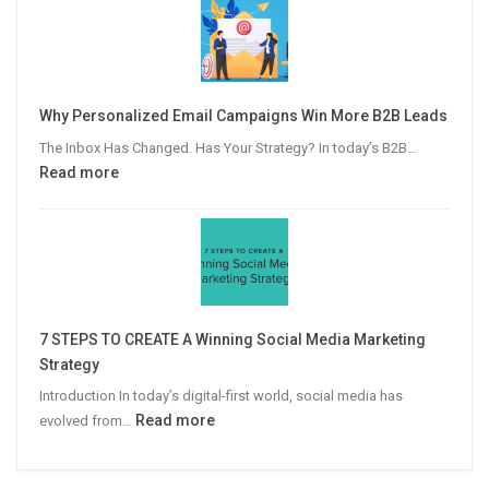
Publisher’s
Guide
to
Video
Why Personalized Email Campaigns Win More B2B Leads
Advertising
The Inbox Has Changed. Has Your Strategy? In today’s B2B…
:
Read more
Why
Personalized
Email
Campaigns
Win
More
7 STEPS TO CREATE A Winning Social Media Marketing
B2B
Strategy
Leads
Introduction In today’s digital-first world, social media has
:
Read more
evolved from…
7
STEPS