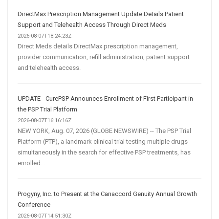
DirectMax Prescription Management Update Details Patient
Support and Telehealth Access Through Direct Meds
2026-08-07T18:24:23Z
Direct Meds details DirectMax prescription management,
provider communication, refill administration, patient support
and telehealth access.
UPDATE - CurePSP Announces Enrollment of First Participant in
the PSP Trial Platform
2026-08-07T16:16:16Z
NEW YORK, Aug. 07, 2026 (GLOBE NEWSWIRE) -- The PSP Trial
Platform (PTP), a landmark clinical trial testing multiple drugs
simultaneously in the search for effective PSP treatments, has
enrolled...
Progyny, Inc. to Present at the Canaccord Genuity Annual Growth
Conference
2026-08-07T14:51:30Z