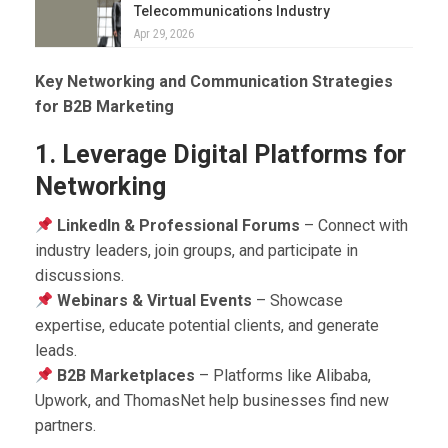
Telecommunications Industry
Apr 29, 2026
Key Networking and Communication Strategies
for B2B Marketing
1. Leverage Digital Platforms for
Networking
LinkedIn & Professional Forums
– Connect with
industry leaders, join groups, and participate in
discussions.
Webinars & Virtual Events
– Showcase
expertise, educate potential clients, and generate
leads.
B2B Marketplaces
– Platforms like Alibaba,
Upwork, and ThomasNet help businesses find new
partners.