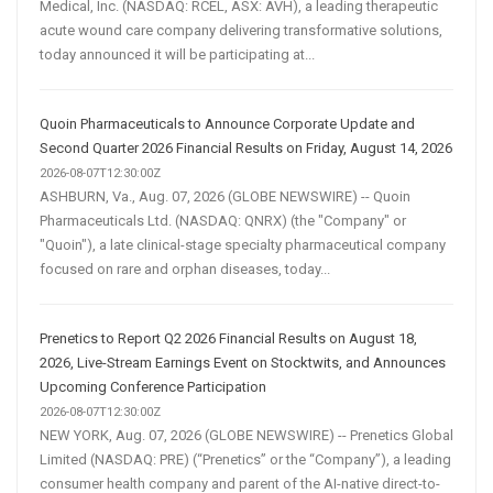
Medical, Inc. (NASDAQ: RCEL, ASX: AVH), a leading therapeutic
acute wound care company delivering transformative solutions,
today announced it will be participating at...
Quoin Pharmaceuticals to Announce Corporate Update and
Second Quarter 2026 Financial Results on Friday, August 14, 2026
2026-08-07T12:30:00Z
ASHBURN, Va., Aug. 07, 2026 (GLOBE NEWSWIRE) -- Quoin
Pharmaceuticals Ltd. (NASDAQ: QNRX) (the "Company" or
"Quoin"), a late clinical-stage specialty pharmaceutical company
focused on rare and orphan diseases, today...
Prenetics to Report Q2 2026 Financial Results on August 18,
2026, Live-Stream Earnings Event on Stocktwits, and Announces
Upcoming Conference Participation
2026-08-07T12:30:00Z
NEW YORK, Aug. 07, 2026 (GLOBE NEWSWIRE) -- Prenetics Global
Limited (NASDAQ: PRE) (“Prenetics” or the “Company”), a leading
consumer health company and parent of the AI-native direct-to-