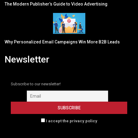
The Modern Publisher’s Guide to Video Advertising
Why Personalized Email Campaigns Win More B2B Leads
Newsletter
Subscribe to our newsletter!
I accept the privacy policy