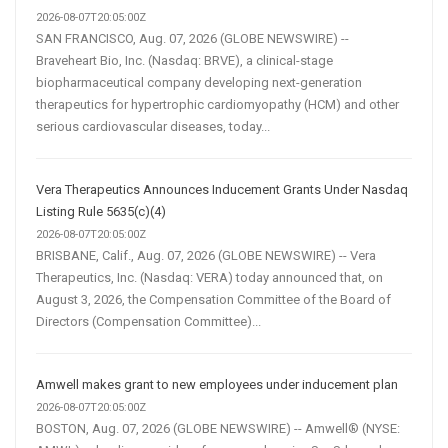
2026-08-07T20:05:00Z
SAN FRANCISCO, Aug. 07, 2026 (GLOBE NEWSWIRE) --
Braveheart Bio, Inc. (Nasdaq: BRVE), a clinical-stage
biopharmaceutical company developing next-generation
therapeutics for hypertrophic cardiomyopathy (HCM) and other
serious cardiovascular diseases, today...
Vera Therapeutics Announces Inducement Grants Under Nasdaq
Listing Rule 5635(c)(4)
2026-08-07T20:05:00Z
BRISBANE, Calif., Aug. 07, 2026 (GLOBE NEWSWIRE) -- Vera
Therapeutics, Inc. (Nasdaq: VERA) today announced that, on
August 3, 2026, the Compensation Committee of the Board of
Directors (Compensation Committee)...
Amwell makes grant to new employees under inducement plan
2026-08-07T20:05:00Z
BOSTON, Aug. 07, 2026 (GLOBE NEWSWIRE) -- Amwell® (NYSE: