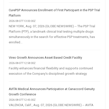
CurePSP Announces Enrollment of First Participant in the PSP Trial
Platform
2026-08-07T13:00:00Z
NEW YORK, Aug. 07, 2026 (GLOBE NEWSWIRE) -- The PSP Trial
Platform (PTP), a landmark clinical trial testing multiple drugs
simultaneously in the search for effective PSP treatments, has
enrolled...
Vireo Growth Announces Asset Based Credit Facility
2026-08-07T12:58:00Z
Facility enhances financial flexibility and supports continued
execution of the Company's disciplined growth strategy
AVITA Medical Announces Participation at Canaccord Genuity
Growth Conference
2026-08-07T12:45:00Z
VALENCIA, Calif., Aug. 07, 2026 (GLOBE NEWSWIRE) -- AVITA