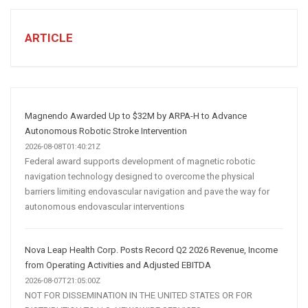
TO
CREATE
A
ARTICLE
Winning
Social
Media
Marketing
Strategy
Magnendo Awarded Up to $32M by ARPA-H to Advance
Autonomous Robotic Stroke Intervention
2026-08-08T01:40:21Z
Federal award supports development of magnetic robotic
navigation technology designed to overcome the physical
barriers limiting endovascular navigation and pave the way for
autonomous endovascular interventions
Nova Leap Health Corp. Posts Record Q2 2026 Revenue, Income
from Operating Activities and Adjusted EBITDA
2026-08-07T21:05:00Z
NOT FOR DISSEMINATION IN THE UNITED STATES OR FOR