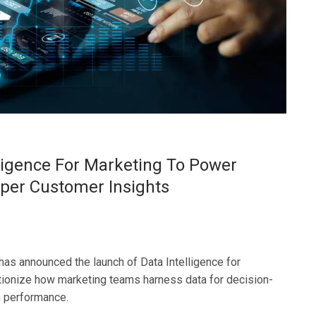
lligence For Marketing To Power
er Customer Insights
has announced the launch of Data Intelligence for
tionize how marketing teams harness data for decision-
 performance.