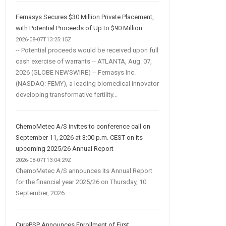
Femasys Secures $30 Million Private Placement,
with Potential Proceeds of Up to $90 Million
2026-08-07T13:25:15Z
-- Potential proceeds would be received upon full
cash exercise of warrants -- ATLANTA, Aug. 07,
2026 (GLOBE NEWSWIRE) -- Femasys Inc.
(NASDAQ: FEMY), a leading biomedical innovator
developing transformative fertility...
ChemoMetec A/S invites to conference call on
September 11, 2026 at 3:00 p.m. CEST on its
upcoming 2025/26 Annual Report
2026-08-07T13:04:29Z
ChemoMetec A/S announces its Annual Report
for the financial year 2025/26 on Thursday, 10
September, 2026.
CurePSP Announces Enrollment of First