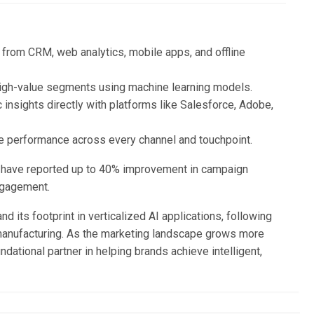
 from CRM, web analytics, mobile apps, and offline
 high-value segments using machine learning models.
c insights directly with platforms like Salesforce, Adobe,
e performance across every channel and touchpoint.
s, have reported up to 40% improvement in campaign
engagement.
d its footprint in verticalized AI applications, following
d manufacturing. As the marketing landscape grows more
dational partner in helping brands achieve intelligent,