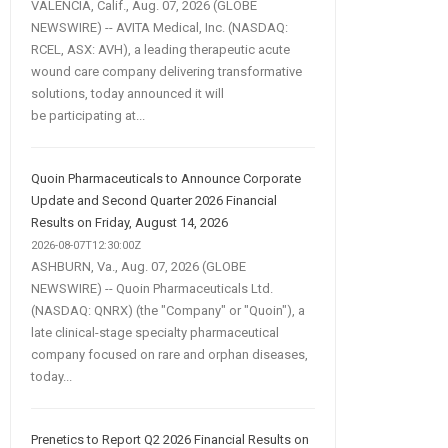
VALENCIA, Calif., Aug. 07, 2026 (GLOBE
NEWSWIRE) -- AVITA Medical, Inc. (NASDAQ:
RCEL, ASX: AVH), a leading therapeutic acute
wound care company delivering transformative
solutions, today announced it will
be participating at...
Quoin Pharmaceuticals to Announce Corporate
Update and Second Quarter 2026 Financial
Results on Friday, August 14, 2026
2026-08-07T12:30:00Z
ASHBURN, Va., Aug. 07, 2026 (GLOBE
NEWSWIRE) -- Quoin Pharmaceuticals Ltd.
(NASDAQ: QNRX) (the "Company" or "Quoin"), a
late clinical-stage specialty pharmaceutical
company focused on rare and orphan diseases,
today...
Prenetics to Report Q2 2026 Financial Results on