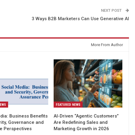
NEXT POST
l
3 Ways B2B Marketers Can Use Generative AI
More From Author
NEWS
FEATURED NEWS
dia: Business Benefits
AI-Driven “Agentic Customers”
rity, Governance and
Are Redefining Sales and
e Perspectives
Marketing Growth in 2026