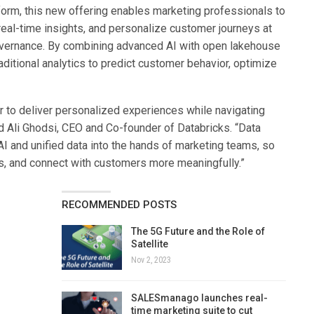
tform, this new offering enables marketing professionals to
e real-time insights, and personalize customer journeys at
overnance. By combining advanced AI with open lakehouse
ditional analytics to predict customer behavior, optimize
 to deliver personalized experiences while navigating
d Ali Ghodsi, CEO and Co-founder of Databricks. “Data
AI and unified data into the hands of marketing teams, so
s, and connect with customers more meaningfully.”
RECOMMENDED POSTS
The 5G Future and the Role of
Satellite
Nov 2, 2023
SALESmanago launches real-
time marketing suite to cut