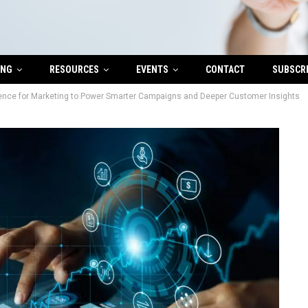
ING
RESOURCES
EVENTS
CONTACT
SUBSCR
igence for Marketing to Power Smarter Campaigns and Deeper Customer Insights