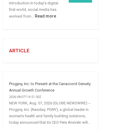
Introduction In today’s digital-
More
first world, social media has
B2B
:
Read more
evolved from…
Leads
7
STEPS
TO
CREATE
A
ARTICLE
Winning
Social
Media
Marketing
Strategy
Progyny, Inc. to Present at the Canaccord Genuity
Annual Growth Conference
2026-08-07T14:51:30Z
NEW YORK, Aug. 07, 2026 (GLOBE NEWSWIRE) --
Progyny, Inc. (Nasdaq: PGNY), a global leader in
women’s health and family building solutions,
today announced that its CEO Pete Anevski will...