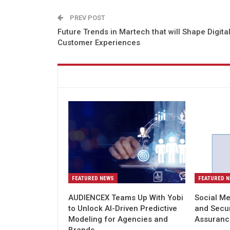
PREV POST
Future Trends in Martech that will Shape Digita
Customer Experiences
You might also like
FEATURED NEWS
FEATURED 
AUDIENCEX Teams Up With Yobi
Social Me
to Unlock AI-Driven Predictive
and Secu
Modeling for Agencies and
Assuranc
Brands