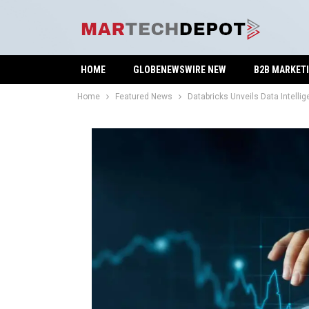
HOME
GLOBENEWSWIRE NEW
B2B MARKET
Home
Featured News
Databricks Unveils Data Intell