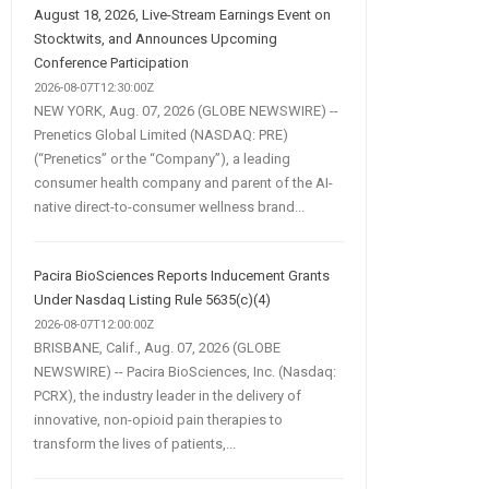
August 18, 2026, Live-Stream Earnings Event on
Stocktwits, and Announces Upcoming
Conference Participation
2026-08-07T12:30:00Z
NEW YORK, Aug. 07, 2026 (GLOBE NEWSWIRE) --
Prenetics Global Limited (NASDAQ: PRE)
(“Prenetics” or the “Company”), a leading
consumer health company and parent of the AI-
native direct-to-consumer wellness brand...
Pacira BioSciences Reports Inducement Grants
Under Nasdaq Listing Rule 5635(c)(4)
2026-08-07T12:00:00Z
BRISBANE, Calif., Aug. 07, 2026 (GLOBE
NEWSWIRE) -- Pacira BioSciences, Inc. (Nasdaq:
PCRX), the industry leader in the delivery of
innovative, non-opioid pain therapies to
transform the lives of patients,...