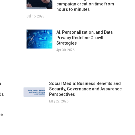
campaign creation time from
hours to minutes
Jul 16, 2025
AI, Personalization, and Data
Privacy Redefine Growth
Strategies
Apr 30, 2026
o
Social Media: Business Benefits and
Security, Governance and Assurance
ds
Perspectives
May 22, 2026
re