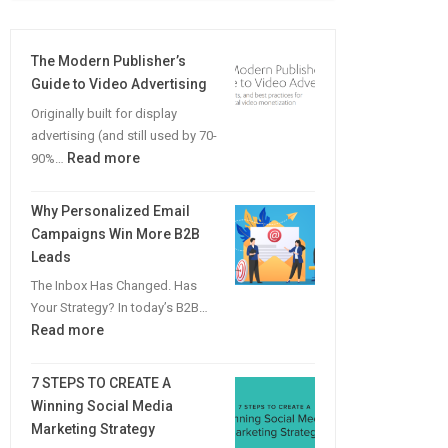
The Modern Publisher’s
Guide to Video Advertising
Originally built for display
advertising (and still used by 70-
:
Read more
90%…
The
Modern
Why Personalized Email
Publisher’s
Campaigns Win More B2B
Guide
Leads
to
The Inbox Has Changed. Has
Video
Your Strategy? In today’s B2B…
Advertising
:
Read more
Why
Personalized
7 STEPS TO CREATE A
Email
Winning Social Media
Campaigns
Marketing Strategy
Win