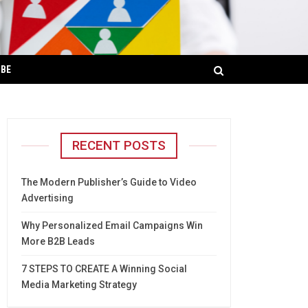
IBE
RECENT POSTS
The Modern Publisher’s Guide to Video
Advertising
Why Personalized Email Campaigns Win
More B2B Leads
7 STEPS TO CREATE A Winning Social
Media Marketing Strategy