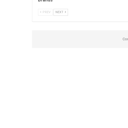
PREV
NEXT
Co