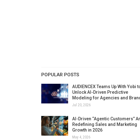
POPULAR POSTS
AUDIENCEX Teams Up With Yobi t
Unlock AI-Driven Predictive
Modeling for Agencies and Bran
Jul 20, 2026
AI-Driven “Agentic Customers” A
Redefining Sales and Marketing
Growth in 2026
May 4, 2026