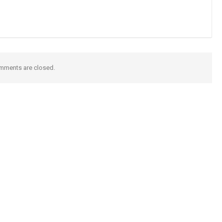
mments are closed.