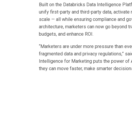
Built on the Databricks Data Intelligence Pla
unify first-party and third-party data, activat
scale — all while ensuring compliance and g
architecture, marketers can now go beyond tra
budgets, and enhance ROI.
“Marketers are under more pressure than ever
fragmented data and privacy regulations,” sai
Intelligence for Marketing puts the power of 
they can move faster, make smarter decision