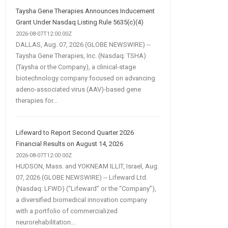
Taysha Gene Therapies Announces Inducement
Grant Under Nasdaq Listing Rule 5635(c)(4)
2026-08-07T12:00:00Z
DALLAS, Aug. 07, 2026 (GLOBE NEWSWIRE) --
Taysha Gene Therapies, Inc. (Nasdaq: TSHA)
(Taysha or the Company), a clinical-stage
biotechnology company focused on advancing
adeno-associated virus (AAV)-based gene
therapies for...
Lifeward to Report Second Quarter 2026
Financial Results on August 14, 2026
2026-08-07T12:00:00Z
HUDSON, Mass. and YOKNEAM ILLIT, Israel, Aug.
07, 2026 (GLOBE NEWSWIRE) -- Lifeward Ltd.
(Nasdaq: LFWD) (“Lifeward” or the “Company”),
a diversified biomedical innovation company
with a portfolio of commercialized
neurorehabilitation...