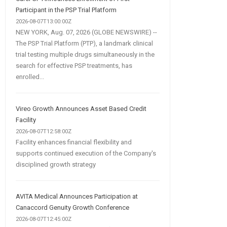
Participant in the PSP Trial Platform
2026-08-07T13:00:00Z
NEW YORK, Aug. 07, 2026 (GLOBE NEWSWIRE) --
The PSP Trial Platform (PTP), a landmark clinical
trial testing multiple drugs simultaneously in the
search for effective PSP treatments, has
enrolled...
Vireo Growth Announces Asset Based Credit
Facility
2026-08-07T12:58:00Z
Facility enhances financial flexibility and
supports continued execution of the Company's
disciplined growth strategy
AVITA Medical Announces Participation at
Canaccord Genuity Growth Conference
2026-08-07T12:45:00Z