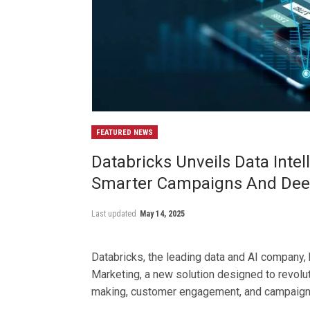
FEATURED NEWS
Databricks Unveils Data Inte
Smarter Campaigns And Deep
Last updated
May 14, 2025
Databricks, the leading data and AI company, 
Marketing, a new solution designed to revolu
making, customer engagement, and campaign