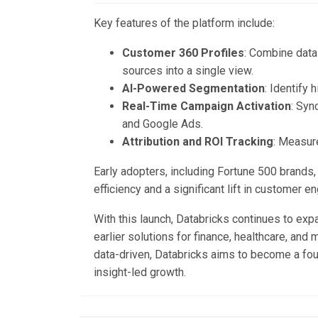
Key features of the platform include:
Customer 360 Profiles
: Combine data
sources into a single view.
AI-Powered Segmentation
: Identify
Real-Time Campaign Activation
: Syn
and Google Ads.
Attribution and ROI Tracking
: Measur
Early adopters, including Fortune 500 brand
efficiency and a significant lift in customer 
With this launch, Databricks continues to expan
earlier solutions for finance, healthcare, an
data-driven, Databricks aims to become a foun
insight-led growth.