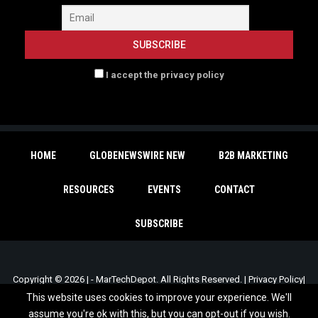
I accept the privacy policy
HOME
GLOBENEWSWIRE NEW
B2B MARKETING
RESOURCES
EVENTS
CONTACT
SUBSCRIBE
Copyright © 2026 | - MarTechDepot. All Rights Reserved. |
Privacy Policy
|
Unsubscribe
This website uses cookies to improve your experience. We'll
assume you're ok with this, but you can opt-out if you wish.