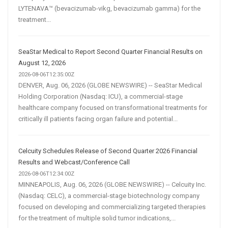
LYTENAVA™ (bevacizumab-vikg, bevacizumab gamma) for the
treatment...
SeaStar Medical to Report Second Quarter Financial Results on
August 12, 2026
2026-08-06T12:35:00Z
DENVER, Aug. 06, 2026 (GLOBE NEWSWIRE) -- SeaStar Medical
Holding Corporation (Nasdaq: ICU), a commercial-stage
healthcare company focused on transformational treatments for
critically ill patients facing organ failure and potential...
Celcuity Schedules Release of Second Quarter 2026 Financial
Results and Webcast/Conference Call
2026-08-06T12:34:00Z
MINNEAPOLIS, Aug. 06, 2026 (GLOBE NEWSWIRE) -- Celcuity Inc.
(Nasdaq: CELC), a commercial-stage biotechnology company
focused on developing and commercializing targeted therapies
for the treatment of multiple solid tumor indications,...