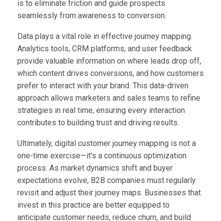
is to eliminate friction and guide prospects
seamlessly from awareness to conversion.
Data plays a vital role in effective journey mapping.
Analytics tools, CRM platforms, and user feedback
provide valuable information on where leads drop off,
which content drives conversions, and how customers
prefer to interact with your brand. This data-driven
approach allows marketers and sales teams to refine
strategies in real time, ensuring every interaction
contributes to building trust and driving results.
Ultimately, digital customer journey mapping is not a
one-time exercise—it’s a continuous optimization
process. As market dynamics shift and buyer
expectations evolve, B2B companies must regularly
revisit and adjust their journey maps. Businesses that
invest in this practice are better equipped to
anticipate customer needs, reduce churn, and build