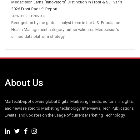
Medecision Earns “Innovators” Distinction in Frost & Sullivan’s
2026 Frost Radar™ Report
2026-08-06T12:05:00Z
Recognition by the global analyst team in the U.S. Population
Health Management category further validates Medecision’s
unified data platform strategy
About Us
MarTechDepot covers global Digital Marketing trends, editorial insights,
and news related to Marketing technology. Interviews, Tech Publications,
Events, and updates on the usage of current Marketing Technology.