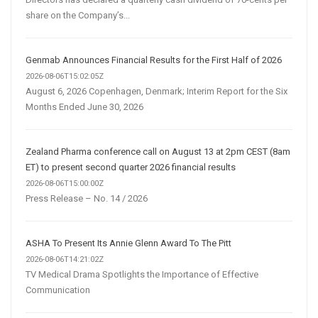
share on the Company’s...
Genmab Announces Financial Results for the First Half of 2026
2026-08-06T15:02:05Z
August 6, 2026 Copenhagen, Denmark; Interim Report for the Six
Months Ended June 30, 2026
Zealand Pharma conference call on August 13 at 2pm CEST (8am
ET) to present second quarter 2026 financial results
2026-08-06T15:00:00Z
Press Release – No. 14 / 2026
ASHA To Present Its Annie Glenn Award To The Pitt
2026-08-06T14:21:02Z
TV Medical Drama Spotlights the Importance of Effective
Communication