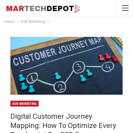
Home
B2B Marketing
B2B MARKETING
Digital Customer Journey
Mapping: How To Optimize Every