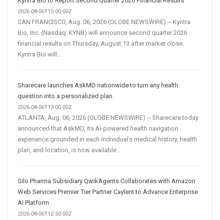
Kyntra Bio to Report Second Quarter 2026 Financial Results
2026-08-06T13:00:00Z
SAN FRANCISCO, Aug. 06, 2026 (GLOBE NEWSWIRE) -- Kyntra
Bio, Inc. (Nasdaq: KYNB) will announce second quarter 2026
financial results on Thursday, August 13 after market close.
Kyntra Bio will...
Sharecare launches AskMD nationwide to turn any health
question into a personalized plan
2026-08-06T13:00:00Z
ATLANTA, Aug. 06, 2026 (GLOBE NEWSWIRE) -- Sharecare today
announced that AskMD, its AI-powered health navigation
experience grounded in each individual’s medical history, health
plan, and location, is now available...
Silo Pharma Subsidiary QwikAgents Collaborates with Amazon
Web Services Premier Tier Partner Caylent to Advance Enterprise
AI Platform
2026-08-06T12:50:00Z