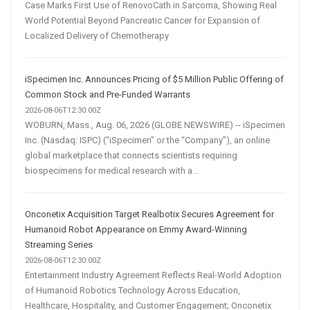
Case Marks First Use of RenovoCath in Sarcoma, Showing Real
World Potential Beyond Pancreatic Cancer for Expansion of
Localized Delivery of Chemotherapy
iSpecimen Inc. Announces Pricing of $5 Million Public Offering of
Common Stock and Pre-Funded Warrants
2026-08-06T12:30:00Z
WOBURN, Mass., Aug. 06, 2026 (GLOBE NEWSWIRE) -- iSpecimen
Inc. (Nasdaq: ISPC) (“iSpecimen” or the “Company”), an online
global marketplace that connects scientists requiring
biospecimens for medical research with a...
Onconetix Acquisition Target Realbotix Secures Agreement for
Humanoid Robot Appearance on Emmy Award-Winning
Streaming Series
2026-08-06T12:30:00Z
Entertainment Industry Agreement Reflects Real-World Adoption
of Humanoid Robotics Technology Across Education,
Healthcare, Hospitality, and Customer Engagement; Onconetix