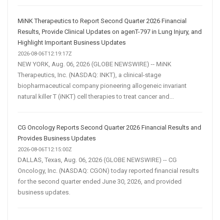
MiNK Therapeutics to Report Second Quarter 2026 Financial
Results, Provide Clinical Updates on agenT-797 in Lung Injury, and
Highlight Important Business Updates
2026-08-06T12:19:17Z
NEW YORK, Aug. 06, 2026 (GLOBE NEWSWIRE) -- MiNK
Therapeutics, Inc. (NASDAQ: INKT), a clinical-stage
biopharmaceutical company pioneering allogeneic invariant
natural killer T (iNKT) cell therapies to treat cancer and...
CG Oncology Reports Second Quarter 2026 Financial Results and
Provides Business Updates
2026-08-06T12:15:00Z
DALLAS, Texas, Aug. 06, 2026 (GLOBE NEWSWIRE) -- CG
Oncology, Inc. (NASDAQ: CGON) today reported financial results
for the second quarter ended June 30, 2026, and provided
business updates.