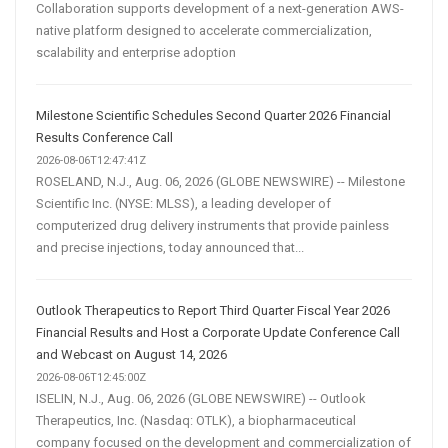
Collaboration supports development of a next-generation AWS-
native platform designed to accelerate commercialization,
scalability and enterprise adoption
Milestone Scientific Schedules Second Quarter 2026 Financial
Results Conference Call
2026-08-06T12:47:41Z
ROSELAND, N.J., Aug. 06, 2026 (GLOBE NEWSWIRE) -- Milestone
Scientific Inc. (NYSE: MLSS), a leading developer of
computerized drug delivery instruments that provide painless
and precise injections, today announced that...
Outlook Therapeutics to Report Third Quarter Fiscal Year 2026
Financial Results and Host a Corporate Update Conference Call
and Webcast on August 14, 2026
2026-08-06T12:45:00Z
ISELIN, N.J., Aug. 06, 2026 (GLOBE NEWSWIRE) -- Outlook
Therapeutics, Inc. (Nasdaq: OTLK), a biopharmaceutical
company focused on the development and commercialization of