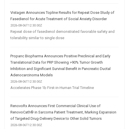
Vistagen Announces Topline Results for Repeat Dose Study of
Fasedienol for Acute Treatment of Social Anxiety Disorder
2026-08-06T12:30:00Z
Repeat dose of fasedienol demonstrated favorable safety and
tolerability similar to single dose
Propanc Biopharma Announces Positive Preclinical and Early
Translational Data for PRP Showing >90% Tumor Growth
Inhibition and Significant Survival Benefit in Pancreatic Ductal
Adenocarcinoma Models
2026-08-06T12:30:00Z
Accelerates Phase 1b First-in-Human Trial Timeline
RenovoRx Announces First Commercial Clinical Use of
RenovoCath® in Sarcoma Patient Treatment, Marking Expansion
of Targeted Drug-Delivery Device to Other Solid Tumors
2026-08-06T12:30:00Z