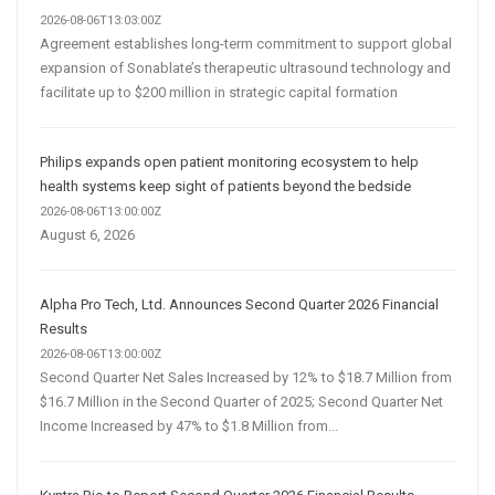
2026-08-06T13:03:00Z
Agreement establishes long-term commitment to support global
expansion of Sonablate’s therapeutic ultrasound technology and
facilitate up to $200 million in strategic capital formation
Philips expands open patient monitoring ecosystem to help
health systems keep sight of patients beyond the bedside
2026-08-06T13:00:00Z
August 6, 2026
Alpha Pro Tech, Ltd. Announces Second Quarter 2026 Financial
Results
2026-08-06T13:00:00Z
Second Quarter Net Sales Increased by 12% to $18.7 Million from
$16.7 Million in the Second Quarter of 2025; Second Quarter Net
Income Increased by 47% to $1.8 Million from...