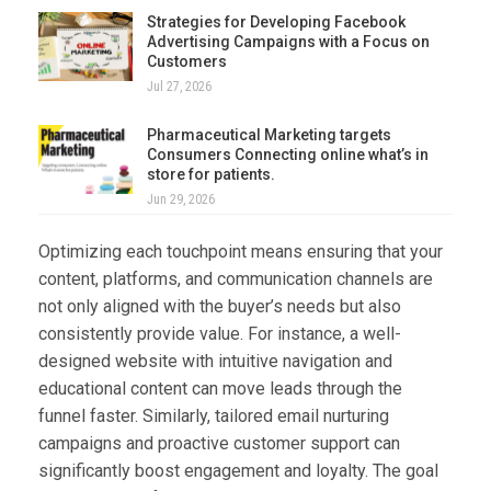
Strategies for Developing Facebook
Advertising Campaigns with a Focus on
Customers
Jul 27, 2026
Pharmaceutical Marketing targets
Consumers Connecting online what’s in
store for patients.
Jun 29, 2026
Optimizing each touchpoint means ensuring that your
content, platforms, and communication channels are
not only aligned with the buyer’s needs but also
consistently provide value. For instance, a well-
designed website with intuitive navigation and
educational content can move leads through the
funnel faster. Similarly, tailored email nurturing
campaigns and proactive customer support can
significantly boost engagement and loyalty. The goal