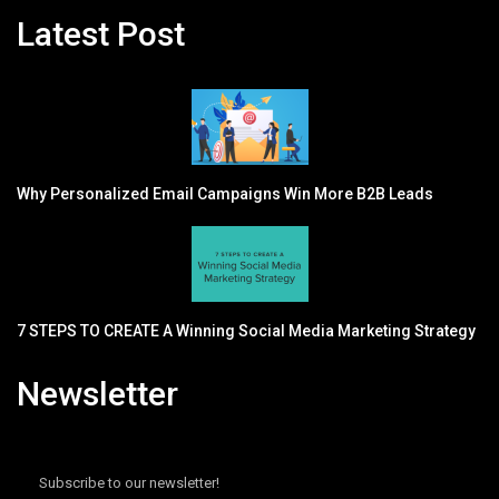
Latest Post
Why Personalized Email Campaigns Win More B2B Leads
7 STEPS TO CREATE A Winning Social Media Marketing Strategy
Newsletter
Subscribe to our newsletter!