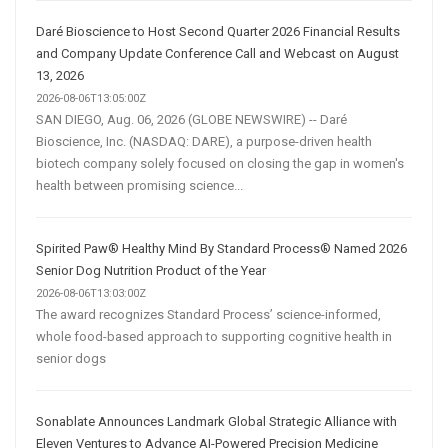
Daré Bioscience to Host Second Quarter 2026 Financial Results
and Company Update Conference Call and Webcast on August
13, 2026
2026-08-06T13:05:00Z
SAN DIEGO, Aug. 06, 2026 (GLOBE NEWSWIRE) -- Daré
Bioscience, Inc. (NASDAQ: DARE), a purpose-driven health
biotech company solely focused on closing the gap in women's
health between promising science...
Spirited Paw® Healthy Mind By Standard Process® Named 2026
Senior Dog Nutrition Product of the Year
2026-08-06T13:03:00Z
The award recognizes Standard Process’ science-informed,
whole food-based approach to supporting cognitive health in
senior dogs
Sonablate Announces Landmark Global Strategic Alliance with
Eleven Ventures to Advance AI-Powered Precision Medicine