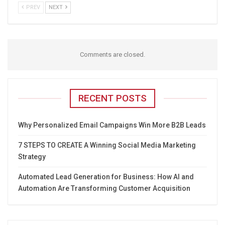
PREV
NEXT
Comments are closed.
RECENT POSTS
Why Personalized Email Campaigns Win More B2B Leads
7 STEPS TO CREATE A Winning Social Media Marketing
Strategy
Automated Lead Generation for Business: How AI and
Automation Are Transforming Customer Acquisition