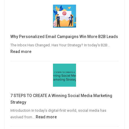
Why Personalized Email Campaigns Win More B2B Leads
The Inbox Has Changed. Has Your Strategy? In today’s B2B…
:
Read more
Why
Personalized
Email
Campaigns
Win
More
7 STEPS TO CREATE A Winning Social Media Marketing
B2B
Strategy
Leads
Introduction In today’s digital-first world, social media has
:
Read more
evolved from…
7