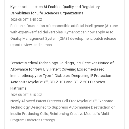
Kymanox Launches AI-Enabled Quality and Regulatory
Capabilities for Life Sciences Organizations
2026-08-06T13:45:00Z
Built on a foundation of responsible artificial intelligence (AI) use
with expert-verified deliverables, Kymanox can now apply AI to
Quality Management System (QMS) development, batch release
report review, and human...
Creative Medical Technology Holdings, Inc. Receives Notice of
Allowance for New U.S. Patent Covering Exosome-Based
Immunotherapy for Type 1 Diabetes, Deepening IP Protection
Across Its MyeloCelz™, CELZ-101 and CELZ-201 Diabetes
Platforms
2026-08-06T13:15:00Z
Newly Allowed Patent Protects Cell-Free MyeloCelz™ Exosome
Technology Designed to Suppress Autoimmune Destruction of
Insulin-Producing Cells, Reinforcing Creative Medical's Multi-
Program Diabetes Strategy