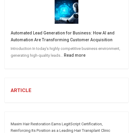
STEPS
TO
CREATE
A
Winning
Automated Lead Generation for Business: How AI and
Social
Automation Are Transforming Customer Acquisition
Media
Introduction In today’s highly competitive business environment,
Marketing
:
Read more
generating high-quality leads…
Strategy
Automated
Lead
Generation
for
Business:
ARTICLE
How
AI
and
Automation
Are
Maxim Hair Restoration Earns LegitScript Certification,
Transforming
Reinforcing Its Position as a Leading Hair Transplant Clinic