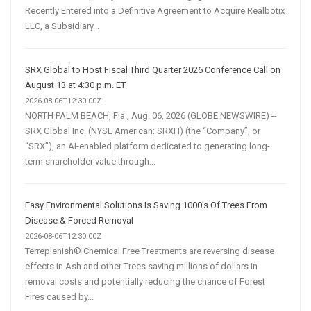
Recently Entered into a Definitive Agreement to Acquire Realbotix
LLC, a Subsidiary...
SRX Global to Host Fiscal Third Quarter 2026 Conference Call on
August 13 at 4:30 p.m. ET
2026-08-06T12:30:00Z
NORTH PALM BEACH, Fla., Aug. 06, 2026 (GLOBE NEWSWIRE) --
SRX Global Inc. (NYSE American: SRXH) (the “Company”, or
“SRX”), an AI-enabled platform dedicated to generating long-
term shareholder value through...
Easy Environmental Solutions Is Saving 1000’s Of Trees From
Disease & Forced Removal
2026-08-06T12:30:00Z
Terreplenish® Chemical Free Treatments are reversing disease
effects in Ash and other Trees saving millions of dollars in
removal costs and potentially reducing the chance of Forest
Fires caused by...