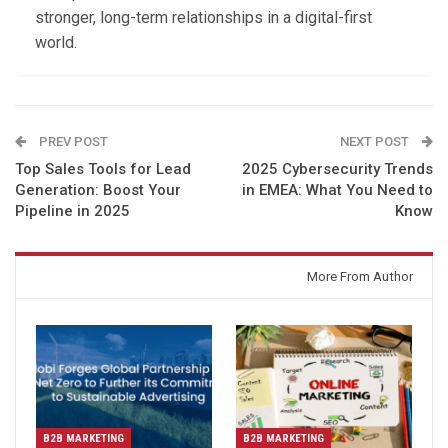
stronger, long-term relationships in a digital-first
world.
PREV POST
NEXT POST
Top Sales Tools for Lead
2025 Cybersecurity Trends
Generation: Boost Your
in EMEA: What You Need to
Pipeline in 2025
Know
You might also like
More From Author
B2B MARKETING
B2B MARKETING