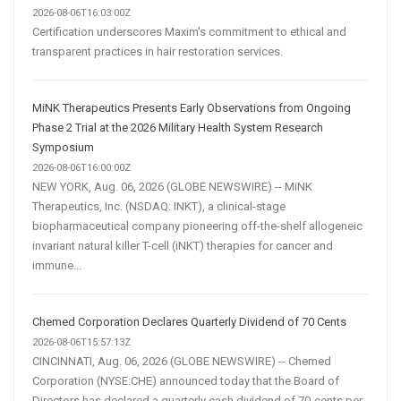
Customer
2026-08-06T16:03:00Z
Certification underscores Maxim's commitment to ethical and
Acquisition
transparent practices in hair restoration services.
MiNK Therapeutics Presents Early Observations from Ongoing
Phase 2 Trial at the 2026 Military Health System Research
Symposium
2026-08-06T16:00:00Z
NEW YORK, Aug. 06, 2026 (GLOBE NEWSWIRE) -- MiNK
Therapeutics, Inc. (NSDAQ: INKT), a clinical-stage
biopharmaceutical company pioneering off-the-shelf allogeneic
invariant natural killer T-cell (iNKT) therapies for cancer and
immune...
Chemed Corporation Declares Quarterly Dividend of 70 Cents
2026-08-06T15:57:13Z
CINCINNATI, Aug. 06, 2026 (GLOBE NEWSWIRE) -- Chemed
Corporation (NYSE:CHE) announced today that the Board of
Directors has declared a quarterly cash dividend of 70-cents per