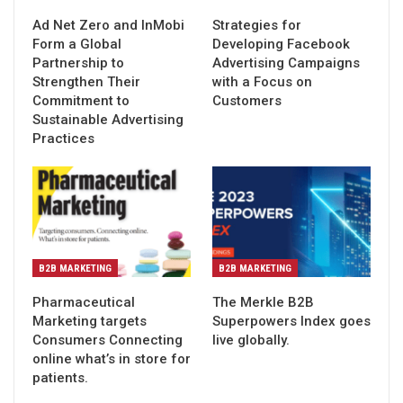
Ad Net Zero and InMobi
Strategies for
Form a Global
Developing Facebook
Partnership to
Advertising Campaigns
Strengthen Their
with a Focus on
Commitment to
Customers
Sustainable Advertising
Practices
B2B MARKETING
B2B MARKETING
Pharmaceutical
The Merkle B2B
Marketing targets
Superpowers Index goes
Consumers Connecting
live globally.
online what’s in store for
patients.