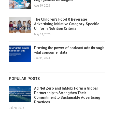
Aug 19, 2025
The Children’s Food & Beverage
Advertising Initiative Category-Specific
Uniform Nutrition Criteria
May 14, 2026
Proving the power of podcast ads through
vital consumer data
Jan 31, 2024
POPULAR POSTS
Ad Net Zero and InMobi Form a Global
Partnership to Strengthen Their
Commitment to Sustainable Advertising
Practices
Jul 28, 2026