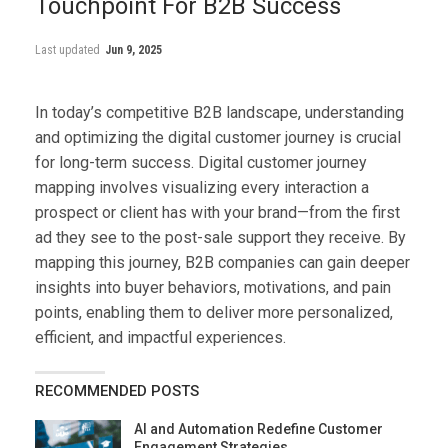
Touchpoint For B2B Success
Last updated
Jun 9, 2025
In today’s competitive B2B landscape, understanding
and optimizing the digital customer journey is crucial
for long-term success. Digital customer journey
mapping involves visualizing every interaction a
prospect or client has with your brand—from the first
ad they see to the post-sale support they receive. By
mapping this journey, B2B companies can gain deeper
insights into buyer behaviors, motivations, and pain
points, enabling them to deliver more personalized,
efficient, and impactful experiences.
RECOMMENDED POSTS
AI and Automation Redefine Customer
Engagement Strategies